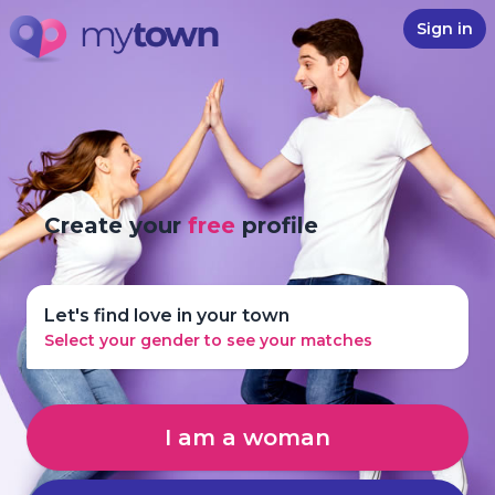
Sign in
Create your
free
profile
Let's find love in your town
Select your gender to see your matches
I am a woman