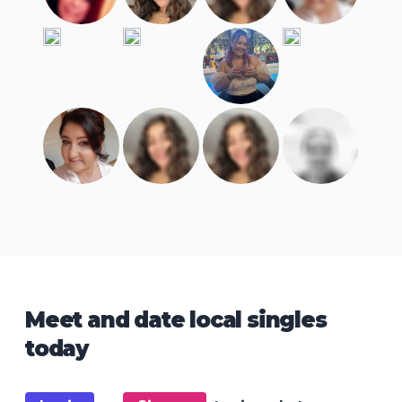
Meet and date local singles
today