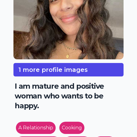
1 more profile images
I am mature and positive
woman who wants to be
happy.
A Relationship
Cooking