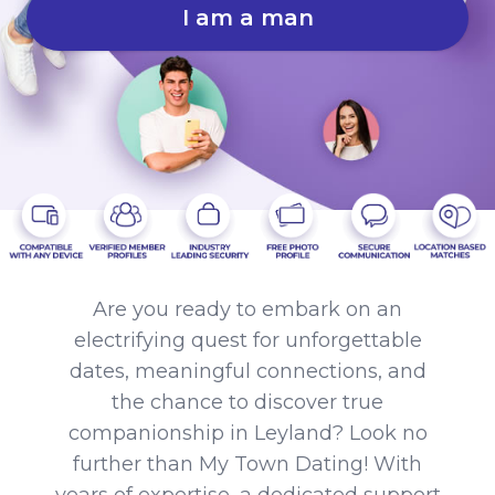
I am a man
Are you ready to embark on an
electrifying quest for unforgettable
dates, meaningful connections, and
the chance to discover true
companionship in Leyland? Look no
further than My Town Dating! With
years of expertise, a dedicated support