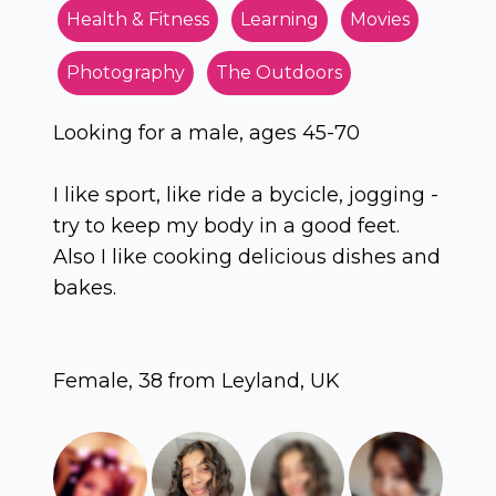
Health & Fitness
Learning
Movies
Photography
The Outdoors
Looking for a male, ages 45-70
I like sport, like ride a bycicle, jogging -
try to keep my body in a good feet.
Also I like cooking delicious dishes and
bakes.
Female, 38 from Leyland, UK