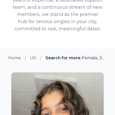
team, and a continuous stream of new
members, we stand as the premier
hub for serious singles in your city,
committed to real, meaningful dates.
Home
UK
Search for more members in Le
Female, 38 from Leyland, UK