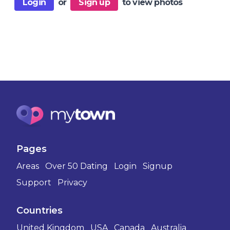
Login
or
Sign up
to view photos
Pages
Areas
Over 50 Dating
Login
Signup
Support
Privacy
Countries
United Kingdom
USA
Canada
Australia