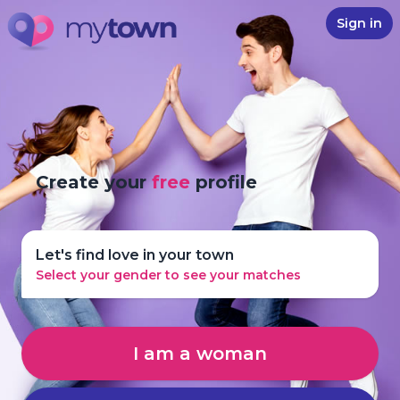
Sign in
Create your
free
profile
Let's find love in your town
Select your gender to see your matches
I am a woman