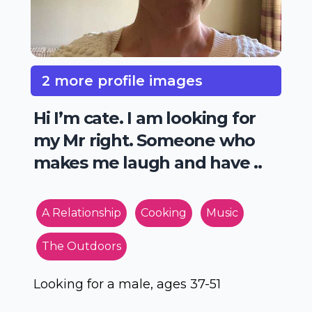
2 more profile images
Hi I’m cate. I am looking for
my Mr right. Someone who
makes me laugh and have ..
A Relationship
Cooking
Music
The Outdoors
Looking for a male, ages 37-51