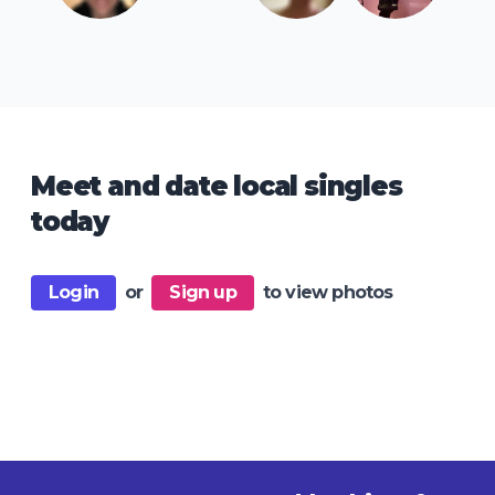
Meet and date local singles
today
Login
or
Sign up
to view photos