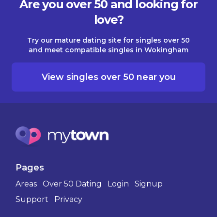
Are you over 50 and looking for
love?
Try our mature dating site for singles over 50
and meet compatible singles in Wokingham
View singles over 50 near you
Pages
Areas
Over 50 Dating
Login
Signup
Support
Privacy