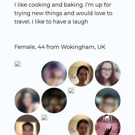
I like cooking and baking. I’m up for
trying new things and would love to
travel. I like to have a laugh
Female, 44 from Wokingham, UK