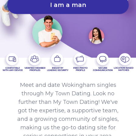
I am a man
Meet and date Wokingham singles
through My Town Dating. Look no
further than My Town Dating! We've
got the expertise, a supportive team,
and a growing community of singles,
making us the go-to dating site for
serious connections in your area.