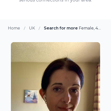
Home
UK
Search for more members in W
Female, 44 from Wokingham, UK