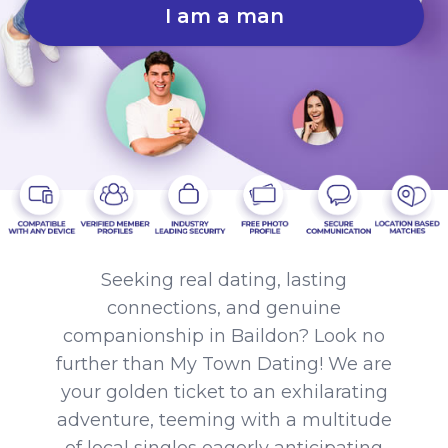
I am a man
Seeking real dating, lasting
connections, and genuine
companionship in Baildon? Look no
further than My Town Dating! We are
your golden ticket to an exhilarating
adventure, teeming with a multitude
of local singles eagerly anticipating