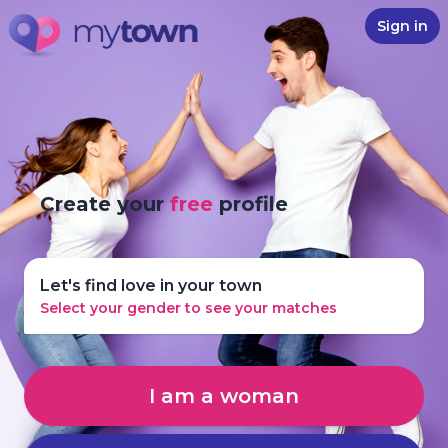
Sign in
Create your
free
profile
Let's find love in your town
Select your gender to see your matches
I am a woman