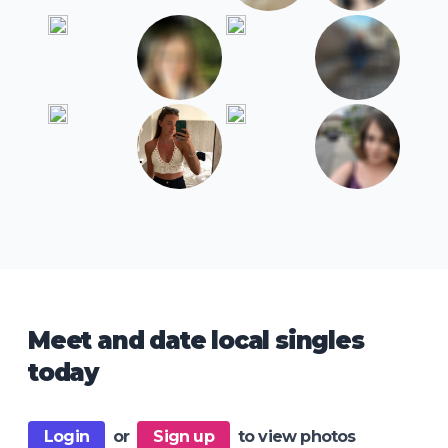
Meet and date local singles
today
Login
or
Sign up
to view photos