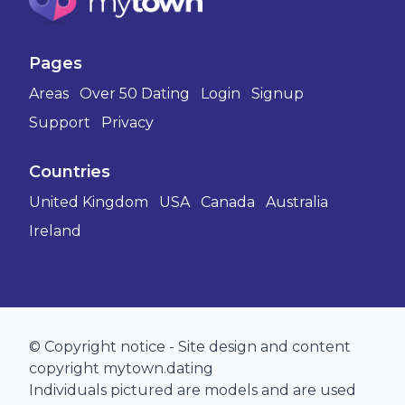
Pages
Areas
Over 50 Dating
Login
Signup
Support
Privacy
Countries
United Kingdom
USA
Canada
Australia
Ireland
© Copyright notice - Site design and content
copyright mytown.dating
Individuals pictured are models and are used