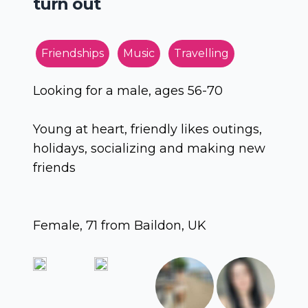
turn out
Friendships
Music
Travelling
Looking for a male, ages 56-70
Young at heart, friendly likes outings,
holidays, socializing and making new
friends
Female, 71 from Baildon, UK