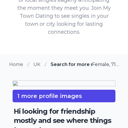
the moment they meet you. Join My
Town Dating to see singles in your
town or city looking for lasting
connections.
Home
UK
Search for more members in Bai
Female, 71 from Baildon, UK
1 more profile images
Hi looking for friendship
mostly and see where things