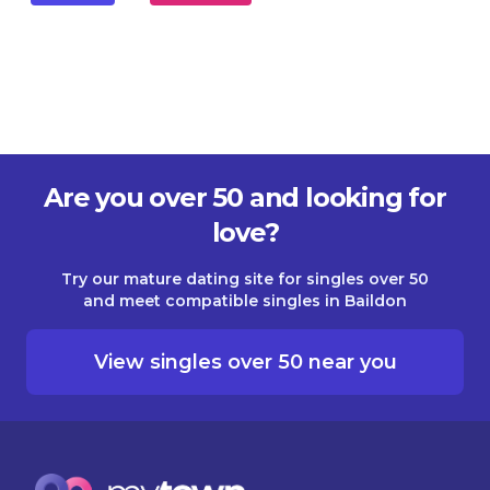
Are you over 50 and looking for
love?
Try our mature dating site for singles over 50
and meet compatible singles in Baildon
View singles over 50 near you