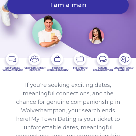
I am a man
If you're seeking exciting dates,
meaningful connections, and the
chance for genuine companionship in
Wolverhampton, your search ends
here! My Town Dating is your ticket to
unforgettable dates, meaningful
connections, and true companionship