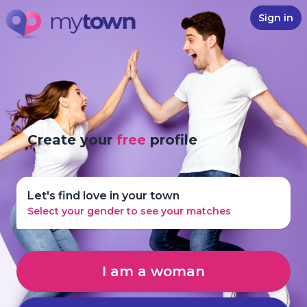
Sign in
Create your
free
profile
Let's find love in your town
Select your gender to see your matches
I am a woman