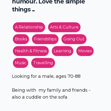
humour. Love the simple
things ..
A Relationship
Arts & Culture
Books
Friendships
Going Out
Health & Fitness
Learning
Movies
Music
Travelling
Looking for a male, ages 70-88
Being with my family and friends -
also a cuddle on the sofa