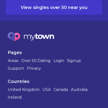
View singles over 50 near you
Pages
Areas
Over 50 Dating
Login
Signup
Support
Privacy
Countries
United Kingdom
USA
Canada
Australia
Ireland