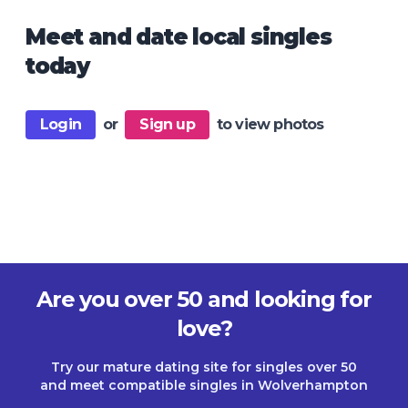
Meet and date local singles
today
Login
or
Sign up
to view photos
Are you over 50 and looking for
love?
Try our mature dating site for singles over 50
and meet compatible singles in Wolverhampton