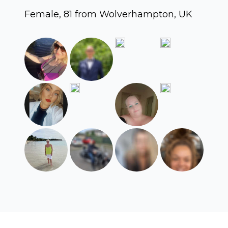
Female, 81 from Wolverhampton, UK