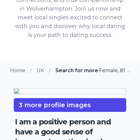
in Wolverhampton. Join us now and
meet local singles excited to connect
with you and discover why local dating
is your path to dating success.
Home
UK
Search for more members in W
Female, 81 from Wolverhampton, UK
3 more profile images
I am a positive person and
have a good sense of