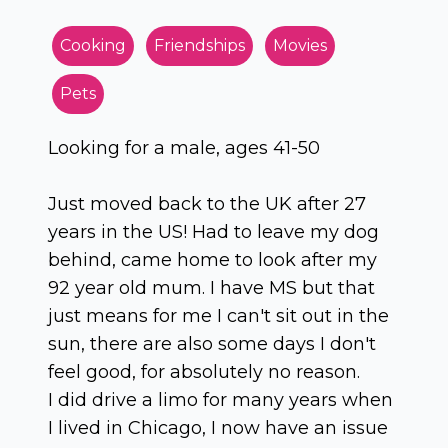
Cooking
Friendships
Movies
Pets
Looking for a male, ages 41-50
Just moved back to the UK after 27
years in the US! Had to leave my dog
behind, came home to look after my
92 year old mum. I have MS but that
just means for me I can't sit out in the
sun, there are also some days I don't
feel good, for absolutely no reason.
I did drive a limo for many years when
I lived in Chicago, I now have an issue