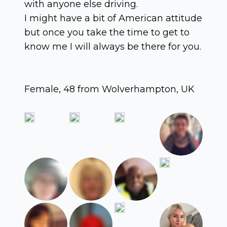
with anyone else driving.
I might have a bit of American attitude
but once you take the time to get to
know me I will always be there for you.
Female, 48 from Wolverhampton, UK