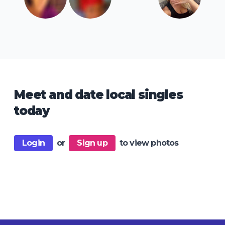
Meet and date local singles
today
Login
or
Sign up
to view photos