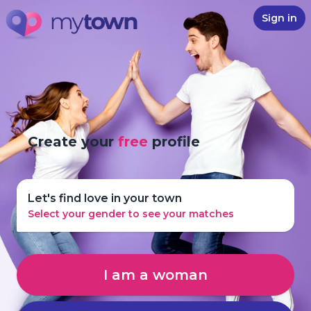
Sign in
Create your
free
profile
Let's find love in your town
Select your gender to see your matches
I am a woman