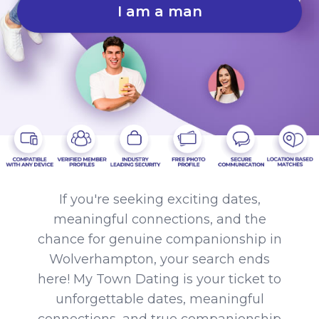
I am a man
If you're seeking exciting dates,
meaningful connections, and the
chance for genuine companionship in
Wolverhampton, your search ends
here! My Town Dating is your ticket to
unforgettable dates, meaningful
connections, and true companionship