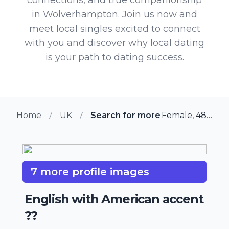
in Wolverhampton. Join us now and
meet local singles excited to connect
with you and discover why local dating
is your path to dating success.
Home
UK
Search for more members in W
Female, 48 from Wolverhampton, UK
7 more profile images
English with American accent
??