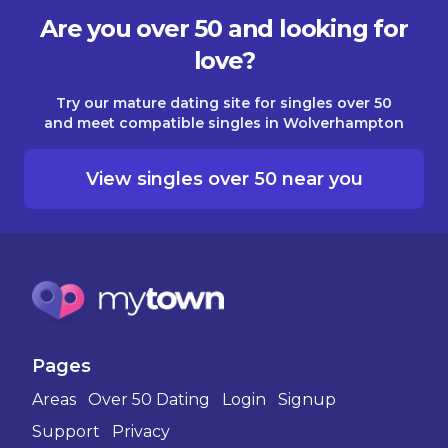
Are you over 50 and looking for
love?
Try our mature dating site for singles over 50
and meet compatible singles in Wolverhampton
View singles over 50 near you
Pages
Areas
Over 50 Dating
Login
Signup
Support
Privacy