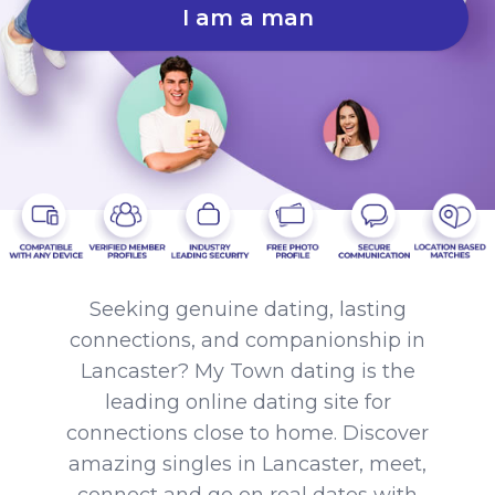
I am a man
Seeking genuine dating, lasting
connections, and companionship in
Lancaster? My Town dating is the
leading online dating site for
connections close to home. Discover
amazing singles in Lancaster, meet,
connect and go on real dates with