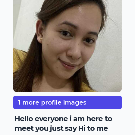
1 more profile images
Hello everyone i am here to
meet you just say Hi to me