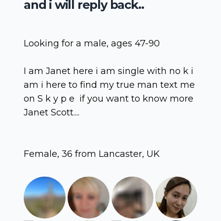
and i will reply back..
Looking for a male, ages 47-90
I am Janet here i am single with no k i
am i here to find my true man text me
on S k y p e if you want to know more
Janet Scott....
Female, 36 from Lancaster, UK