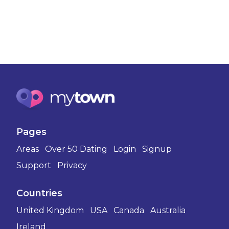
Pages
Areas
Over 50 Dating
Login
Signup
Support
Privacy
Countries
United Kingdom
USA
Canada
Australia
Ireland