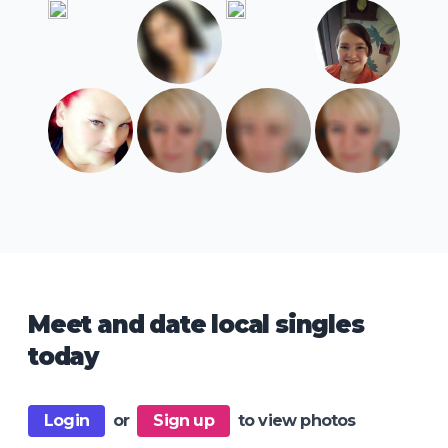
Meet and date local singles
today
Login
or
Sign up
to view photos