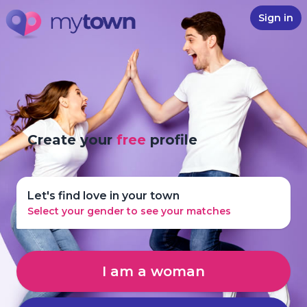
Sign in
Create your
free
profile
Let's find love in your town
Select your gender to see your matches
I am a woman