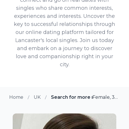
singles who share common interests,
experiences and interests. Uncover the
key to successful relationships through
our online dating platform tailored for
Lancaster's local singles. Join us today
and embark on a journey to discover
love and companionship right in your
city.
Home
UK
Search for more members in La
Female, 36 from Lancaster, UK