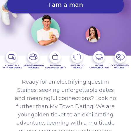
I am a man
Ready for an electrifying quest in
Staines, seeking unforgettable dates
and meaningful connections? Look no
further than My Town Dating! We are
your golden ticket to an exhilarating
adventure, teeming with a multitude
of local singles eagerly anticipating