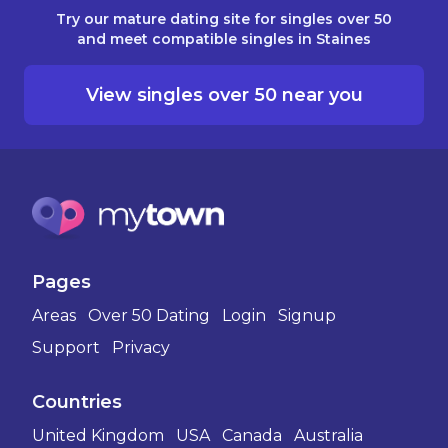
Try our mature dating site for singles over 50
and meet compatible singles in Staines
View singles over 50 near you
Pages
Areas
Over 50 Dating
Login
Signup
Support
Privacy
Countries
United Kingdom
USA
Canada
Australia