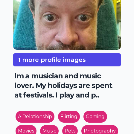
1 more profile images
Im a musician and music
lover. My holidays are spent
at festivals. I play and p..
A Relationship
Flirting
Gaming
Movies
Music
Pets
Photography