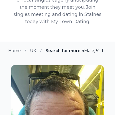
the moment they meet you. Join
singles meeting and dating in Staines
today with My Town Dating.
Home
UK
Search for more members in Sta
Male, 52 from Staines, UK