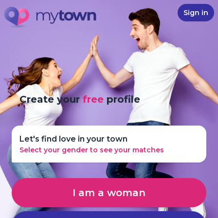
Sign in
Create your
free
profile
Let's find love in your town
Select your gender to see your matches
I am a woman