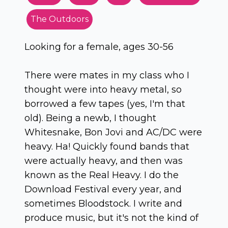
The Outdoors
Looking for a female, ages 30-56
There were mates in my class who I
thought were into heavy metal, so
borrowed a few tapes (yes, I'm that
old). Being a newb, I thought
Whitesnake, Bon Jovi and AC/DC were
heavy. Ha! Quickly found bands that
were actually heavy, and then was
known as the Real Heavy. I do the
Download Festival every year, and
sometimes Bloodstock. I write and
produce music, but it's not the kind of