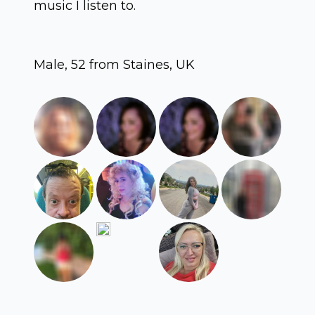
music I listen to.
Male, 52 from Staines, UK