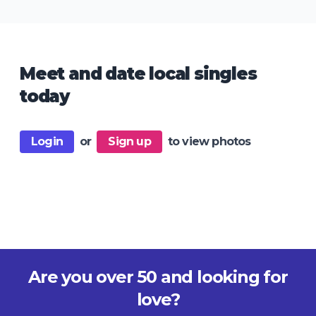
Meet and date local singles
today
Login
or
Sign up
to view photos
Are you over 50 and looking for
love?