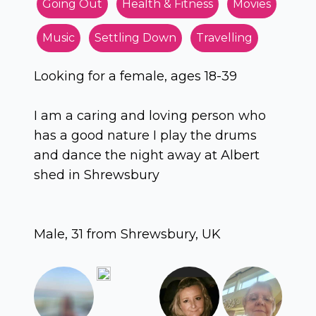
Going Out
Health & Fitness
Movies
Music
Settling Down
Travelling
Looking for a female, ages 18-39
I am a caring and loving person who
has a good nature I play the drums
and dance the night away at Albert
shed in Shrewsbury
Male, 31 from Shrewsbury, UK