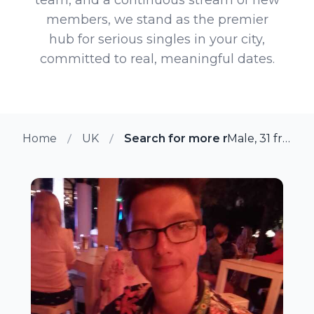
members, we stand as the premier
hub for serious singles in your city,
committed to real, meaningful dates.
Home
UK
Search for more members in Sh
Male, 31 from Shrewsbury, UK