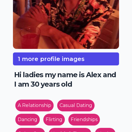
1 more profile images
Hi ladies my name is Alex and
I am 30 years old
A Relationship
Casual Dating
Dancing
Flirting
Friendships