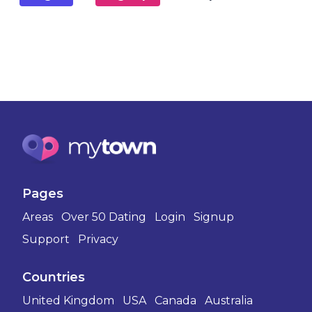
Pages
Areas
Over 50 Dating
Login
Signup
Support
Privacy
Countries
United Kingdom
USA
Canada
Australia