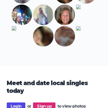
Meet and date local singles
today
Login
or
Sign up
to view photos