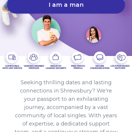
I am a man
Seeking thrilling dates and lasting
connections in Shrewsbury? We're
your passport to an exhilarating
journey, accompanied by a vast
community of local singles. With years
of expertise, a dedicated support
team, and a continuous stream of new