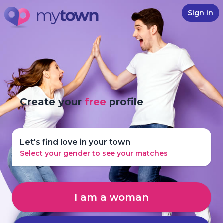
Sign in
Create your
free
profile
Let's find love in your town
Select your gender to see your matches
I am a woman