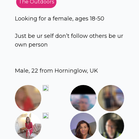
The Outdoors
Looking for a female, ages 18-50
Just be ur self don’t follow others be ur
own person
Male, 22 from Horninglow, UK