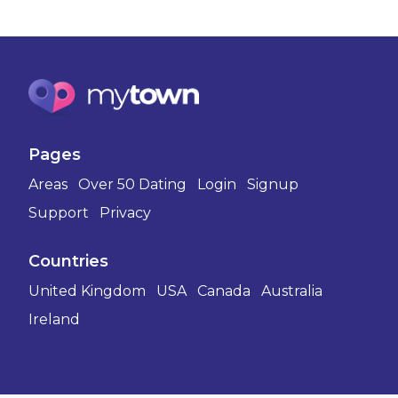
Pages
Areas
Over 50 Dating
Login
Signup
Support
Privacy
Countries
United Kingdom
USA
Canada
Australia
Ireland