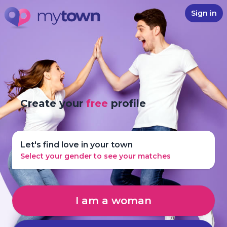
Sign in
Create your
free
profile
Let's find love in your town
Select your gender to see your matches
I am a woman