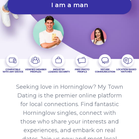
I am a man
Seeking love in Horninglow? My Town
Dating is the premier online platform
for local connections. Find fantastic
Horninglow singles, connect with
those who share your interests and
experiences, and embark on real
dates. Join us now and meet local