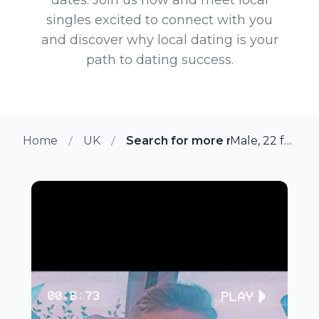
singles excited to connect with you
and discover why local dating is your
path to dating success.
Home
UK
Search for more members in Ho
Male, 22 from Horninglow, UK