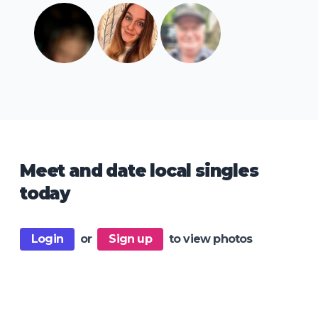
Meet and date local singles
today
Login
or
Sign up
to view photos