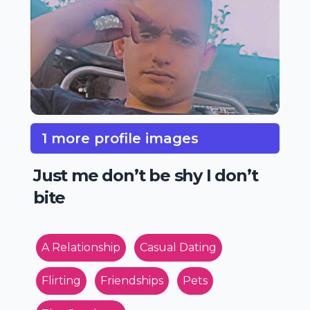
1 more profile images
Just me don’t be shy I don’t
bite
A Relationship
Casual Dating
Flirting
Friendships
Pets