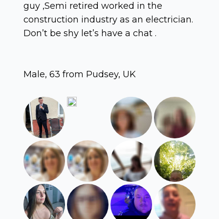
guy ,Semi retired worked in the
construction industry as an electrician.
Don’t be shy let’s have a chat .
Male, 63 from Pudsey, UK