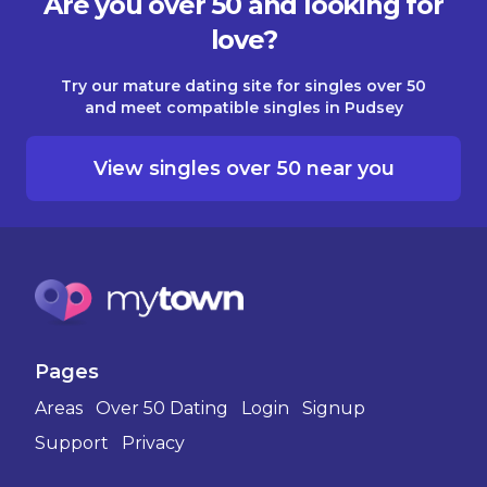
Are you over 50 and looking for
love?
Try our mature dating site for singles over 50
and meet compatible singles in Pudsey
View singles over 50 near you
Pages
Areas
Over 50 Dating
Login
Signup
Support
Privacy