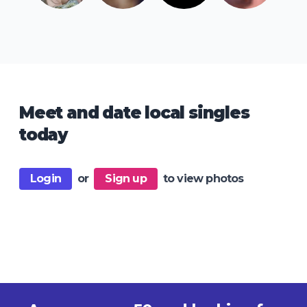
Meet and date local singles
today
Login
or
Sign up
to view photos