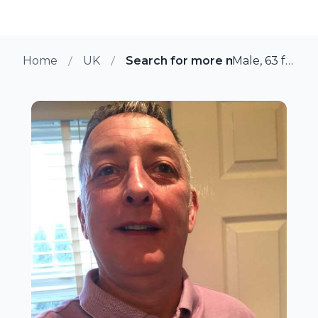
Home
UK
Search for more members in Pu
Male, 63 from Pudsey, UK