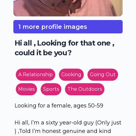
1 more profile images
Hi all , Looking for that one ,
could it be you?
A Relationship
Cooking
Going Out
Movies
Sports
The Outdoors
Looking for a female, ages 50-59
Hi all, I’m a sixty year-old guy (Only just
) ,Told I’m honest genuine and kind