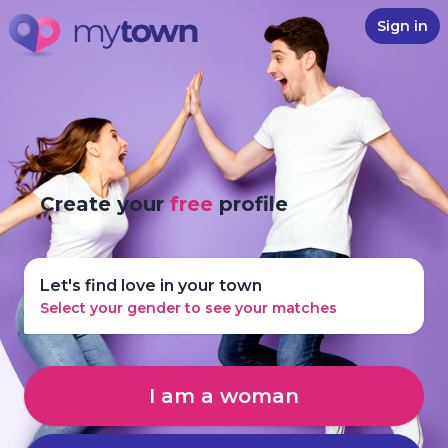
Sign in
Create your
free
profile
Let's find love in your town
Select your gender to see your matches
I am a woman