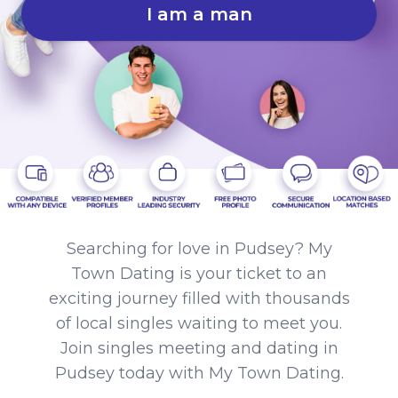
I am a man
Searching for love in Pudsey? My
Town Dating is your ticket to an
exciting journey filled with thousands
of local singles waiting to meet you.
Join singles meeting and dating in
Pudsey today with My Town Dating.