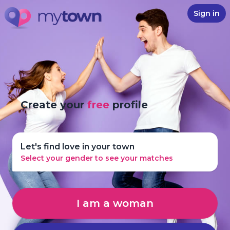
Sign in
Create your
free
profile
Let's find love in your town
Select your gender to see your matches
I am a woman