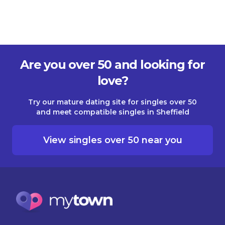
Are you over 50 and looking for
love?
Try our mature dating site for singles over 50
and meet compatible singles in Sheffield
View singles over 50 near you