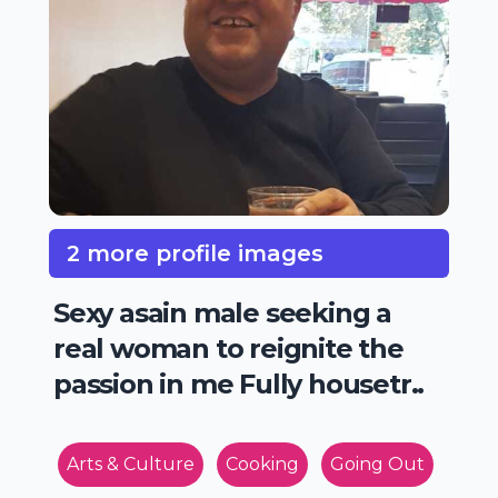
2 more profile images
Sexy asain male seeking a
real woman to reignite the
passion in me Fully housetr..
Arts & Culture
Cooking
Going Out