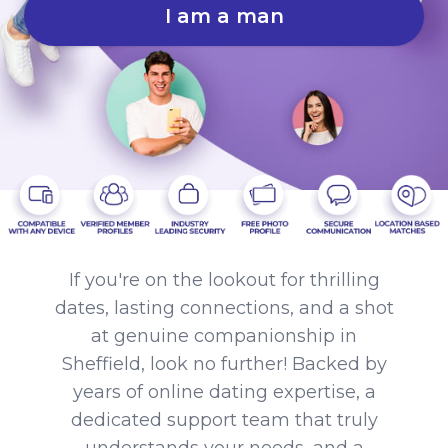
I am a man
If you're on the lookout for thrilling
dates, lasting connections, and a shot
at genuine companionship in
Sheffield, look no further! Backed by
years of online dating expertise, a
dedicated support team that truly
understands your needs, and a