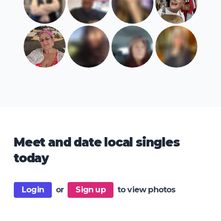
Meet and date local singles
today
Login
or
Sign up
to view photos