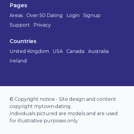
Pages
Areas
Over 50 Dating
Login
Signup
Support
Privacy
Countries
United Kingdom
USA
Canada
Australia
Ireland
© Copyright notice - Site design and content
copyright mytown.dating
Individuals pictured are models and are used
for illustrative purposes only.