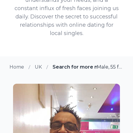
constant influx of fresh faces joining us
daily. Discover the secret to successful
relationships with online dating for
local singles.
Home
UK
Search for more members in She
Male, 55 from Sheffield, UK