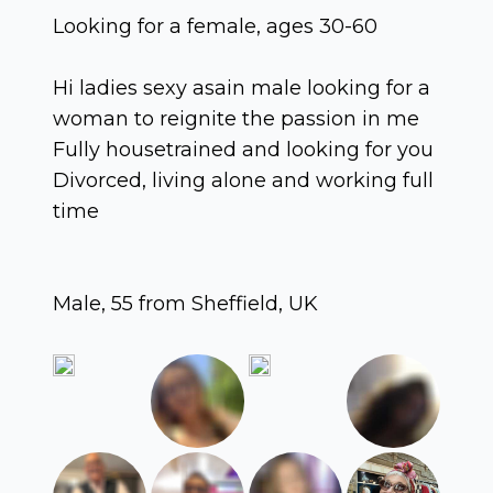
Looking for a female, ages 30-60
Hi ladies sexy asain male looking for a
woman to reignite the passion in me
Fully housetrained and looking for you
Divorced, living alone and working full
time
Male, 55 from Sheffield, UK