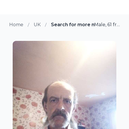
Home
UK
Search for more members in N
Male, 61 from Newbold, UK