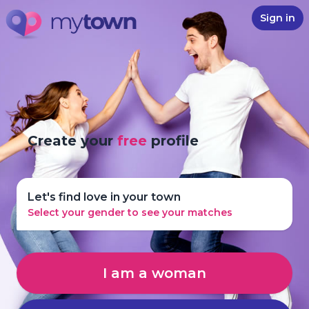
Sign in
Create your
free
profile
Let's find love in your town
Select your gender to see your matches
I am a woman