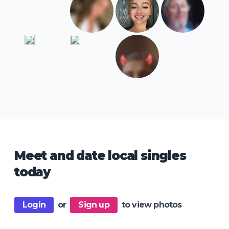
Meet and date local singles
today
Login
or
Sign up
to view photos