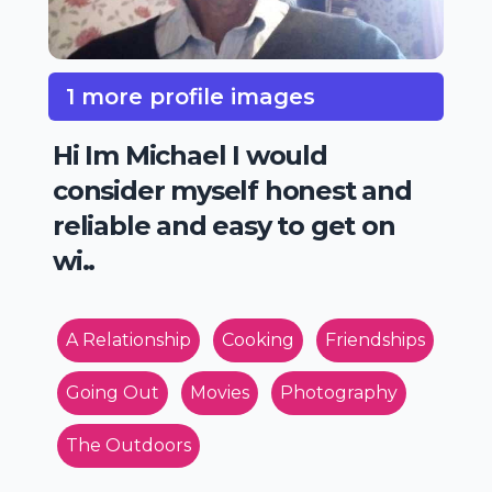
1 more profile images
Hi Im Michael I would
consider myself honest and
reliable and easy to get on
wi..
A Relationship
Cooking
Friendships
Going Out
Movies
Photography
The Outdoors