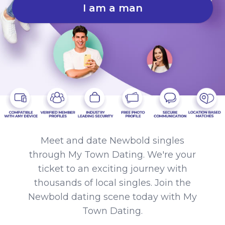
I am a man
Meet and date Newbold singles
through My Town Dating. We're your
ticket to an exciting journey with
thousands of local singles. Join the
Newbold dating scene today with My
Town Dating.