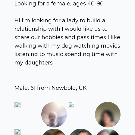
Looking for a female, ages 40-90
Hi I'm looking for a lady to build a
relationship with I would like us to
share our hobbies and pass times I like
walking with my dog watching movies
listening to music spending time with
my daughters
Male, 61 from Newbold, UK