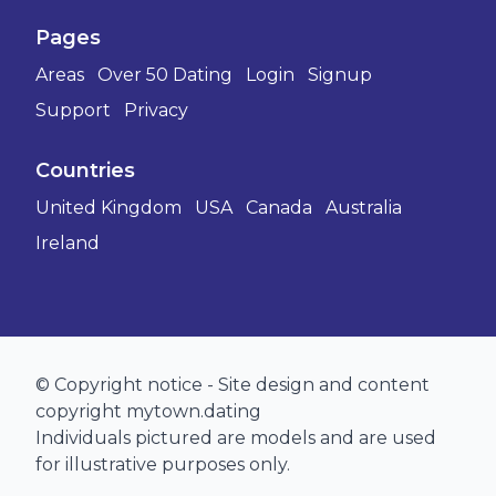
Pages
Areas
Over 50 Dating
Login
Signup
Support
Privacy
Countries
United Kingdom
USA
Canada
Australia
Ireland
© Copyright notice - Site design and content
copyright mytown.dating
Individuals pictured are models and are used
for illustrative purposes only.