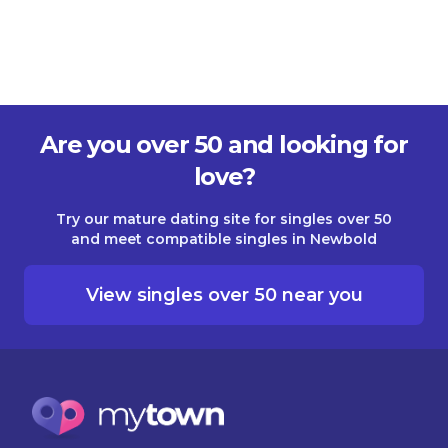
Are you over 50 and looking for
love?
Try our mature dating site for singles over 50
and meet compatible singles in Newbold
View singles over 50 near you