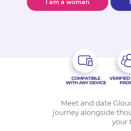
I am a woman
Meet and date Glouc
journey alongside thou
your 