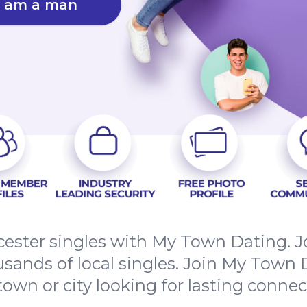
I am a man
ester singles with My Town Dating. Jo
sands of local singles. Join My Town D
town or city looking for lasting connec