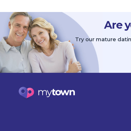
Are y
Try our mature datin