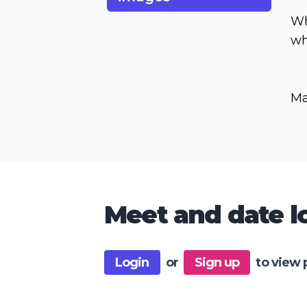
Wh
wh
Ma
Meet and date lo
Login
or
Sign up
to view 