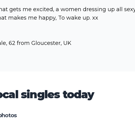
at gets me excited, a women dressing up all sexy
at makes me happy, To wake up. xx
le, 62 from Gloucester, UK
cal singles today
photos