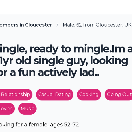
embers in Gloucester
Male, 62 from Gloucester, UK
ingle, ready to mingle.Im 
1yr old single guy, looking
or a fun actively lad..
 Relationship
Casual Dating
Cooking
Going Out
ovies
Music
oking for a female, ages 52-72