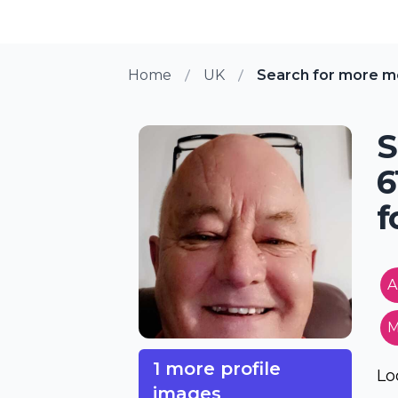
Home
UK
Search for more m
S
6
f
A
M
1 more profile
Lo
images