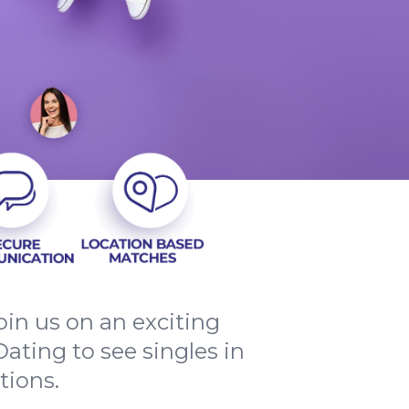
in us on an exciting
ating to see singles in
tions.