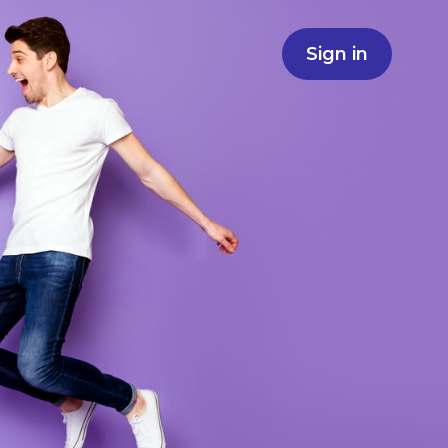
Sign in