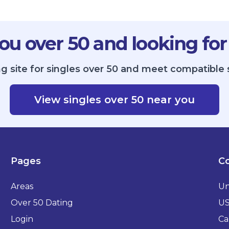
ou over 50 and looking for
g site for singles over 50 and meet compatible 
View singles over 50 near you
Pages
Co
Areas
Un
Over 50 Dating
U
Login
Ca