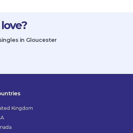
 love?
singles in Gloucester
untries
ited Kingdom
SA
nada