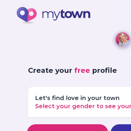
Create your
free
profile
Let's find love in your town
Select your gender to see yo