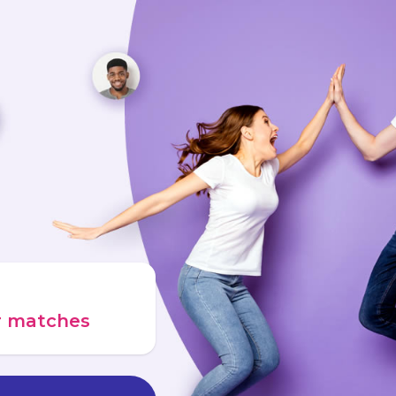
ur matches