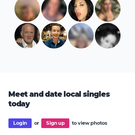
Meet and date local singles
today
Login
or
Sign up
to view photos