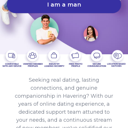
I am a man
Seeking real dating, lasting
connections, and genuine
companionship in Havering? With our
years of online dating experience, a
dedicated support team attuned to
your needs, and a continuous stream
of new members, we've solidified our