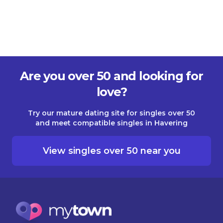
Are you over 50 and looking for
love?
Try our mature dating site for singles over 50
and meet compatible singles in Havering
View singles over 50 near you