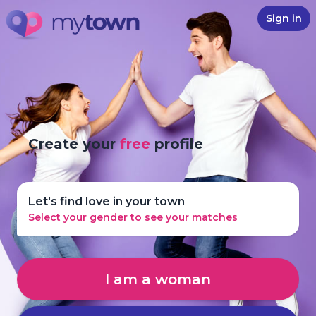
Sign in
Create your
free
profile
Let's find love in your town
Select your gender to see your matches
I am a woman