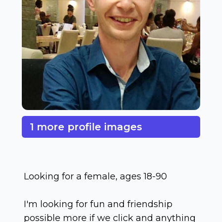
1 more profile images
Looking for a female, ages 18-90
I'm looking for fun and friendship
possible more if we click and anything