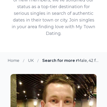
status as a top-tier destination for
serious singles in search of authentic
dates in their town or city. Join singles
in your area finding love with My Town
Dating.
Home
UK
Search for more members in Ha
Male, 42 from Havering, UK