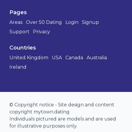
Pages
Areas
Over 50 Dating
Login
Signup
Support
Privacy
Countries
United Kingdom
USA
Canada
Australia
Ireland
© Copyright notice - Site design and content
copyright mytown.dating
Individuals pictured are models and are used
for illustrative purposes only.