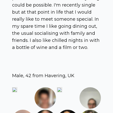
could be possible. I'm recently single
but at that point in life that I would
really like to meet someone special. In
my spare time I like going dining out,
the usual socialising with family and
friends. I also like chilled nights in with
a bottle of wine and a film or two.
Male, 42 from Havering, UK