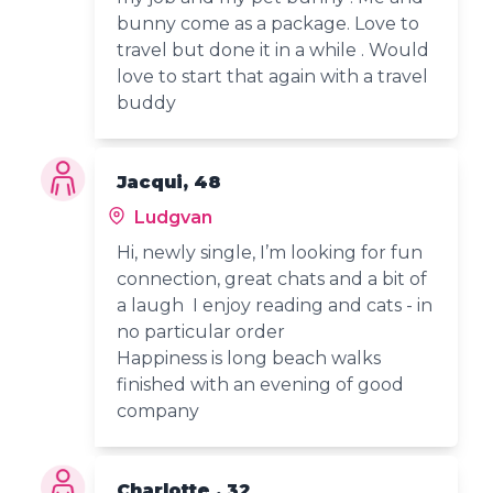
bunny come as a package. Love to
travel but done it in a while . Would
love to start that again with a travel
buddy
Jacqui, 48
Ludgvan
Hi, newly single, I’m looking for fun
connection, great chats and a bit of
a laugh I enjoy reading and cats - in
no particular order
Happiness is long beach walks
finished with an evening of good
company
Charlotte , 32