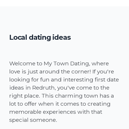
Local dating ideas
Welcome to My Town Dating, where
love is just around the corner! If you're
looking for fun and interesting first date
ideas in Redruth, you've come to the
right place. This charming town has a
lot to offer when it comes to creating
memorable experiences with that
special someone.