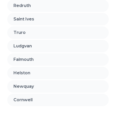
Redruth
Saint Ives
Truro
Ludgvan
Falmouth
Helston
Newquay
Cornwell