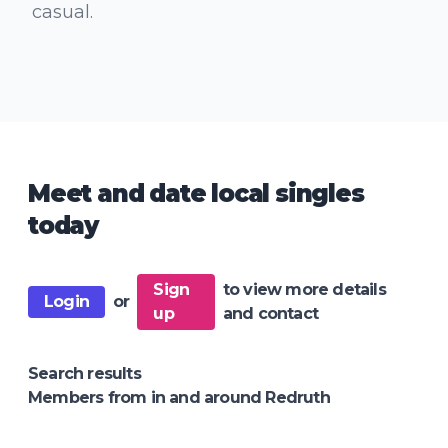
casual.
Meet and date local singles
today
Sign
to view more details
Login
or
up
and contact
Search results
Members from in and around Redruth