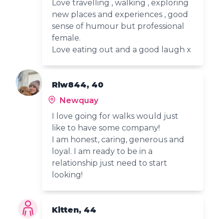
Love travelling , walking , exploring
new places and experiences , good
sense of humour but professional
female.
Love eating out and a good laugh x
Rlw844, 40
Newquay
I love going for walks would just
like to have some company!
I am honest, caring, generous and
loyal. I am ready to be in a
relationship just need to start
looking!
Kitten, 44