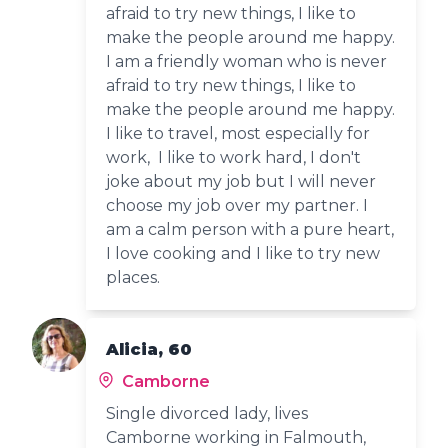
afraid to try new things, I like to
make the people around me happy.
I am a friendly woman who is never
afraid to try new things, I like to
make the people around me happy.
I like to travel, most especially for
work, I like to work hard, I don't
joke about my job but I will never
choose my job over my partner. I
am a calm person with a pure heart,
I love cooking and I like to try new
places.
Alicia, 60
Camborne
Single divorced lady, lives
Camborne working in Falmouth,