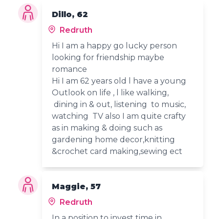
Dillo, 62
Redruth
Hi I am a happy go lucky person
looking for friendship maybe
romance
Hi I am 62 years old l have a young
Outlook on life , l like walking,
dining in & out, listening to music,
watching TV also I am quite crafty
as in making & doing such as
gardening home decor,knitting
&crochet card making,sewing ect
Maggie, 57
Redruth
In a position to invest time in