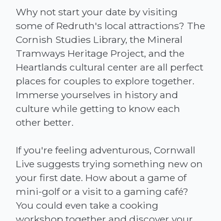
Why not start your date by visiting
some of Redruth's local attractions? The
Cornish Studies Library, the Mineral
Tramways Heritage Project, and the
Heartlands cultural center are all perfect
places for couples to explore together.
Immerse yourselves in history and
culture while getting to know each
other better.
If you're feeling adventurous, Cornwall
Live suggests trying something new on
your first date. How about a game of
mini-golf or a visit to a gaming café?
You could even take a cooking
workshop together and discover your