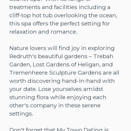
treatments and facilities including a
cliff-top hot tub overlooking the ocean,
this spa offers the perfect setting for
relaxation and romance.
Nature lovers will find joy in exploring
Redruth's beautiful gardens – Trebah
Garden, Lost Gardens of Heligan, and
Tremenheere Sculpture Gardens are all
worth discovering hand-in-hand with
your date. Lose yourselves amidst
stunning flora while enjoying each
other's company in these serene
settings.
Don't forget that My Town Dating is