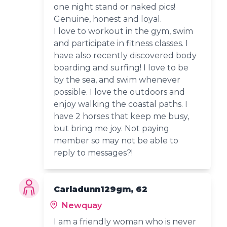
one night stand or naked pics!
Genuine, honest and loyal.
I love to workout in the gym, swim
and participate in fitness classes. I
have also recently discovered body
boarding and surfing! I love to be
by the sea, and swim whenever
possible. I love the outdoors and
enjoy walking the coastal paths. I
have 2 horses that keep me busy,
but bring me joy. Not paying
member so may not be able to
reply to messages?!
Carladunn129gm, 62
Newquay
I am a friendly woman who is never