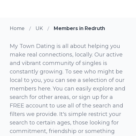
Home
UK
Members in Redruth
My Town Dating is all about helping you
make real connections, locally. Our active
and vibrant community of singles is
constantly growing. To see who might be
local to you, you can see a selection of our
members here. You can easily explore and
search for other areas, or sign up for a
FREE account to use all of the search and
filters we provide. It's simple restrict your
search to certain ages, those looking for
commitment, friendship or something