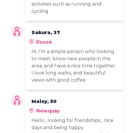
activities such as running and
cycling
Sakura, 37
Roose
Hi, I'm a simple person who looking
to meet, know new people in this
area, and have a nice time together
I love long walks, and beautiful
views with good coffee
Maisy, 50
Newquay
Hello , looking for friendships , nice
days and being happy