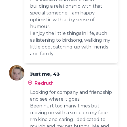
building a relationship with that
special someone, I am happy,
optimistic with a dry sense of
humour.
I enjoy the little things in life, such
as listening to birdsong, walking my
little dog, catching up with friends
and family.
Just me, 43
Redruth
Looking for company and friendship
and see where it goes
Been hurt too many times but
moving on with a smile on my face .
I'm kind and caring dedicated to
my job and my pet bunny . Me and