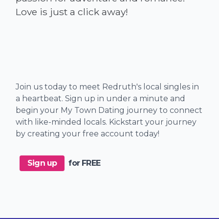
Join us today to meet Redruth's local singles in
a heartbeat. Sign up in under a minute and
begin your My Town Dating journey to connect
with like-minded locals. Kickstart your journey
by creating your free account today!
Sign up
for FREE