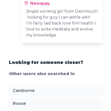
Newquay
Single working girl from Dartmouth
looking for guy I can settle with
I’m fairly laid back love film health I
love to write meditate and evolve
my knowledge
Looking for someone closer?
Other users also searched in
Camborne
Roose