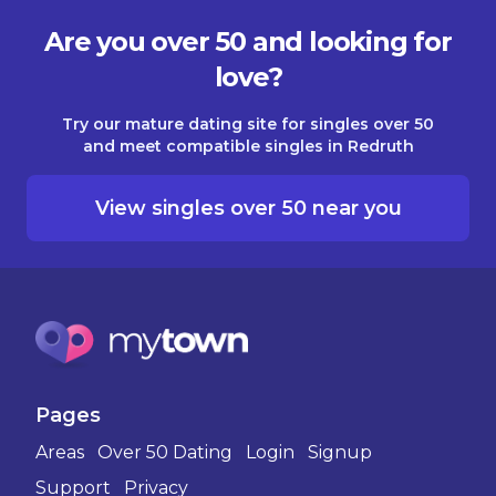
Are you over 50 and looking for
love?
Try our mature dating site for singles over 50
and meet compatible singles in Redruth
View singles over 50 near you
Pages
Areas
Over 50 Dating
Login
Signup
Support
Privacy