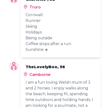
Truro
Cornwall
Runner
Skiing
Holidays
Being outside
Coffee stops after a run
Sunshine ☀️
TheLovelyBoo, 56
Camborne
I am a fun loving Welsh mum of 3
and 2 horses. I enjoy walks along
the beach, keeping fit, spending
time outdoors and holding hands. I
am looking for a soulmate, not a