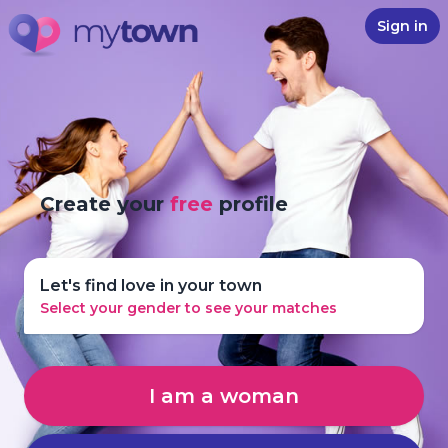
Sign in
Create your
free
profile
Let's find love in your town
Select your gender to see your matches
I am a woman