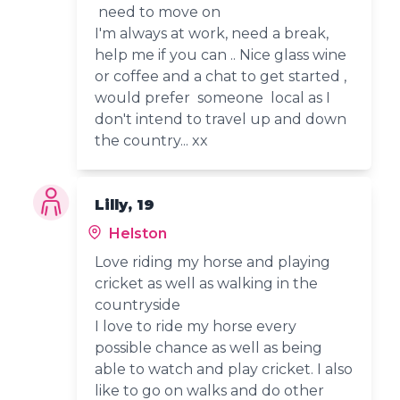
need to move on
I'm always at work, need a break,
help me if you can .. Nice glass wine
or coffee and a chat to get started ,
would prefer someone local as I
don't intend to travel up and down
the country... xx
Lilly, 19
Helston
Love riding my horse and playing
cricket as well as walking in the
countryside
I love to ride my horse every
possible chance as well as being
able to watch and play cricket. I also
like to go on walks and do other