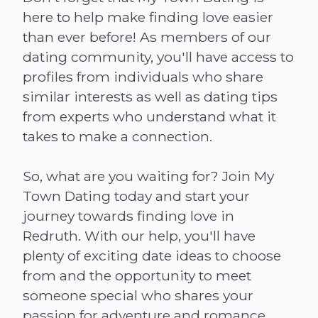
here to help make finding love easier
than ever before! As members of our
dating community, you'll have access to
profiles from individuals who share
similar interests as well as dating tips
from experts who understand what it
takes to make a connection.
So, what are you waiting for? Join My
Town Dating today and start your
journey towards finding love in
Redruth. With our help, you'll have
plenty of exciting date ideas to choose
from and the opportunity to meet
someone special who shares your
passion for adventure and romance.