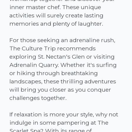
inner master chef. These unique
activities will surely create lasting
memories and plenty of laughter.
For those seeking an adrenaline rush,
The Culture Trip recommends
exploring St. Nectan's Glen or visiting
Adrenalin Quarry. Whether it's surfing
or hiking through breathtaking
landscapes, these thrilling adventures
will bring you closer as you conquer
challenges together.
If relaxation is more your style, why not
indulge in some pampering at The
Scarlet Spa? With its range of