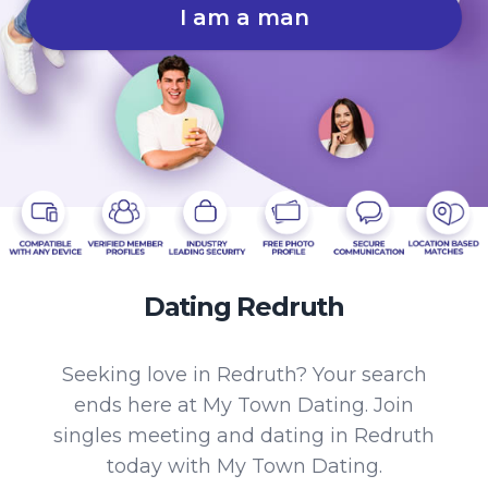
I am a man
Dating Redruth
Seeking love in Redruth? Your search
ends here at My Town Dating. Join
singles meeting and dating in Redruth
today with My Town Dating.