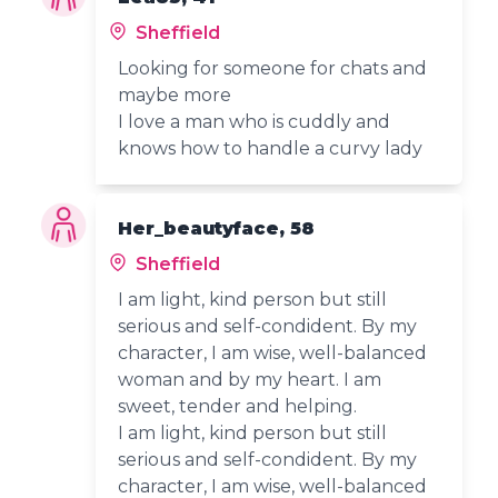
Sheffield
Looking for someone for chats and
maybe more
I love a man who is cuddly and
knows how to handle a curvy lady
Her_beautyface, 58
Sheffield
I am light, kind person but still
serious and self-condident. By my
character, I am wise, well-balanced
woman and by my heart. I am
sweet, tender and helping.
I am light, kind person but still
serious and self-condident. By my
character, I am wise, well-balanced