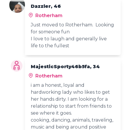
Dazzler, 46
Rotherham
Just moved to Rotherham. Looking
for someone fun
I love to laugh and generally live
life to the fullest
MajesticSporty46b5fa, 34
Rotherham
i am a honest, loyal and
hardworking lady who likes to get
her hands dirty. I am looking for a
relationship to start from friends to
see where it goes.
cooking, dancing, animals, traveling,
music and being around positive