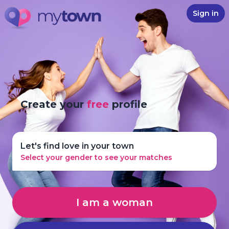
Sign in
Create your
free
profile
Let's find love in your town
Select your gender to see your matches
I am a woman