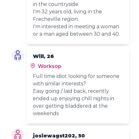
in the countryside.
I'm 32 years old, living in the
Frecheville region.
I'm interested in meeting a woman
or a man aged between 30 and 40.
Will, 26
Worksop
Full time idiot looking for someone
with similar interests?
Easy going / laid back, recently
ended up enjoying chill nights in
over getting bladdered at the
weekends
josiewagst202, 50