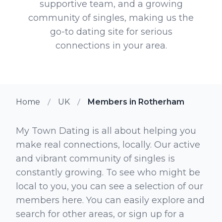
supportive team, and a growing
community of singles, making us the
go-to dating site for serious
connections in your area.
Home
UK
Members in Rotherham
My Town Dating is all about helping you
make real connections, locally. Our active
and vibrant community of singles is
constantly growing. To see who might be
local to you, you can see a selection of our
members here. You can easily explore and
search for other areas, or sign up for a