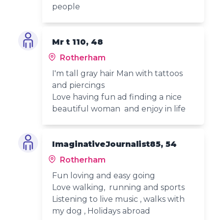
people
Mr t 110, 48
Rotherham
I'm tall gray hair Man with tattoos
and piercings
Love having fun ad finding a nice
beautiful woman and enjoy in life
ImaginativeJournalist85, 54
Rotherham
Fun loving and easy going
Love walking, running and sports
Listening to live music , walks with
my dog , Holidays abroad