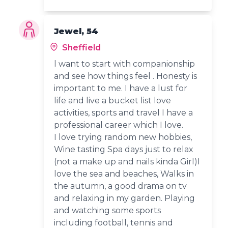
Jewel, 54
Sheffield
l want to start with companionship
and see how things feel . Honesty is
important to me. I have a lust for
life and live a bucket list love
activities, sports and travel I have a
professional career which I love.
I love trying random new hobbies,
Wine tasting Spa days just to relax
(not a make up and nails kinda Girl)I
love the sea and beaches, Walks in
the autumn, a good drama on tv
and relaxing in my garden. Playing
and watching some sports
including football, tennis and