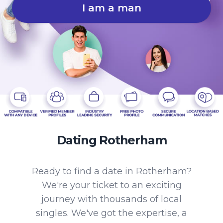
I am a man
Dating Rotherham
Ready to find a date in Rotherham?
We're your ticket to an exciting
journey with thousands of local
singles. We've got the expertise, a