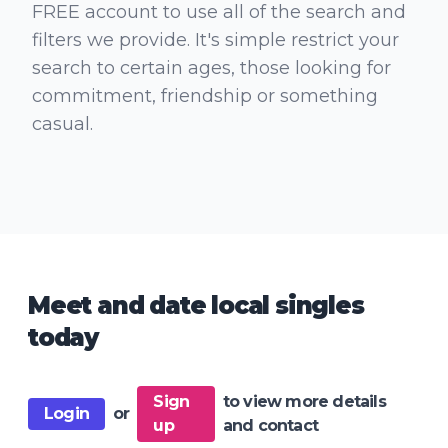
FREE account to use all of the search and
filters we provide. It's simple restrict your
search to certain ages, those looking for
commitment, friendship or something
casual.
Meet and date local singles
today
Sign
to view more details
Login
or
up
and contact