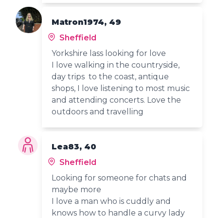
Matron1974, 49
Sheffield
Yorkshire lass looking for love
I love walking in the countryside,
day trips to the coast, antique
shops, I love listening to most music
and attending concerts. Love the
outdoors and travelling
Lea83, 40
Sheffield
Looking for someone for chats and
maybe more
I love a man who is cuddly and
knows how to handle a curvy lady