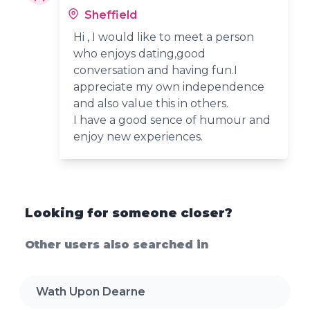
Sheffield
Hi , I would like to meet a person
who enjoys dating,good
conversation and having fun.I
appreciate my own independence
and also value this in others.
I have a good sence of humour and
enjoy new experiences.
Looking for someone closer?
Other users also searched in
Wath Upon Dearne