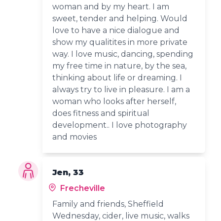
woman and by my heart. I am
sweet, tender and helping. Would
love to have a nice dialogue and
show my qualitites in more private
way. I love music, dancing, spending
my free time in nature, by the sea,
thinking about life or dreaming. I
always try to live in pleasure. I am a
woman who looks after herself,
does fitness and spiritual
development.. I love photography
and movies
Jen, 33
Frecheville
Family and friends, Sheffield
Wednesday, cider, live music, walks