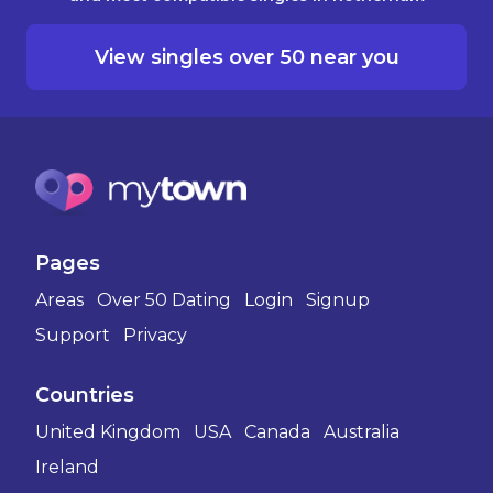
View singles over 50 near you
Pages
Areas
Over 50 Dating
Login
Signup
Support
Privacy
Countries
United Kingdom
USA
Canada
Australia
Ireland