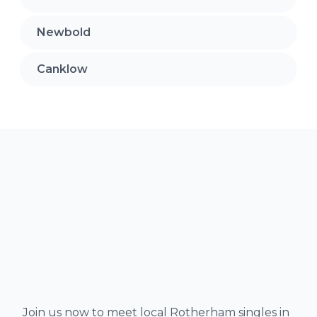
Newbold
Canklow
Join us now to meet local Rotherham singles in