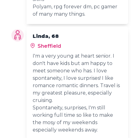
Polyam, rpg forever dm, pc gamer
of many many things.
Linda, 68
Sheffield
I'm a very young at heart senior. I
don't have kids but am happy to
meet someone who has. I love
spontaneity, I love surprises! I like
romance romantic dinners. Travel is
my greatest pleasure, especially
cruising.
Spontaneity, surprises, I'm still
working full time so like to make
the mosy of my weekends
especially weekends away.