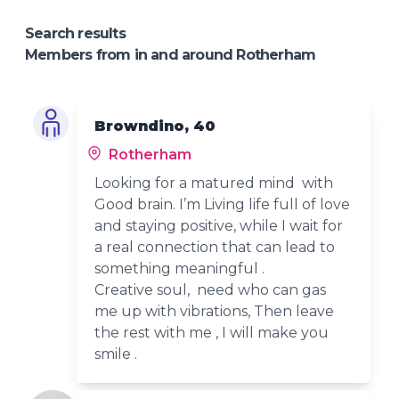
Search results
Members from in and around Rotherham
Browndino, 40
Rotherham
Looking for a matured mind with
Good brain. I’m Living life full of love
and staying positive, while I wait for
a real connection that can lead to
something meaningful .
Creative soul, need who can gas
me up with vibrations, Then leave
the rest with me , I will make you
smile .