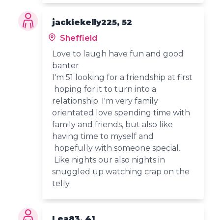
jackiekelly225, 52
Sheffield
Love to laugh have fun and good
banter
I'm 51 looking for a friendship at first
hoping for it to turn into a
relationship. I'm very family
orientated love spending time with
family and friends, but also like
having time to myself and
hopefully with someone special.
Like nights our also nights in
snuggled up watching crap on the
telly.
Lea83, 41