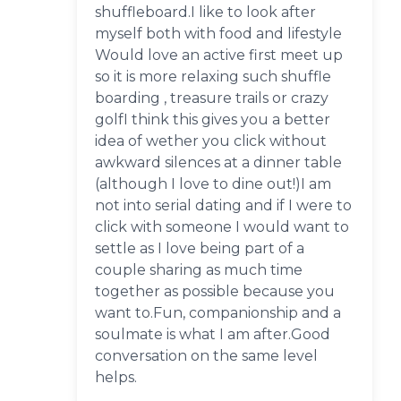
shuffleboard.I like to look after
myself both with food and lifestyle
Would love an active first meet up
so it is more relaxing such shuffle
boarding , treasure trails or crazy
golfI think this gives you a better
idea of wether you click without
awkward silences at a dinner table
(although I love to dine out!)I am
not into serial dating and if I were to
click with someone I would want to
settle as I love being part of a
couple sharing as much time
together as possible because you
want to.Fun, companionship and a
soulmate is what I am after.Good
conversation on the same level
helps.