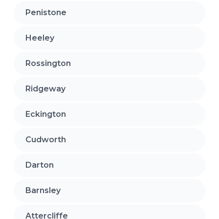
Penistone
Heeley
Rossington
Ridgeway
Eckington
Cudworth
Darton
Barnsley
Attercliffe