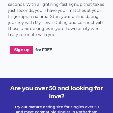
seconds. With a lightning-fast signup that takes
just seconds, you'll have your matches at your
fingertips in no time. Start your online dating
journey with My Town Dating and connect with
those unique singles in your town or city who
truly resonate with you.
Sign up
for FREE
Are you over 50 and looking for
love?
Try our mature dating site for singles over 50
and meet compatible singles in Rotherham