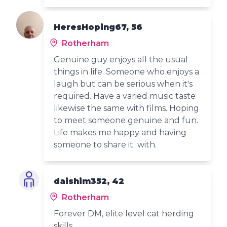
HeresHoping67, 56
Rotherham
Genuine guy enjoys all the usual
things in life. Someone who enjoys a
laugh but can be serious when it's
required. Have a varied music taste
likewise the same with films. Hoping
to meet someone genuine and fun.
Life makes me happy and having
someone to share it with.
daishim352, 42
Rotherham
Forever DM, elite level cat herding
skills