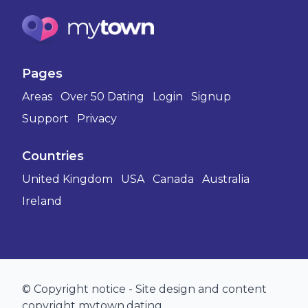
Pages
Areas
Over 50 Dating
Login
Signup
Support
Privacy
Countries
United Kingdom
USA
Canada
Australia
Ireland
© Copyright notice - Site design and content
copyright mytown.dating