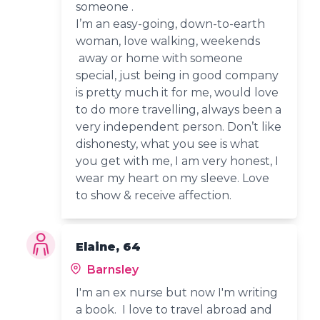
someone .
I’m an easy-going, down-to-earth
woman, love walking, weekends
away or home with someone
special, just being in good company
is pretty much it for me, would love
to do more travelling, always been a
very independent person. Don’t like
dishonesty, what you see is what
you get with me, I am very honest, I
wear my heart on my sleeve. Love
to show & receive affection.
Elaine, 64
Barnsley
I'm an ex nurse but now I'm writing
a book. I love to travel abroad and