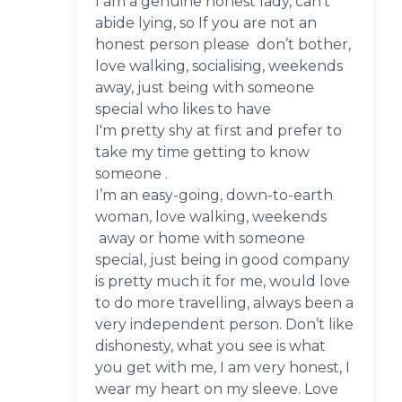
I am a genuine honest lady, can’t
abide lying, so If you are not an
honest person please don’t bother,
love walking, socialising, weekends
away, just being with someone
special who likes to have
I'm pretty shy at first and prefer to
take my time getting to know
someone .
I’m an easy-going, down-to-earth
woman, love walking, weekends
away or home with someone
special, just being in good company
is pretty much it for me, would love
to do more travelling, always been a
very independent person. Don’t like
dishonesty, what you see is what
you get with me, I am very honest, I
wear my heart on my sleeve. Love