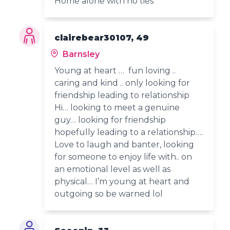
Home alone with no ties
clairebear30107, 49
Barnsley
Young at heart … fun loving ..
caring and kind .. only looking for
friendship leading to relationship
Hi… looking to meet a genuine
guy… looking for friendship
hopefully leading to a relationship….
Love to laugh and banter, looking
for someone to enjoy life with.. on
an emotional level as well as
physical… I’m young at heart and
outgoing so be warned lol