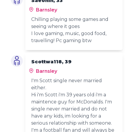
Saeonin, 33
Barnsley
Chilling playing some games and
seeing where it goes
I love gaming, music, good food,
travelling! Pc gaming btw
Scottwa118, 39
Barnsley
I'm Scott single never married
either.
Hi i'm Scott i'm 39 years old i'm a
maintence guy for McDonalds. I'm
single never married and do not
have any kids, im looking for a
serious relationship with someone.
I'm a football fan and will always be