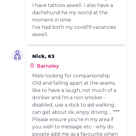
I have tattoos aswell. I also have a
dachshund he my world at the
moment in time.
I've had both my covid19 vacancies
aswell.
Nick, 63
Barnsley
Male looking for companionship
Old and falling apart at the seams,
like to have a laugh, not much of a
drinker and i'm a non smoker -
disabled, use a stick to aid walking,
can get about ok, enjoy driving..... ***
Please ensure you're in my area if
you wish to message etc - why do
people add me as a favourite when