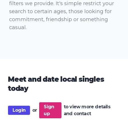
filters we provide. It's simple restrict your
search to certain ages, those looking for
commitment, friendship or something
casual.
Meet and date local singles
today
Sign
to view more details
Login
or
up
and contact