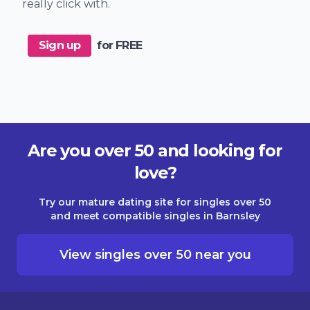
really click with.
Sign up
for FREE
Are you over 50 and looking for
love?
Try our mature dating site for singles over 50
and meet compatible singles in Barnsley
View singles over 50 near you