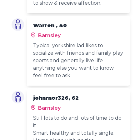
to show & receive affection.
Warren , 40
Barnsley
Typical yorkshire lad likes to
socialize with friends and family play
sports and generally live life
anything else you want to know
feel free to ask
johnrnor326, 62
Barnsley
Still lots to do and lots of time to do
it
Smart healthy and totally single.