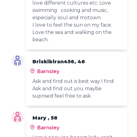
love different cultures etc. Love
swimming cooking and music,
especially soul and motown.
I love to feel the sun on my face.
Love the sea and walking on the
beach.
Briskibiran456, 46
Barnsley
Ask and find out is best way I find
Ask and find out you maybe
suprised feel free to ask
Mary , 58
Barnsley