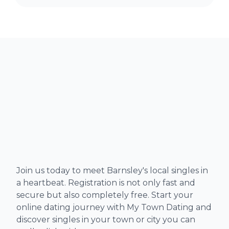
Join us today to meet Barnsley's local singles in
a heartbeat. Registration is not only fast and
secure but also completely free. Start your
online dating journey with My Town Dating and
discover singles in your town or city you can