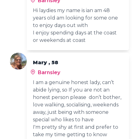
Barnsley
Hi laydies my name is ian am 48
years old am looking for some one
to enjoy days out with
I enjoy spending days at the coast
or weekends at coast
Mary , 58
Barnsley
I am a genuine honest lady, can’t
abide lying, so If you are not an
honest person please don’t bother,
love walking, socialising, weekends
away, just being with someone
special who likes to have
I'm pretty shy at first and prefer to
take my time getting to know