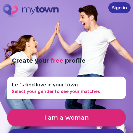
Sign in
Create your
free
profile
Let's find love in your town
Select your gender to see your matches
I am a woman