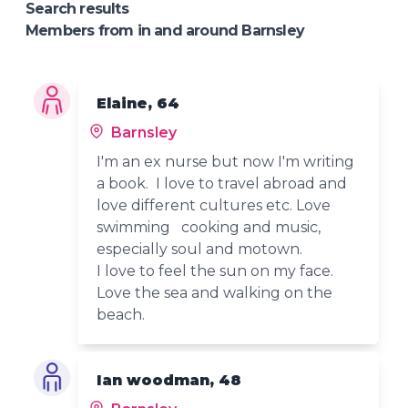
Search results
Members from in and around Barnsley
Elaine, 64
Barnsley
I'm an ex nurse but now I'm writing
a book. I love to travel abroad and
love different cultures etc. Love
swimming cooking and music,
especially soul and motown.
I love to feel the sun on my face.
Love the sea and walking on the
beach.
Ian woodman, 48