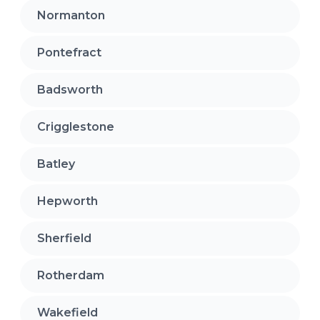
Normanton
Pontefract
Badsworth
Crigglestone
Batley
Hepworth
Sherfield
Rotherdam
Wakefield