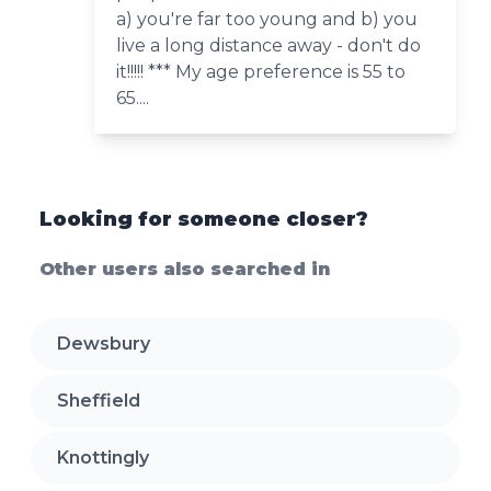
a) you're far too young and b) you
live a long distance away - don't do
it!!!!! *** My age preference is 55 to
65....
Looking for someone closer?
Other users also searched in
Dewsbury
Sheffield
Knottingly