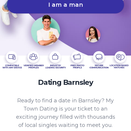
I am a man
Dating Barnsley
Ready to find a date in Barnsley? My
Town Dating is your ticket to an
exciting journey filled with thousands
of local singles waiting to meet you.