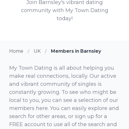
Join Barnsley's vibrant dating
community with My Town Dating
today!
Home
UK
Members in Barnsley
My Town Dating is all about helping you
make real connections, locally. Our active
and vibrant community of singles is
constantly growing. To see who might be
local to you, you can see a selection of our
members here. You can easily explore and
search for other areas, or sign up for a
FREE account to use all of the search and