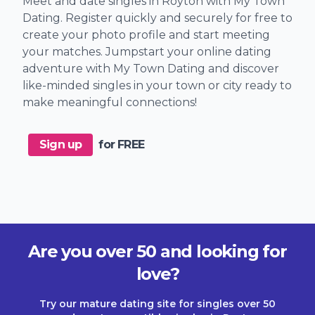
Meet and date singles in Royton with My Town
Dating. Register quickly and securely for free to
create your photo profile and start meeting
your matches. Jumpstart your online dating
adventure with My Town Dating and discover
like-minded singles in your town or city ready to
make meaningful connections!
Sign up
for FREE
Are you over 50 and looking for
love?
Try our mature dating site for singles over 50