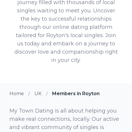
journey filled with thousands of local
singles waiting to meet you. Uncover
the key to successful relationships
through our online dating platform
tailored for Royton's local singles. Join
us today and embark on a journey to
discover love and companionship right
in your city.
Home
UK
Members in Royton
My Town Dating is all about helping you
make real connections, locally. Our active
and vibrant community of singles is