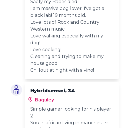
Sadly my Babes died !
I am massive dog lover. I've got a
black lab! 19 months old.
Love lots of Rock and Country
Western music.
Love walking especially with my
dog!
Love cooking!
Cleaning and trying to make my
house good!!
Chillout at night with a vino!
Hybridsensei, 34
Baguley
Simple gamer looking for his player
2
South african living in manchester