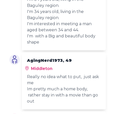
Baguley region.
I'm 34 years old, living in the
Baguley region.
I'm interested in meeting a man
aged between 34 and 44.
I'm with a Big and beautiful body
shape
AgingNerd1973, 49
Middleton
Really no idea what to put, just ask
me
Im pretty much a home body,
rather stay in with a movie than go
out