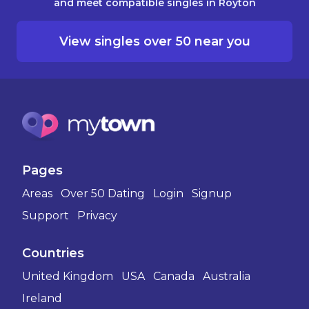
and meet compatible singles in Royton
View singles over 50 near you
Pages
Areas
Over 50 Dating
Login
Signup
Support
Privacy
Countries
United Kingdom
USA
Canada
Australia
Ireland