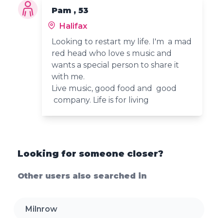
Pam , 53
Halifax
Looking to restart my life. I'm a mad
red head who love s music and
wants a special person to share it
with me.
Live music, good food and good
company. Life is for living
Looking for someone closer?
Other users also searched in
Milnrow