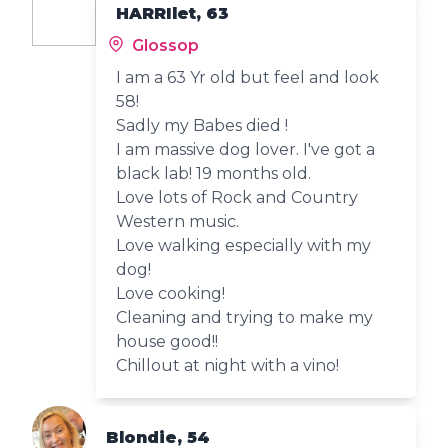
HARRIlet, 63
Glossop
I am a 63 Yr old but feel and look
58!
Sadly my Babes died !
I am massive dog lover. I've got a
black lab! 19 months old.
Love lots of Rock and Country
Western music.
Love walking especially with my
dog!
Love cooking!
Cleaning and trying to make my
house good!!
Chillout at night with a vino!
Blondie, 54