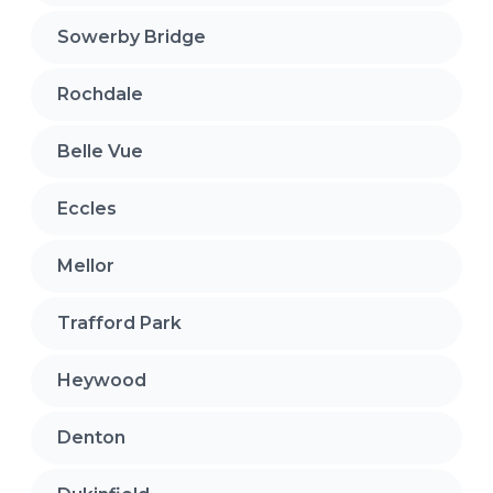
Sowerby Bridge
Rochdale
Belle Vue
Eccles
Mellor
Trafford Park
Heywood
Denton