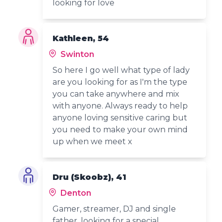
looking for love
Kathleen, 54
Swinton
So here I go well what type of lady
are you looking for as I'm the type
you can take anywhere and mix
with anyone. Always ready to help
anyone loving sensitive caring but
you need to make your own mind
up when we meet x
Dru (Skoobz), 41
Denton
Gamer, streamer, DJ and single
father, looking for a special