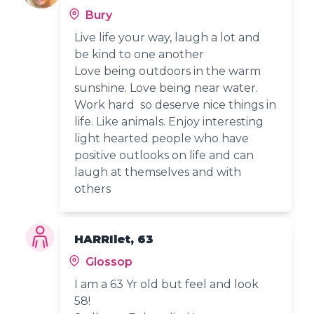
Bury
Live life your way, laugh a lot and
be kind to one another
Love being outdoors in the warm
sunshine. Love being near water.
Work hard so deserve nice things in
life. Like animals. Enjoy interesting
light hearted people who have
positive outlooks on life and can
laugh at themselves and with
others
HARRIlet, 63
Glossop
I am a 63 Yr old but feel and look
58!