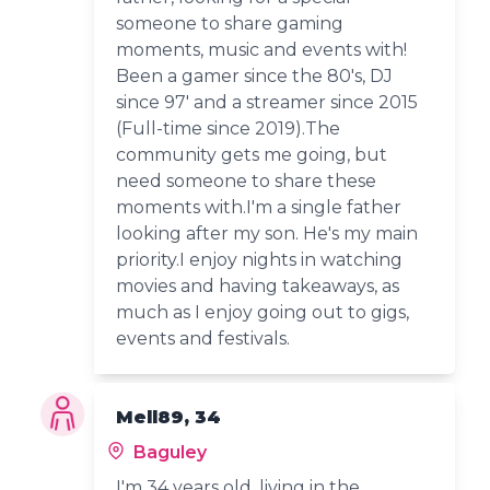
someone to share gaming
moments, music and events with!
Been a gamer since the 80's, DJ
since 97' and a streamer since 2015
(Full-time since 2019).The
community gets me going, but
need someone to share these
moments with.I'm a single father
looking after my son. He's my main
priority.I enjoy nights in watching
movies and having takeaways, as
much as I enjoy going out to gigs,
events and festivals.
Mell89, 34
Baguley
I'm 34 years old, living in the