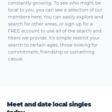
constantly growing. To see who might be
local to you, you can see a selection of our
members here. You can easily explore and
search for other areas, or sign up for a
FREE account to use all of the search and
filters we provide. It's simple restrict your
search to certain ages, those looking for
commitment, friendship or something
casual.
Meet and date local singles