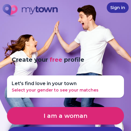
Sign in
Create your
free
profile
Let's find love in your town
Select your gender to see your matches
I am a woman