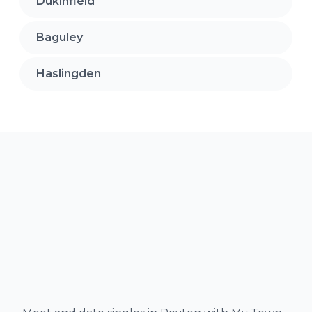
Dukinfield
Baguley
Haslingden