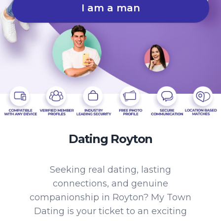
I am a man
Dating Royton
Seeking real dating, lasting
connections, and genuine
companionship in Royton? My Town
Dating is your ticket to an exciting