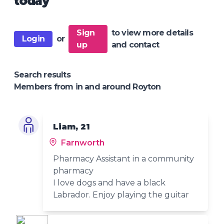
today
Sign
to view more details
Login
or
up
and contact
Search results
Members from in and around Royton
Liam, 21
Farnworth
Pharmacy Assistant in a community
pharmacy
I love dogs and have a black
Labrador. Enjoy playing the guitar