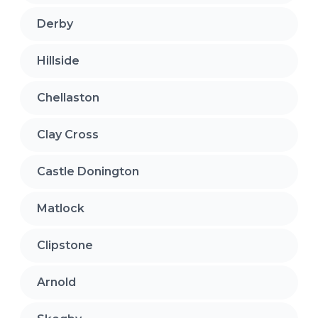
Derby
Hillside
Chellaston
Clay Cross
Castle Donington
Matlock
Clipstone
Arnold