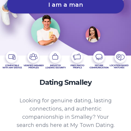
I am a man
Dating Smalley
Looking for genuine dating, lasting
connections, and authentic
companionship in Smalley? Your
search ends here at My Town Dating.