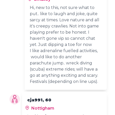
Hi, new to this, not sure what to
put.. like to laugh and joke, quite
sarcy at times. Love nature and all
it's creepy crawlies. Not into game
playing prefer to be honest. I
haven't gone vip so cannot chat
yet. Just dipping a toe for now
I like adrenaline fuelled activities,
would like to do another
parachute jump.. wreck diving
(scuba) extreme rides; will have a
go at anything exciting and scary.
Festivals (depending on line ups).
cja991, 60
Nottigham