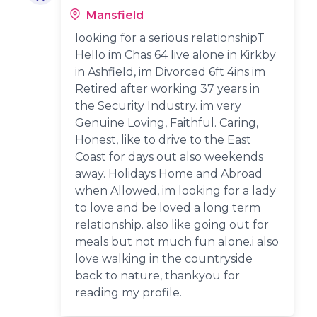
Mansfield
looking for a serious relationshipT
Hello im Chas 64 live alone in Kirkby
in Ashfield, im Divorced 6ft 4ins im
Retired after working 37 years in
the Security Industry. im very
Genuine Loving, Faithful. Caring,
Honest, like to drive to the East
Coast for days out also weekends
away. Holidays Home and Abroad
when Allowed, im looking for a lady
to love and be loved a long term
relationship. also like going out for
meals but not much fun alone.i also
love walking in the countryside
back to nature, thankyou for
reading my profile.