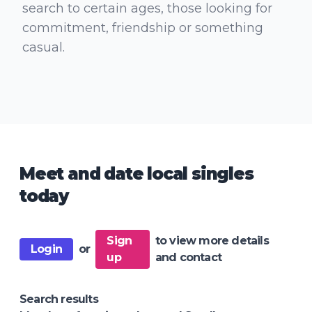
search to certain ages, those looking for
commitment, friendship or something
casual.
Meet and date local singles
today
Sign
to view more details
Login
or
up
and contact
Search results