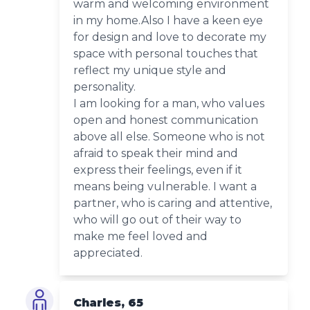
warm and welcoming environment
in my home.Also I have a keen eye
for design and love to decorate my
space with personal touches that
reflect my unique style and
personality.
I am looking for a man, who values
open and honest communication
above all else. Someone who is not
afraid to speak their mind and
express their feelings, even if it
means being vulnerable. I want a
partner, who is caring and attentive,
who will go out of their way to
make me feel loved and
appreciated.
Charles, 65