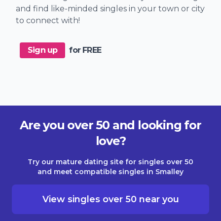
and find like-minded singles in your town or city
to connect with!
Sign up
for FREE
Are you over 50 and looking for
love?
Try our mature dating site for singles over 50
and meet compatible singles in Smalley
View singles over 50 near you