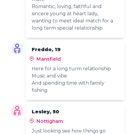
Romantic, loving, faithful and
sincere young at heart lady,
wanting to meet ideal match for a
long term special relationship.
Freddo, 19
Mansfield
Here for a long turm relationship
Music and vibe
And spending time with family
fishing
Lesley, 50
Nottigham
Just looking see how things go