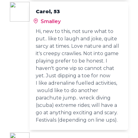
Carol, 53
Smalley
Hi, new to this, not sure what to
put.. like to laugh and joke, quite
sarcy at times. Love nature and all
it's creepy crawlies. Not into game
playing prefer to be honest. I
haven't gone vip so cannot chat
yet. Just dipping a toe for now
I like adrenaline fuelled activities,
would like to do another
parachute jump.. wreck diving
(scuba) extreme rides; will have a
go at anything exciting and scary.
Festivals (depending on line ups).