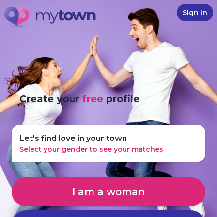
Sign in
Create your
free
profile
Let's find love in your town
Select your gender to see your matches
I am a woman