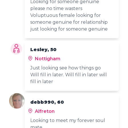
Looking for someone genuine
please no time wasters
Voluptuous female looking for
someone genuine for relationship
just looking for someone genuine
Lesley, 50
Nottigham
Just looking see how things go
Will fill in later. Will fill in later will
fill in later
debb990, 60
Alfreton
Looking to meet my forever soul
mate.