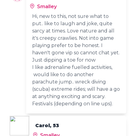
Smalley
Hi, new to this, not sure what to
put.. like to laugh and joke, quite
sarcy at times. Love nature and all
it's creepy crawlies. Not into game
playing prefer to be honest. I
haven't gone vip so cannot chat yet.
Just dipping a toe for now
I like adrenaline fuelled activities,
would like to do another
parachute jump.. wreck diving
(scuba) extreme rides; will have a go
at anything exciting and scary.
Festivals (depending on line ups).
Carol, 53
Smalley