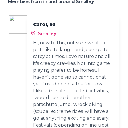
Members from in and around Smalley
Carol, 53
Smalley
Hi, new to this, not sure what to
put.. like to laugh and joke, quite
sarcy at times. Love nature and all
it's creepy crawlies. Not into game
playing prefer to be honest. I
haven't gone vip so cannot chat
yet. Just dipping a toe for now
I like adrenaline fuelled activities,
would like to do another
parachute jump.. wreck diving
(scuba) extreme rides; will have a
go at anything exciting and scary.
Festivals (depending on line ups).