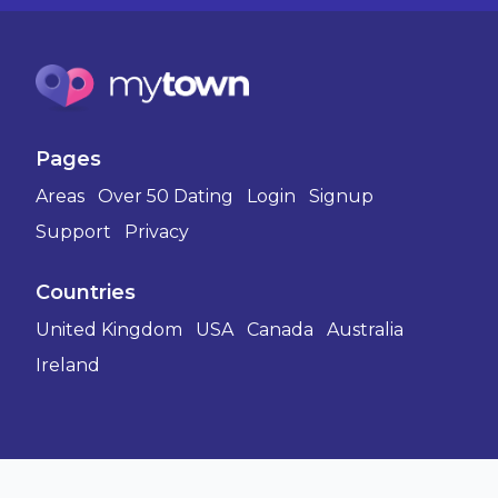
Pages
Areas
Over 50 Dating
Login
Signup
Support
Privacy
Countries
United Kingdom
USA
Canada
Australia
Ireland