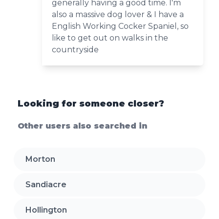
generally having a good time. I'm
also a massive dog lover & I have a
English Working Cocker Spaniel, so
like to get out on walks in the
countryside
Looking for someone closer?
Other users also searched in
Morton
Sandiacre
Hollington