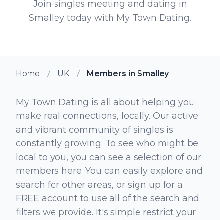
Join singles meeting and dating in
Smalley today with My Town Dating.
Home
UK
Members in Smalley
My Town Dating is all about helping you
make real connections, locally. Our active
and vibrant community of singles is
constantly growing. To see who might be
local to you, you can see a selection of our
members here. You can easily explore and
search for other areas, or sign up for a
FREE account to use all of the search and
filters we provide. It's simple restrict your