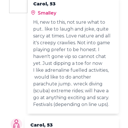
Carol, 53
Smalley
Hi, new to this, not sure what to
put.. like to laugh and joke, quite
sarcy at times. Love nature and all
it's creepy crawlies. Not into game
playing prefer to be honest. I
haven't gone vip so cannot chat
yet. Just dipping a toe for now
I like adrenaline fuelled activities,
would like to do another
parachute jump.. wreck diving
(scuba) extreme rides; will have a
go at anything exciting and scary.
Festivals (depending on line ups).
Carol, 53