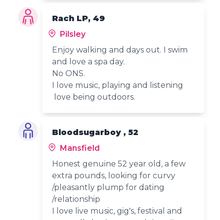
Rach LP, 49
Pilsley
Enjoy walking and days out. I swim
and love a spa day.
No ONS.
I love music, playing and listening
love being outdoors.
Bloodsugarboy , 52
Mansfield
Honest genuine 52 year old, a few
extra pounds, looking for curvy
/pleasantly plump for dating
/relationship
I love live music, gig's, festival and