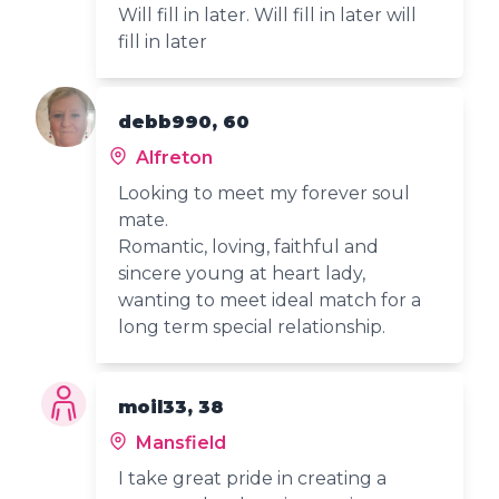
Will fill in later. Will fill in later will
fill in later
debb990, 60
Alfreton
Looking to meet my forever soul
mate.
Romantic, loving, faithful and
sincere young at heart lady,
wanting to meet ideal match for a
long term special relationship.
moil33, 38
Mansfield
I take great pride in creating a