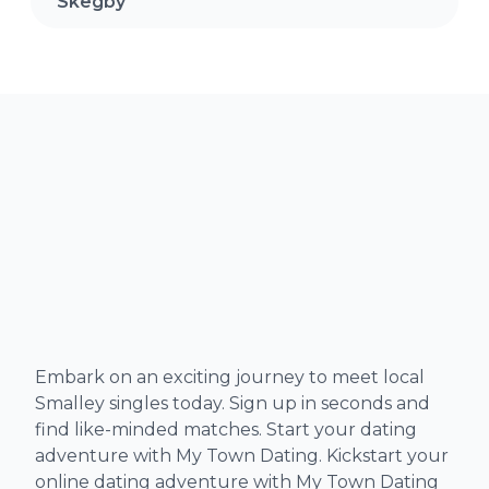
Skegby
Embark on an exciting journey to meet local
Smalley singles today. Sign up in seconds and
find like-minded matches. Start your dating
adventure with My Town Dating. Kickstart your
online dating adventure with My Town Dating