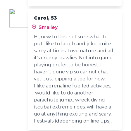
Carol, 53
Smalley
Hi, new to this, not sure what to
put.. like to laugh and joke, quite
sarcy at times. Love nature and all
it's creepy crawlies. Not into game
playing prefer to be honest. I
haven't gone vip so cannot chat
yet. Just dipping a toe for now
I like adrenaline fuelled activities,
would like to do another
parachute jump.. wreck diving
(scuba) extreme rides; will have a
go at anything exciting and scary.
Festivals (depending on line ups).