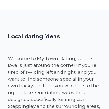
Local dating ideas
Welcome to My Town Dating, where
love is just around the corner! If you're
tired of swiping left and right, and you
want to find someone special in your
own backyard, then you've come to the
right place. Our dating website is
designed specifically for singles in
Steppingley and the surrounding areas,