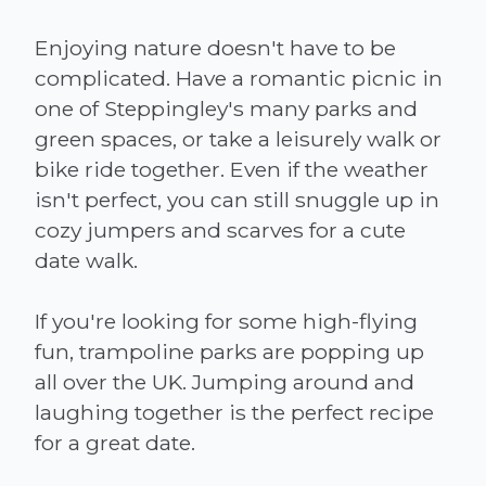
Enjoying nature doesn't have to be
complicated. Have a romantic picnic in
one of Steppingley's many parks and
green spaces, or take a leisurely walk or
bike ride together. Even if the weather
isn't perfect, you can still snuggle up in
cozy jumpers and scarves for a cute
date walk.
If you're looking for some high-flying
fun, trampoline parks are popping up
all over the UK. Jumping around and
laughing together is the perfect recipe
for a great date.