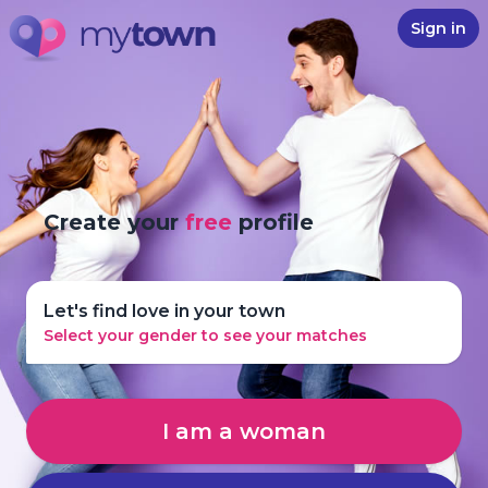
Sign in
Create your
free
profile
Let's find love in your town
Select your gender to see your matches
I am a woman