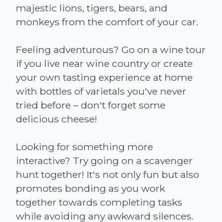
majestic lions, tigers, bears, and
monkeys from the comfort of your car.
Feeling adventurous? Go on a wine tour
if you live near wine country or create
your own tasting experience at home
with bottles of varietals you've never
tried before – don't forget some
delicious cheese!
Looking for something more
interactive? Try going on a scavenger
hunt together! It's not only fun but also
promotes bonding as you work
together towards completing tasks
while avoiding any awkward silences.