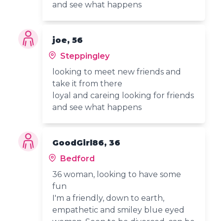
and see what happens
joe, 56
Steppingley
looking to meet new friends and
take it from there
loyal and careing looking for friends
and see what happens
GoodGirl86, 36
Bedford
36 woman, looking to have some
fun
I'm a friendly, down to earth,
empathetic and smiley blue eyed