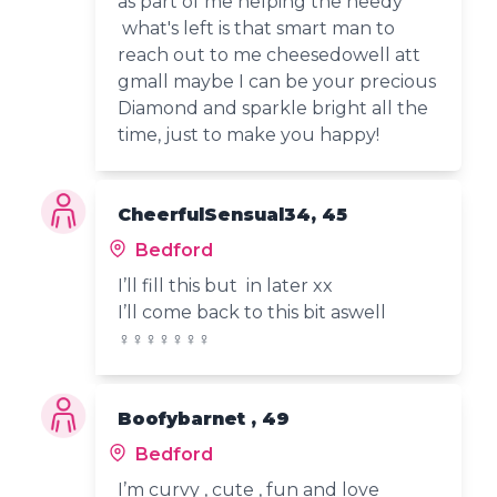
as part of me helping the needy
what's left is that smart man to
reach out to me cheesedowell att
gmall maybe I can be your precious
Diamond and sparkle bright all the
time, just to make you happy!
CheerfulSensual34, 45
Bedford
I’ll fill this but in later xx
I’ll come back to this bit aswell
‍♀️‍♀️‍♀️‍♀️‍♀️‍♀️‍♀ ️
Boofybarnet , 49
Bedford
I’m curvy , cute , fun and love