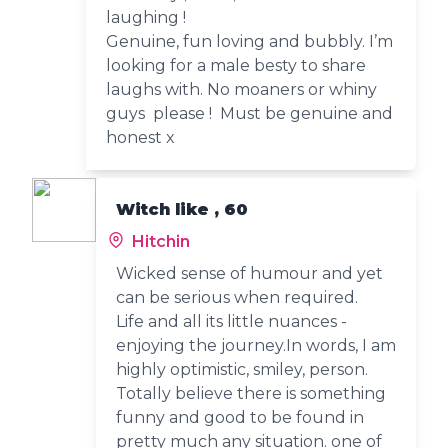
laughing !
Genuine, fun loving and bubbly. I’m
looking for a male besty to share
laughs with. No moaners or whiny
guys please ! Must be genuine and
honest x
Witch like , 60
Hitchin
Wicked sense of humour and yet
can be serious when required.
Life and all its little nuances -
enjoying the journey.In words, I am
highly optimistic, smiley, person.
Totally believe there is something
funny and good to be found in
pretty much any situation. one of