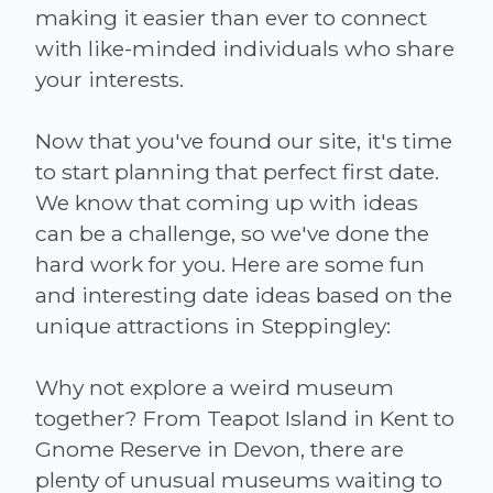
making it easier than ever to connect
with like-minded individuals who share
your interests.
Now that you've found our site, it's time
to start planning that perfect first date.
We know that coming up with ideas
can be a challenge, so we've done the
hard work for you. Here are some fun
and interesting date ideas based on the
unique attractions in Steppingley:
Why not explore a weird museum
together? From Teapot Island in Kent to
Gnome Reserve in Devon, there are
plenty of unusual museums waiting to