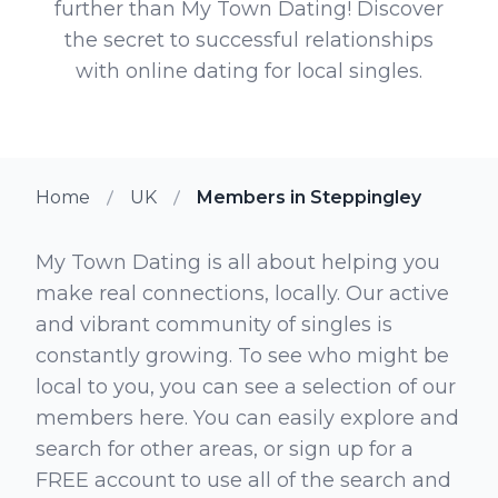
further than My Town Dating! Discover
the secret to successful relationships
with online dating for local singles.
Home
UK
Members in Steppingley
My Town Dating is all about helping you
make real connections, locally. Our active
and vibrant community of singles is
constantly growing. To see who might be
local to you, you can see a selection of our
members here. You can easily explore and
search for other areas, or sign up for a
FREE account to use all of the search and