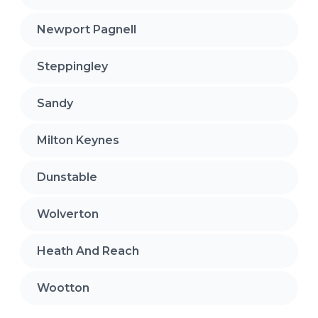
Newport Pagnell
Steppingley
Sandy
Milton Keynes
Dunstable
Wolverton
Heath And Reach
Wootton