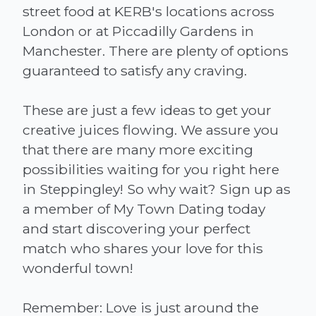
street food at KERB's locations across
London or at Piccadilly Gardens in
Manchester. There are plenty of options
guaranteed to satisfy any craving.
These are just a few ideas to get your
creative juices flowing. We assure you
that there are many more exciting
possibilities waiting for you right here
in Steppingley! So why wait? Sign up as
a member of My Town Dating today
and start discovering your perfect
match who shares your love for this
wonderful town!
Remember: Love is just around the