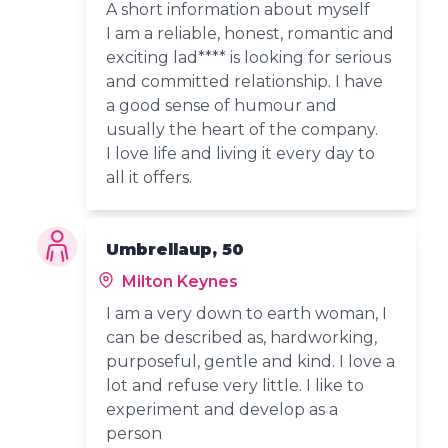
A short information about myself
I am a reliable, honest, romantic and
exciting lad**** is looking for serious
and committed relationship. I have
a good sense of humour and
usually the heart of the company.
I love life and living it every day to
all it offers.
Umbrellaup, 50
Milton Keynes
I am a very down to earth woman, I
can be described as, hardworking,
purposeful, gentle and kind. I love a
lot and refuse very little. I like to
experiment and develop as a
person