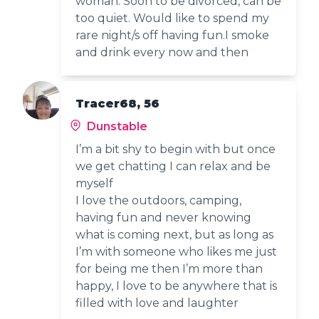
woman. Soon to be divorced, can be
too quiet. Would like to spend my
rare night/s off having fun.I smoke
and drink every now and then
Tracer68, 56
Dunstable
I’m a bit shy to begin with but once
we get chatting I can relax and be
myself
I love the outdoors, camping,
having fun and never knowing
what is coming next, but as long as
I’m with someone who likes me just
for being me then I’m more than
happy, I love to be anywhere that is
filled with love and laughter