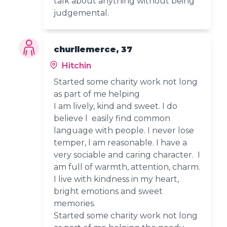
talk about anything without being
judgemental.
churllemerce, 37
Hitchin
Started some charity work not long
as part of me helping
I am lively, kind and sweet. I do
believe l easily find common
language with people. I never lose
temper, I am reasonable. I have a
very sociable and caring character. I
am full of warmth, attention, charm.
I live with kindness in my heart,
bright emotions and sweet
memories.
Started some charity work not long