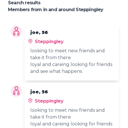
Search results
Members from in and around Steppingley
joe, 56
Steppingley
looking to meet new friends and
take it from there
loyal and careing looking for friends
and see what happens
joe, 56
Steppingley
looking to meet new friends and
take it from there
loyal and careing looking for friends