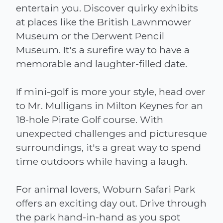
entertain you. Discover quirky exhibits
at places like the British Lawnmower
Museum or the Derwent Pencil
Museum. It's a surefire way to have a
memorable and laughter-filled date.
If mini-golf is more your style, head over
to Mr. Mulligans in Milton Keynes for an
18-hole Pirate Golf course. With
unexpected challenges and picturesque
surroundings, it's a great way to spend
time outdoors while having a laugh.
For animal lovers, Woburn Safari Park
offers an exciting day out. Drive through
the park hand-in-hand as you spot