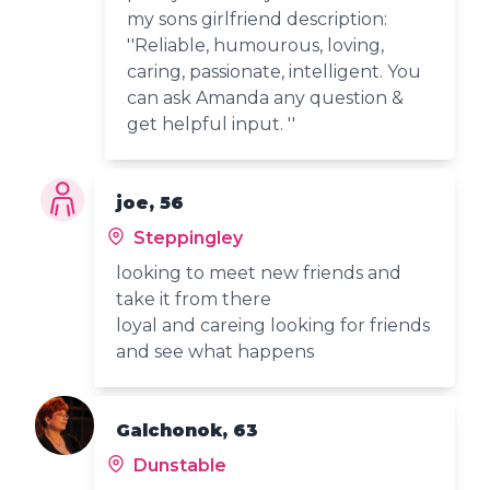
my sons girlfriend description:
''Reliable, humourous, loving,
caring, passionate, intelligent. You
can ask Amanda any question &
get helpful input. ''
joe, 56
Steppingley
looking to meet new friends and
take it from there
loyal and careing looking for friends
and see what happens
Galchonok, 63
Dunstable