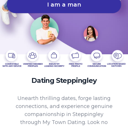
I am a man
Dating Steppingley
Unearth thrilling dates, forge lasting
connections, and experience genuine
companionship in Steppingley
through My Town Dating. Look no