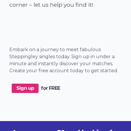
Embark on a journey to meet fabulous
Steppingley singles today. Sign up in under a
minute and instantly discover your matches.
Create your free account today to get started.
Sign up
for FREE