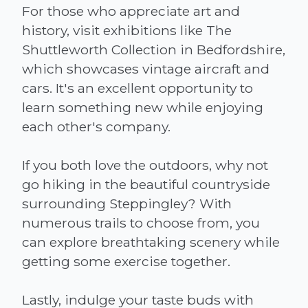
For those who appreciate art and
history, visit exhibitions like The
Shuttleworth Collection in Bedfordshire,
which showcases vintage aircraft and
cars. It's an excellent opportunity to
learn something new while enjoying
each other's company.
If you both love the outdoors, why not
go hiking in the beautiful countryside
surrounding Steppingley? With
numerous trails to choose from, you
can explore breathtaking scenery while
getting some exercise together.
Lastly, indulge your taste buds with