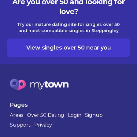
Are you over 50 and looking for
love?
Try our mature dating site for singles over 50
and meet compatible singles in Steppingley
View singles over 50 near you
Pages
Areas
Over 50 Dating
Login
Signup
Support
Privacy