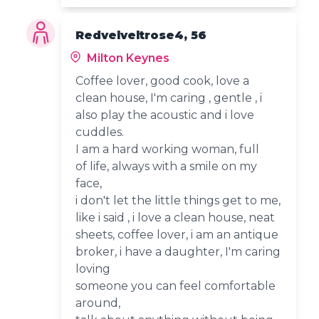
Redvelveltrose4, 56
Milton Keynes
Coffee lover, good cook, love a
clean house, I'm caring , gentle , i
also play the acoustic and i love
cuddles.
I am a hard working woman, full
of life, always with a smile on my
face,
i don't let the little things get to me,
like i said , i love a clean house, neat
sheets, coffee lover, i am an antique
broker, i have a daughter, I'm caring
loving
someone you can feel comfortable
around,