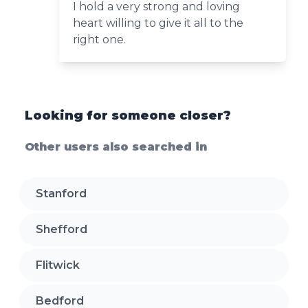
I hold a very strong and loving
heart willing to give it all to the
right one.
Looking for someone closer?
Other users also searched in
Stanford
Shefford
Flitwick
Bedford