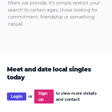
filters we provide. It's simple restrict your
search to certain ages, those looking for
commitment, friendship or something
casual.
Meet and date local singles
today
Sign
to view more details
Login
or
up
and contact