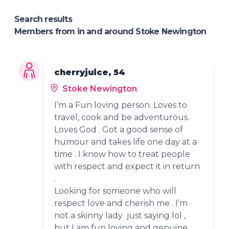
Search results
Members from in and around Stoke Newington
cherryjuice, 54
Stoke Newington
I’m a Fun loving person. Loves to
travel, cook and be adventurous.
Loves God . Got a good sense of
humour and takes life one day at a
time . I know how to treat people
with respect and expect it in return
.
Looking for someone who will
respect love and cherish me . I’m
not a skinny lady just saying lol ,
but I am fun loving and genuine.