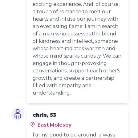
exciting experience. And, of course,
a touch of romance to melt our
hearts and infuse our journey with
an everlasting flame. I am in search
of a man who possesses the blend
of kindness and intellect, someone
whose heart radiates warmth and
whose mind sparks curiosity. We can
engage in thought-provoking
conversations, support each other's
growth, and create a partnership
filled with empathy and
understanding.
chris, 53
East Molesey
funny, good to be around, always