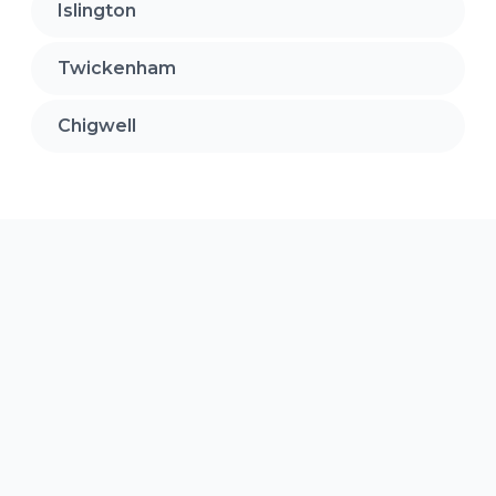
Islington
Twickenham
Chigwell