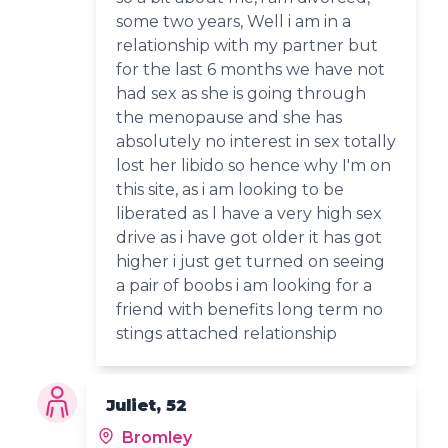
some two years, Well i am in a
relationship with my partner but
for the last 6 months we have not
had sex as she is going through
the menopause and she has
absolutely no interest in sex totally
lost her libido so hence why I'm on
this site, as i am looking to be
liberated as l have a very high sex
drive as i have got older it has got
higher i just get turned on seeing
a pair of boobs i am looking for a
friend with benefits long term no
stings attached relationship
Juliet, 52
Bromley