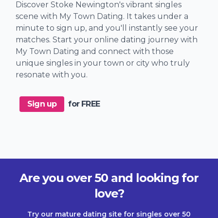
Discover Stoke Newington's vibrant singles
scene with My Town Dating. It takes under a
minute to sign up, and you'll instantly see your
matches. Start your online dating journey with
My Town Dating and connect with those
unique singles in your town or city who truly
resonate with you.
Sign up
for FREE
Are you over 50 and looking for
love?
Try our mature dating site for singles over 50