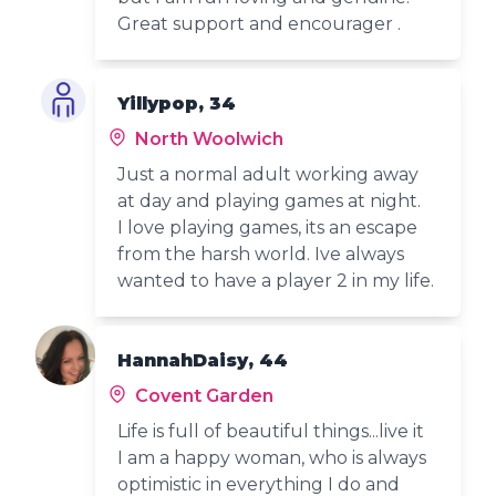
Great support and encourager .
Yillypop, 34
North Woolwich
Just a normal adult working away
at day and playing games at night.
I love playing games, its an escape
from the harsh world. Ive always
wanted to have a player 2 in my life.
HannahDaisy, 44
Covent Garden
Life is full of beautiful things...live it
I am a happy woman, who is always
optimistic in everything I do and