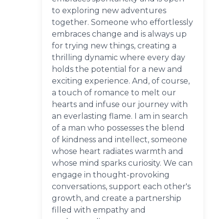
to exploring new adventures
together. Someone who effortlessly
embraces change and is always up
for trying new things, creating a
thrilling dynamic where every day
holds the potential for a new and
exciting experience. And, of course,
a touch of romance to melt our
hearts and infuse our journey with
an everlasting flame. I am in search
of a man who possesses the blend
of kindness and intellect, someone
whose heart radiates warmth and
whose mind sparks curiosity. We can
engage in thought-provoking
conversations, support each other's
growth, and create a partnership
filled with empathy and