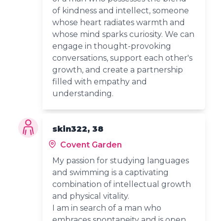
of kindness and intellect, someone
whose heart radiates warmth and
whose mind sparks curiosity. We can
engage in thought-provoking
conversations, support each other's
growth, and create a partnership
filled with empathy and
understanding.
skin322, 38
Covent Garden
My passion for studying languages
and swimming is a captivating
combination of intellectual growth
and physical vitality.
I am in search of a man who
embraces spontaneity and is open