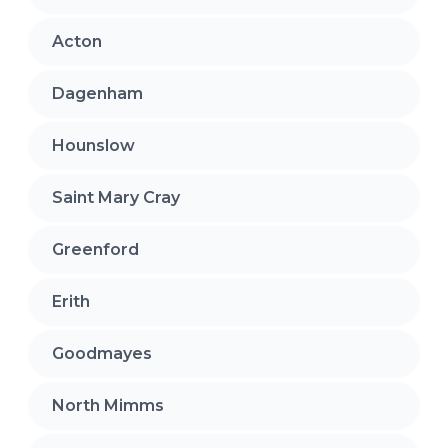
Acton
Dagenham
Hounslow
Saint Mary Cray
Greenford
Erith
Goodmayes
North Mimms