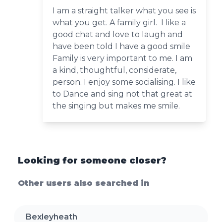
I am a straight talker what you see is
what you get. A family girl. I like a
good chat and love to laugh and
have been told I have a good smile
Family is very important to me. I am
a kind, thoughtful, considerate,
person. I enjoy some socialising. I like
to Dance and sing not that great at
the singing but makes me smile.
Looking for someone closer?
Other users also searched in
Bexleyheath