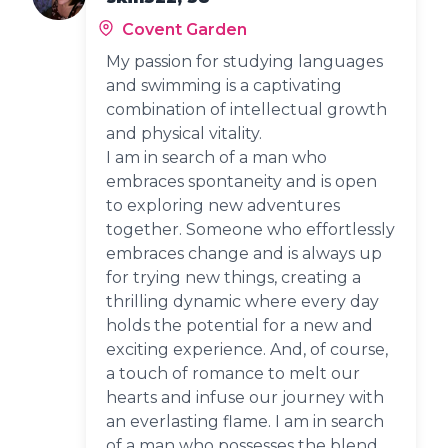
Covent Garden
My passion for studying languages
and swimming is a captivating
combination of intellectual growth
and physical vitality.
I am in search of a man who
embraces spontaneity and is open
to exploring new adventures
together. Someone who effortlessly
embraces change and is always up
for trying new things, creating a
thrilling dynamic where every day
holds the potential for a new and
exciting experience. And, of course,
a touch of romance to melt our
hearts and infuse our journey with
an everlasting flame. I am in search
of a man who possesses the blend