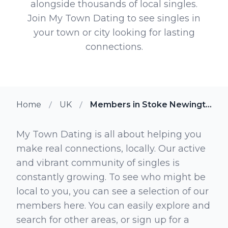
alongside thousands of local singles.
Join My Town Dating to see singles in
your town or city looking for lasting
connections.
Home
UK
Members in Stoke Newington
My Town Dating is all about helping you
make real connections, locally. Our active
and vibrant community of singles is
constantly growing. To see who might be
local to you, you can see a selection of our
members here. You can easily explore and
search for other areas, or sign up for a