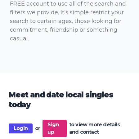
FREE account to use all of the search and
filters we provide. It's simple restrict your
search to certain ages, those looking for
commitment, friendship or something
casual.
Meet and date local singles
today
Sign
to view more details
Login
or
up
and contact