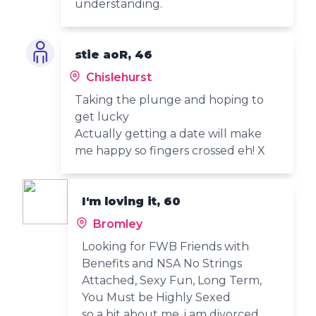
understanding.
stie aoR, 46
Chislehurst
Taking the plunge and hoping to
get lucky
Actually getting a date will make
me happy so fingers crossed eh! X
I'm loving it, 60
Bromley
Looking for FWB Friends with
Benefits and NSA No Strings
Attached, Sexy Fun, Long Term,
You Must be Highly Sexed
so a bit about me, i am divorced,