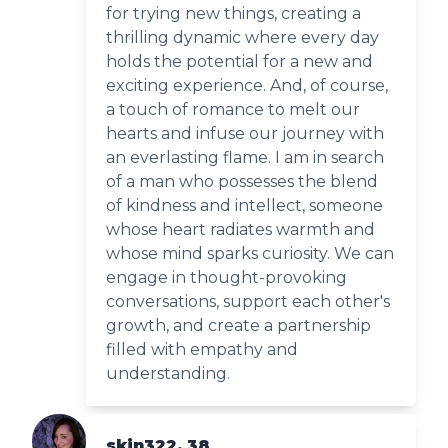
for trying new things, creating a
thrilling dynamic where every day
holds the potential for a new and
exciting experience. And, of course,
a touch of romance to melt our
hearts and infuse our journey with
an everlasting flame. I am in search
of a man who possesses the blend
of kindness and intellect, someone
whose heart radiates warmth and
whose mind sparks curiosity. We can
engage in thought-provoking
conversations, support each other's
growth, and create a partnership
filled with empathy and
understanding.
skin322, 38