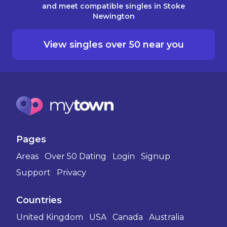
and meet compatible singles in Stoke
Newington
View singles over 50 near you
Pages
Areas
Over 50 Dating
Login
Signup
Support
Privacy
Countries
United Kingdom
USA
Canada
Australia