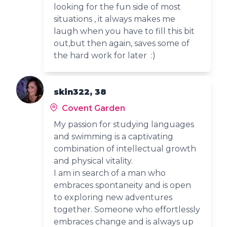
looking for the fun side of most
situations , it always makes me
laugh when you have to fill this bit
out,but then again, saves some of
the hard work for later :)
skin322, 38
Covent Garden
My passion for studying languages
and swimming is a captivating
combination of intellectual growth
and physical vitality.
I am in search of a man who
embraces spontaneity and is open
to exploring new adventures
together. Someone who effortlessly
embraces change and is always up