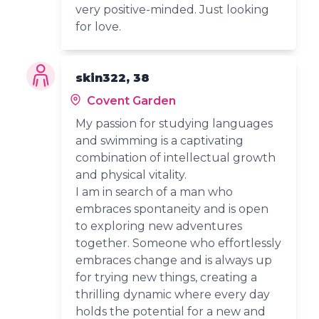
very positive-minded. Just looking
for love.
skin322, 38
Covent Garden
My passion for studying languages
and swimming is a captivating
combination of intellectual growth
and physical vitality.
I am in search of a man who
embraces spontaneity and is open
to exploring new adventures
together. Someone who effortlessly
embraces change and is always up
for trying new things, creating a
thrilling dynamic where every day
holds the potential for a new and