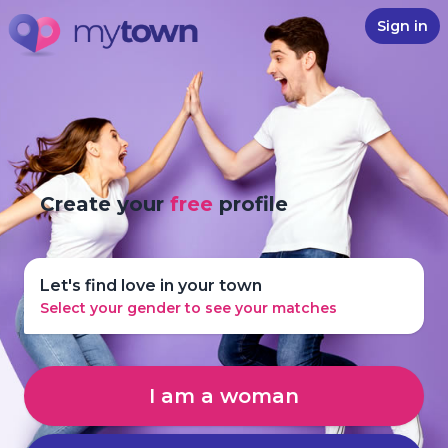
Sign in
Create your
free
profile
Let's find love in your town
Select your gender to see your matches
I am a woman