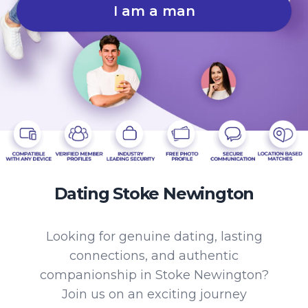
I am a man
Dating Stoke Newington
Looking for genuine dating, lasting
connections, and authentic
companionship in Stoke Newington?
Join us on an exciting journey