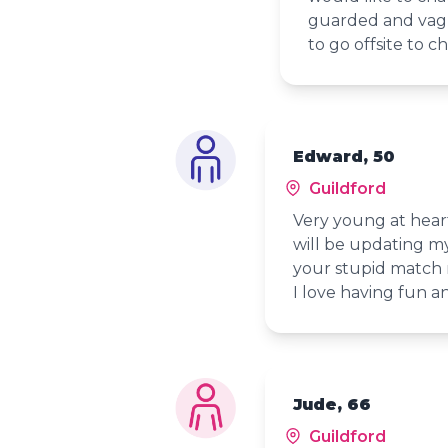
guarded and vagu
to go offsite to c
Edward, 50
Guildford
Very young at heart
will be updating my
your stupid match 
I love having fun 
Jude, 66
Guildford