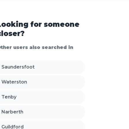
Looking for someone
closer?
ther users also searched in
Saundersfoot
Waterston
Tenby
Narberth
Guildford