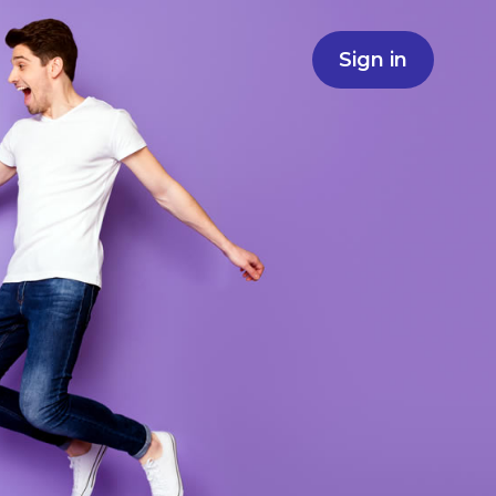
Sign in