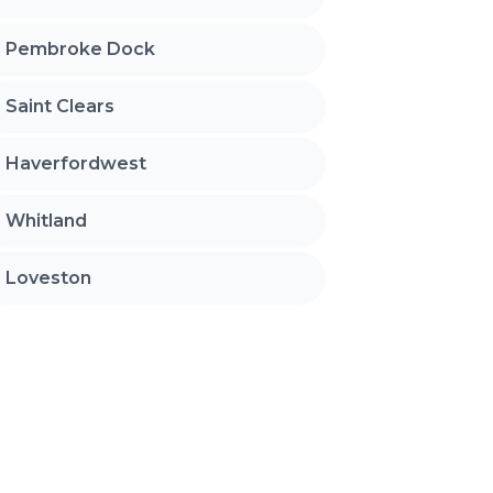
Pembroke Dock
Saint Clears
Haverfordwest
Whitland
Loveston