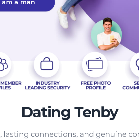
I am a man
Dating Tenby
s, lasting connections, and genuine 