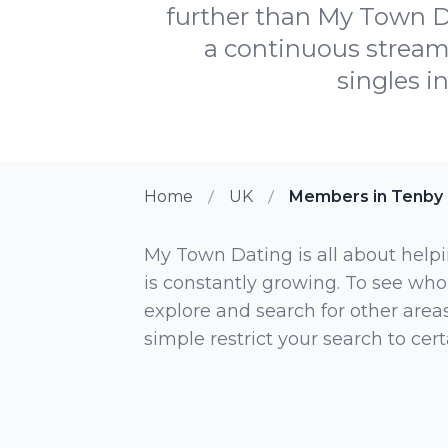
further than My Town Da
a continuous stream
singles i
Home
UK
Members in Tenby
My Town Dating is all about helpi
is constantly growing. To see who
explore and search for other areas,
simple restrict your search to ce