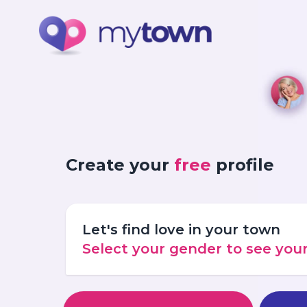
Create your
free
profile
Let's find love in your town
Select your gender to see yo