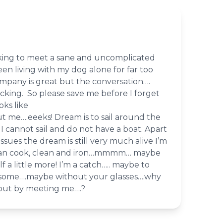
king to meet a sane and uncomplicated
n living with my dog alone for far too
mpany is great but the conversation….
cking. So please save me before I forget
ks like
me….eeeks! Dream is to sail around the
 I cannot sail and do not have a boat. Apart
ssues the dream is still very much alive I’m
can cook, clean and iron…mmmm… maybe
f a little more! I’m a catch….. maybe to
some….maybe without your glasses….why
 out by meeting me….?