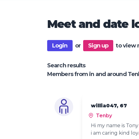
Meet and date lo
Login
or
Sign up
to view 
Search results
Members from in and around Ten
willia047, 67
Tenby
Hi my name is Tony 
i am caring kind loy