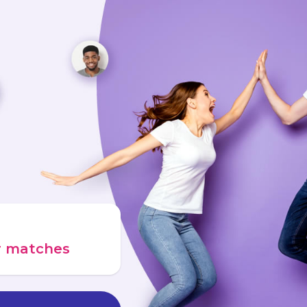
ur matches