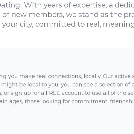
ting! With years of expertise, a ded
 of new members, we stand as the pre
n your city, committed to real, meaning
ng you make real connections, locally. Our active
 might be local to you, you can see a selection of
 or sign up for a FREE account to use all of the sea
rtain ages, those looking for commitment, friendsh