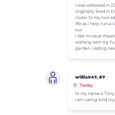
I was widowed in 2
originally, lived i
closer to my two ad
life as I help run a
too
I like musical theat
walking with my fu
garden., visiting ne
willia047, 67
Tenby
Hi my name is Tony 
i am caring kind loy