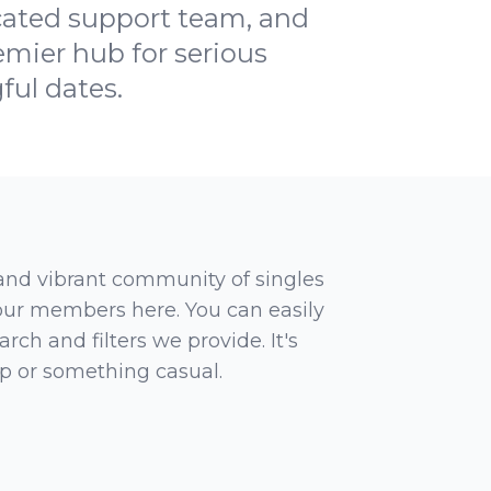
icated support team, and
mier hub for serious
ful dates.
 and vibrant community of singles
 our members here. You can easily
rch and filters we provide. It's
ip or something casual.