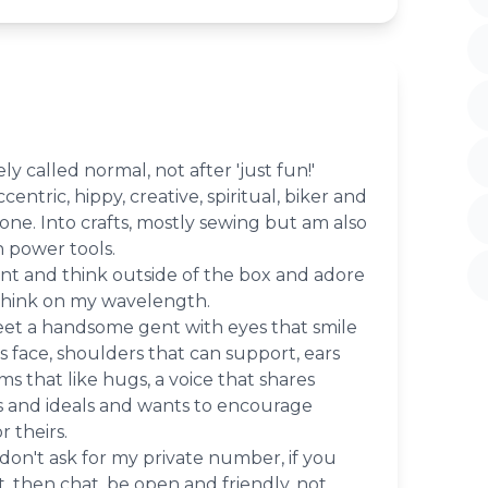
ely called normal, not after 'just fun!'
eccentric, hippy, creative, spiritual, biker and
e. Into crafts, mostly sewing but am also
 power tools.
erent and think outside of the box and adore
think on my wavelength.
et a handsome gent with eyes that smile
is face, shoulders that can support, ears
rms that like hugs, a voice that shares
 and ideals and wants to encourage
r theirs.
e don't ask for my private number, if you
t, then chat, be open and friendly, not