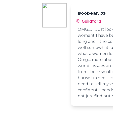
Boobear, 53
Guildford
OMG…. ! Just loo
women! I have bee
long and… the co
well somewhat la
what a women loo
Omg… more about 
world… issues are
from these small i
house trained… 
need to sell mysel
confident… hand
not just find out