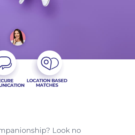
companionship? Look no