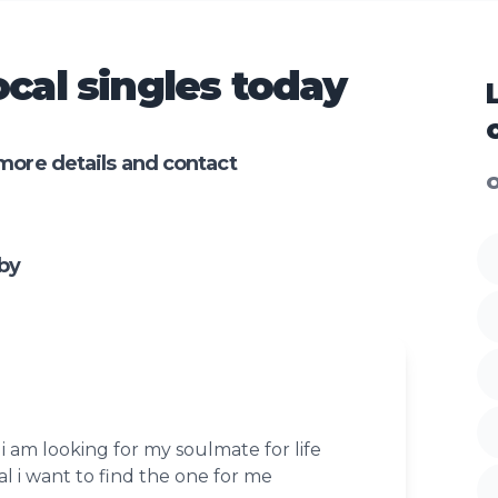
cal singles today
more details and contact
O
by
i am looking for my soulmate for life
al i want to find the one for me