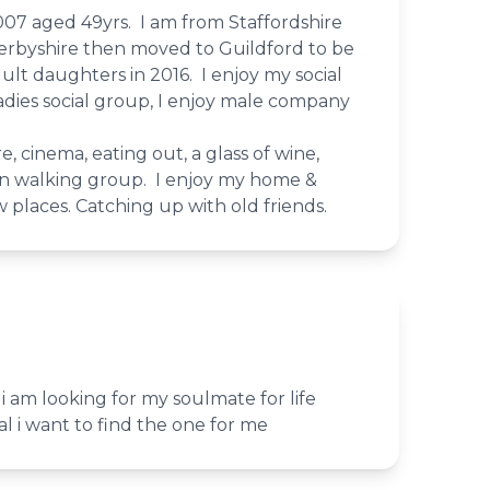
007 aged 49yrs. I am from Staffordshire
n Derbyshire then moved to Guildford to be
ult daughters in 2016. I enjoy my social
 ladies social group, I enjoy male company
re, cinema, eating out, a glass of wine,
n walking group. I enjoy my home &
w places. Catching up with old friends.
i am looking for my soulmate for life
al i want to find the one for me