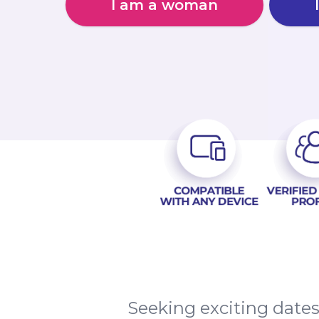
I am a woman
Seeking exciting date