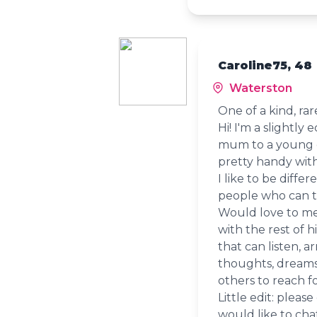
Caroline75, 48
Waterston
One of a kind, rar
Hi! I'm a slightly 
mum to a young on
pretty handy with
I like to be diff
people who can 
Would love to me
with the rest of h
that can listen, a
thoughts, dreams
others to reach fo
Little edit: pleas
would like to cha