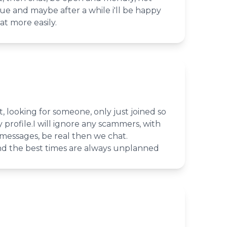
e and maybe after a while i'll be happy
hat more easily.
, looking for someone, only just joined so
 profile.I will ignore any scammers, with
messages, be real then we chat.
and the best times are always unplanned