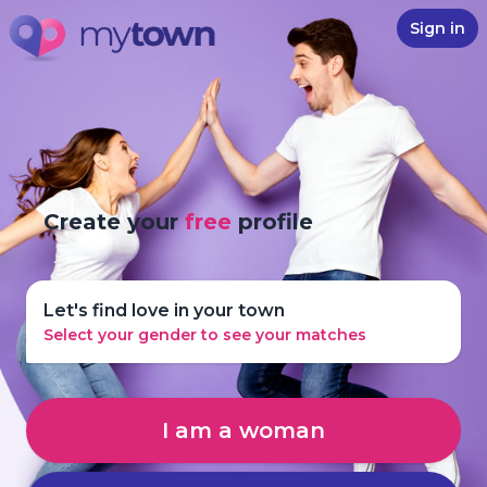
Sign in
Create your
free
profile
Let's find love in your town
Select your gender to see your matches
I am a woman