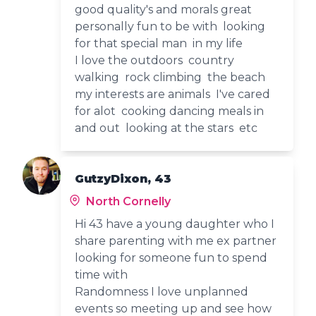
good quality's and morals great
personally fun to be with looking
for that special man in my life
I love the outdoors country
walking rock climbing the beach
my interests are animals I've cared
for alot cooking dancing meals in
and out looking at the stars etc
GutzyDixon, 43
North Cornelly
Hi 43 have a young daughter who I
share parenting with me ex partner
looking for someone fun to spend
time with
Randomness I love unplanned
events so meeting up and see how