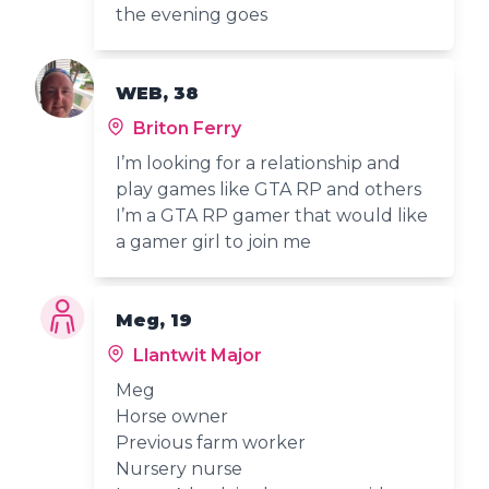
the evening goes
WEB, 38
Briton Ferry
I’m looking for a relationship and
play games like GTA RP and others
I’m a GTA RP gamer that would like
a gamer girl to join me
Meg, 19
Llantwit Major
Meg
Horse owner
Previous farm worker
Nursery nurse