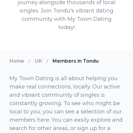
journey alongside thousands of local
singles. Join Tondu's vibrant dating
community with My Town Dating
today!
Home
UK
Members in Tondu
My Town Dating is all about helping you
make real connections, locally. Our active
and vibrant community of singles is
constantly growing. To see who might be
local to you, you can see a selection of our
members here. You can easily explore and
search for other areas, or sign up for a