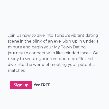
Join us now to dive into Tondu's vibrant dating
scene in the blink of an eye. Sign up in under a
minute and begin your My Town Dating
journey to connect with like-minded locals. Get
ready to secure your free photo profile and
dive into the world of meeting your potential
matches!
Sign up
for FREE