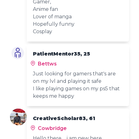
Gamer,
Anime fan
Lover of manga
Hopefully funny
Cosplay
PatientMentor35, 25
Bettws
Just looking for gamers that's are
on my lvl and playing it safe
I like playing games on my ps5 that
keeps me happy
CreativeScholar83, 61
Cowbridge
Hello there ... i am new here.