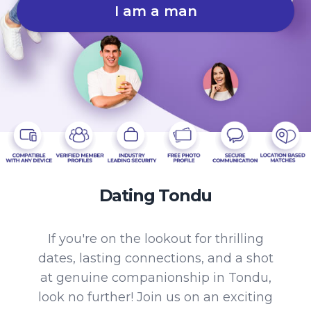
I am a man
Dating Tondu
If you're on the lookout for thrilling
dates, lasting connections, and a shot
at genuine companionship in Tondu,
look no further! Join us on an exciting