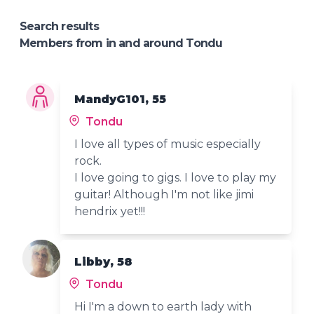
Search results
Members from in and around Tondu
MandyG101, 55
Tondu
I love all types of music especially
rock.
I love going to gigs. I love to play my
guitar! Although I'm not like jimi
hendrix yet!!!
Libby, 58
Tondu
Hi I'm a down to earth lady with