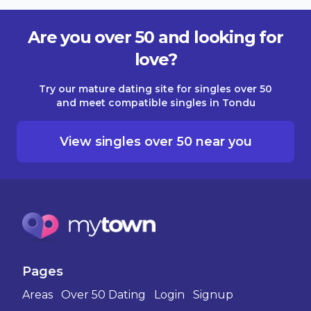
Are you over 50 and looking for
love?
Try our mature dating site for singles over 50
and meet compatible singles in Tondu
View singles over 50 near you
Pages
Areas
Over 50 Dating
Login
Signup