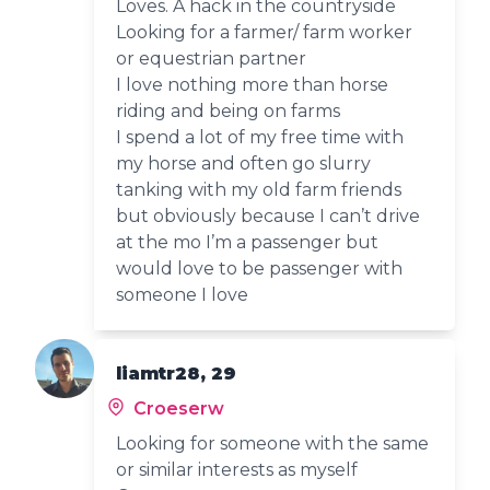
Loves. A hack in the countryside
Looking for a farmer/ farm worker
or equestrian partner
I love nothing more than horse
riding and being on farms
I spend a lot of my free time with
my horse and often go slurry
tanking with my old farm friends
but obviously because I can’t drive
at the mo I’m a passenger but
would love to be passenger with
someone I love
liamtr28, 29
Croeserw
Looking for someone with the same
or similar interests as myself