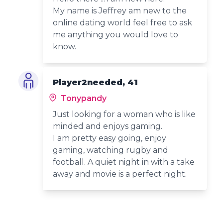
My name is Jeffrey am new to the
online dating world feel free to ask
me anything you would love to
know.
Player2needed, 41
Tonypandy
Just looking for a woman who is like
minded and enjoys gaming.
I am pretty easy going, enjoy
gaming, watching rugby and
football. A quiet night in with a take
away and movie is a perfect night.