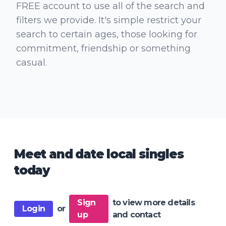
FREE account to use all of the search and
filters we provide. It's simple restrict your
search to certain ages, those looking for
commitment, friendship or something
casual.
Meet and date local singles
today
Sign
to view more details
Login
or
up
and contact