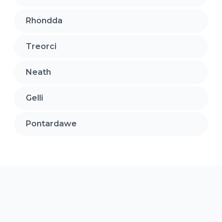
Rhondda
Treorci
Neath
Gelli
Pontardawe