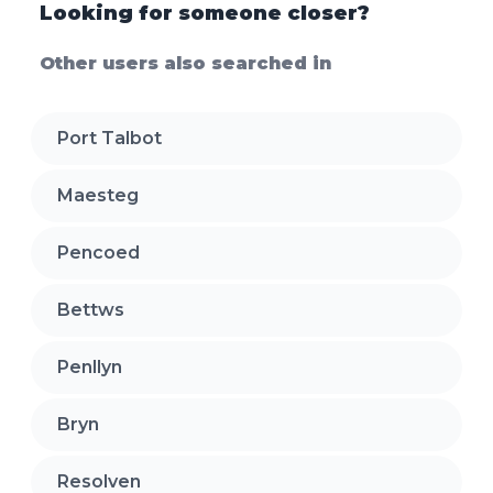
Looking for someone closer?
Other users also searched in
Port Talbot
Maesteg
Pencoed
Bettws
Penllyn
Bryn
Resolven