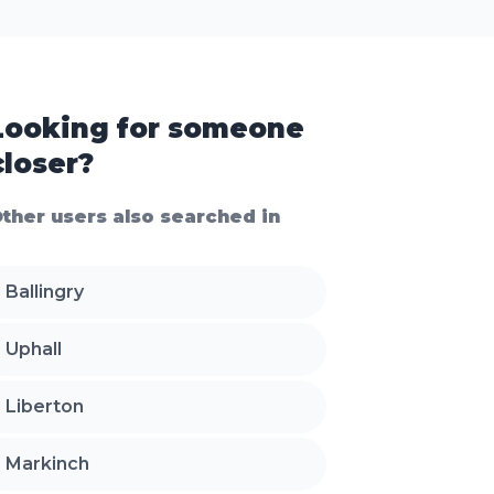
Looking for someone
closer?
ther users also searched in
Ballingry
Uphall
Liberton
Markinch