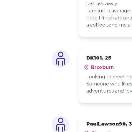
just ask away
I am just a average
note I finish aroun
a coffee send me a
DK101, 25
Broxburn
Looking to meet ne
Someone who likes 
adventures and lov
PaulLawson90, 