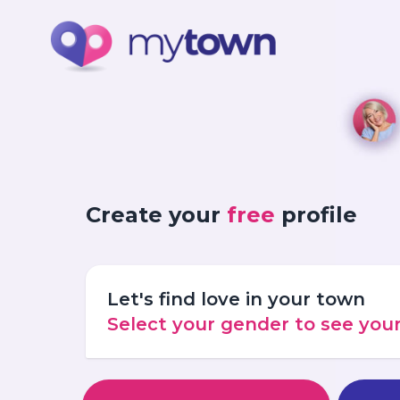
Create your
free
profile
Let's find love in your town
Select your gender to see yo