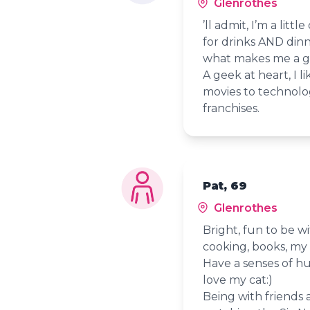
Glenrothes
’ll admit, I’m a litt
for drinks AND dinner
what makes me a 
A geek at heart, I 
movies to technolog
franchises.
Pat, 69
Glenrothes
Bright, fun to be wi
cooking, books, my 
Have a senses of hu
love my cat:)
Being with friends