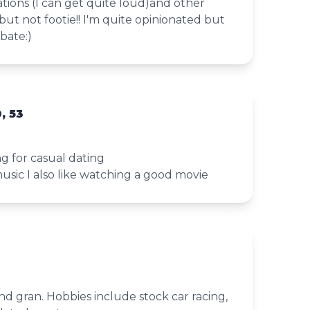
tions (I can get quite loud)and other
but not footie!! I'm quite opinionated but
bate:)
, 53
ng for casual dating
music I also like watching a good movie
nd gran. Hobbies include stock car racing,