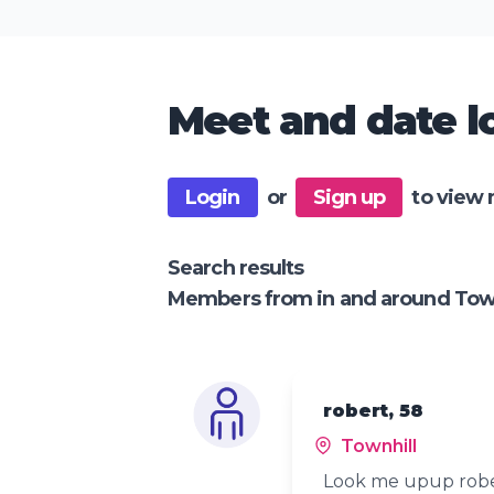
Meet and date lo
Login
or
Sign up
to view 
Search results
Members from in and around Town
robert, 58
Townhill
Look me upup robe