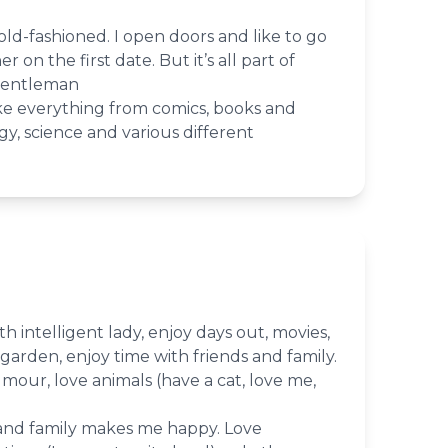
le old-fashioned. I open doors and like to go
 on the first date. But it’s all part of
gentleman
like everything from comics, books and
y, science and various different
th intelligent lady, enjoy days out, movies,
garden, enjoy time with friends and family.
mour, love animals (have a cat, love me,
 and family makes me happy. Love