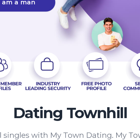
I am a man
Dating Townhill
 singles with My Town Dating. My Tow