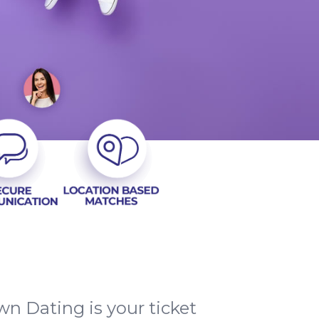
n Dating is your ticket