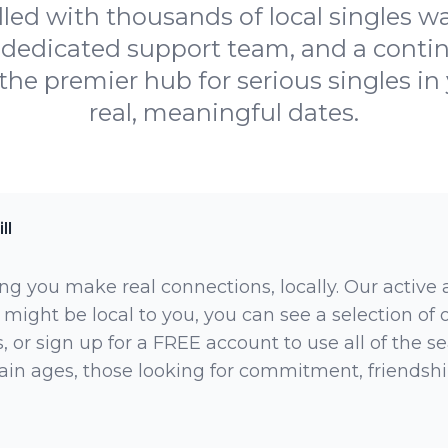
illed with thousands of local singles 
 a dedicated support team, and a cont
he premier hub for serious singles in 
real, meaningful dates.
ll
ng you make real connections, locally. Our active
 might be local to you, you can see a selection of
 or sign up for a FREE account to use all of the sea
rtain ages, those looking for commitment, friendsh