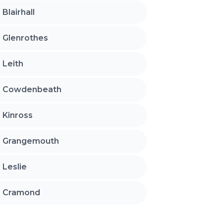
Blairhall
Glenrothes
Leith
Cowdenbeath
Kinross
Grangemouth
Leslie
Cramond