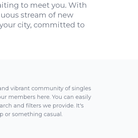
waiting to meet you. With
inuous stream of new
your city, committed to
 and vibrant community of singles
 our members here. You can easily
rch and filters we provide. It's
ip or something casual.