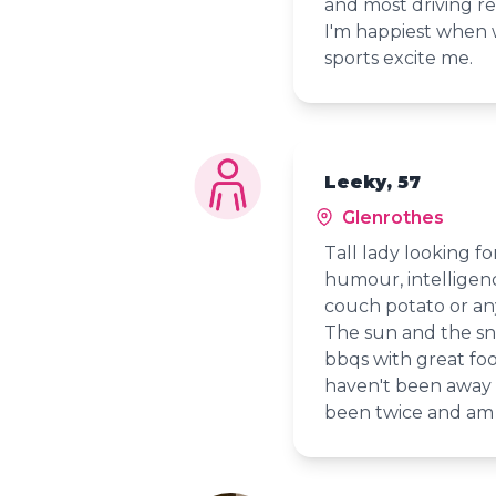
and most driving re
I'm happiest when w
sports excite me.
Leeky, 57
Glenrothes
Tall lady looking f
humour, intelligen
couch potato or any
The sun and the sn
bbqs with great fo
haven't been away t
been twice and am 