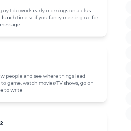
 guy I do work early mornings on a plus
d lunch time so if you fancy meeting up for
 message
w people and see where things lead
to game, watch movies/TV shows, go on
e to write
32