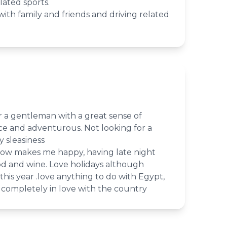
lated sports.
ith family and friends and driving related
or a gentleman with a great sense of
ce and adventurous. Not looking for a
 sleasiness
ow makes me happy, having late night
od and wine. Love holidays although
his year .love anything to do with Egypt,
completely in love with the country