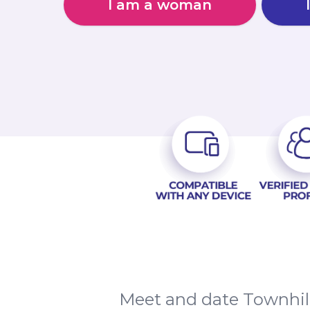
I am a woman
Meet and date Townhill