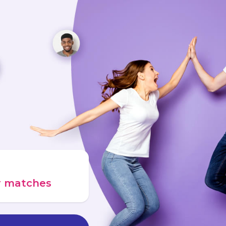
ur matches