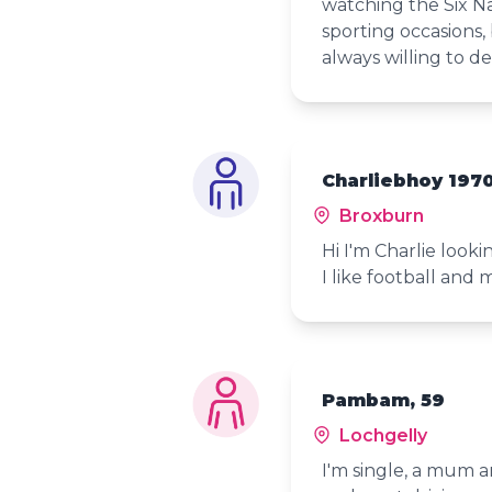
watching the Six Na
sporting occasions, 
always willing to de
Charliebhoy 1970
Broxburn
Hi I'm Charlie looki
I like football and 
Pambam, 59
Lochgelly
I'm single, a mum a