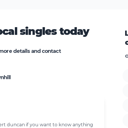
cal singles today
more details and contact
O
hill
rt duncan if you want to know anything