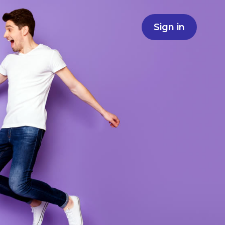
Sign in