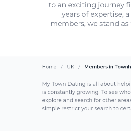
to an exciting journey f
years of expertise,
members, we stand as t
Home
UK
Members in Townhi
My Town Dating is all about helpi
is constantly growing. To see who
explore and search for other areas,
simple restrict your search to ce