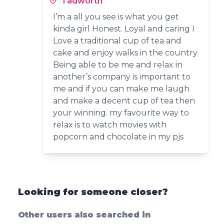
Tadworth
I’m a all you see is what you get
kinda girl Honest. Loyal and caring I
Love a traditional cup of tea and
cake and enjoy walks in the country
Being able to be me and relax in
another’s company is important to
me and if you can make me laugh
and make a decent cup of tea then
your winning. my favourite way to
relax is to watch movies with
popcorn and chocolate in my pjs
Looking for someone closer?
Other users also searched in