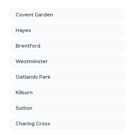
Covent Garden
Hayes
Brentford
Westminster
Oatlands Park
Kilburn
Sutton
Charing Cross