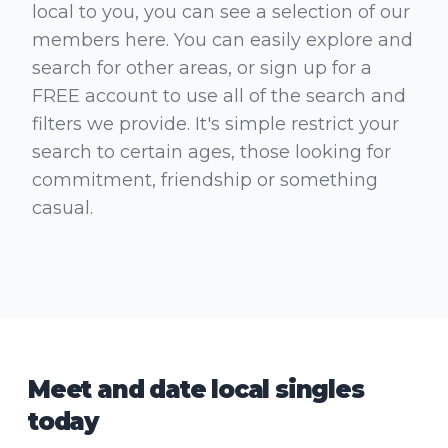
local to you, you can see a selection of our
members here. You can easily explore and
search for other areas, or sign up for a
FREE account to use all of the search and
filters we provide. It's simple restrict your
search to certain ages, those looking for
commitment, friendship or something
casual.
Meet and date local singles
today