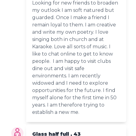
Looking for new friends to broaden
my outlook I am soft natured but
guarded. Once I make a friend I
remain loyal to them. I am creative
and write my own poetry. I love
singing both in church and at
Karaoke. Love all sorts of music. I
like to chat online to get to know
people. I am happy to visit clubs
dine out and visit safe
environments. I am recently
widowed and I need to explore
opportunities for the future. I find
myself alone for the first time in 50
years. I am therefore trying to
establish a new me.
Glass half full , 43