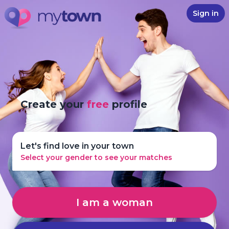
Sign in
Create your
free
profile
Let's find love in your town
Select your gender to see your matches
I am a woman