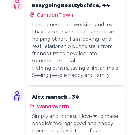
EasygoingBeautybchfce, 44
Camden Town
I am honest, hardworking and loyal.
I have a big loving heart and I love
helping others. I am looking for a
real relationship but to start from
friends first to develop into
something special.
Helping others, saving a life, animals.
Seeing people happy and family.
Alex manneh , 30
Wandsworth
Simply and honest. I love ❤ to make
people's feelings good and happy
Honest and loyal. I hate fake