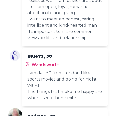
realist as well. I am passionate about
life, I am open, loyal, romantic,
affectionate and giving.
I want to meet an honest, caring,
intelligent and kind-hearted man.
It's important to share common
views on life and relationship.
Blue73, 50
Wandsworth
I am dan 50 from London I like
sports movies and going for night
walks
The things that make me happy are
when I see others smile