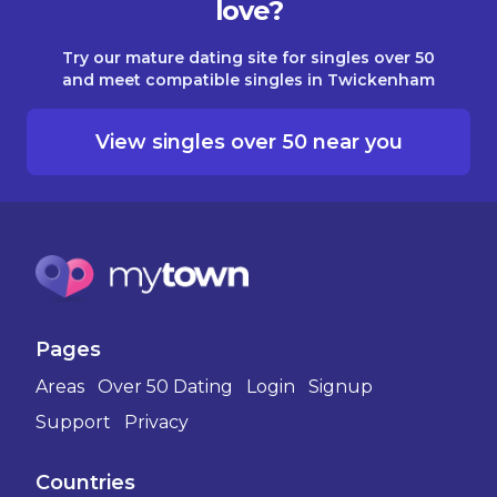
love?
Try our mature dating site for singles over 50
and meet compatible singles in Twickenham
View singles over 50 near you
Pages
Areas
Over 50 Dating
Login
Signup
Support
Privacy
Countries