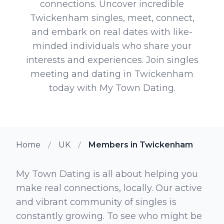
connections. Uncover incredible
Twickenham singles, meet, connect,
and embark on real dates with like-
minded individuals who share your
interests and experiences. Join singles
meeting and dating in Twickenham
today with My Town Dating.
Home
UK
Members in Twickenham
My Town Dating is all about helping you
make real connections, locally. Our active
and vibrant community of singles is
constantly growing. To see who might be