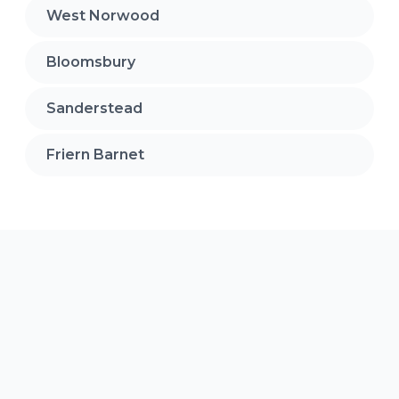
West Norwood
Bloomsbury
Sanderstead
Friern Barnet