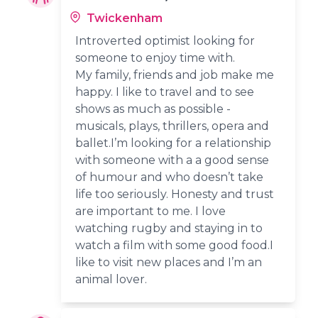
Twickenham
Introverted optimist looking for
someone to enjoy time with.
My family, friends and job make me
happy. I like to travel and to see
shows as much as possible -
musicals, plays, thrillers, opera and
ballet.I’m looking for a relationship
with someone with a a good sense
of humour and who doesn’t take
life too seriously. Honesty and trust
are important to me. I love
watching rugby and staying in to
watch a film with some good food.I
like to visit new places and I’m an
animal lover.