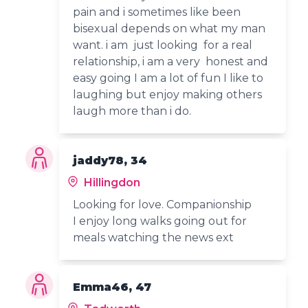
pain and i sometimes like been
bisexual depends on what my man
want. i am just looking for a real
relationship, i am a very honest and
easy going I am a lot of fun I like to
laughing but enjoy making others
laugh more than i do.
jaddy78, 34
Hillingdon
Looking for love. Companionship
I enjoy long walks going out for
meals watching the news ext
Emma46, 47