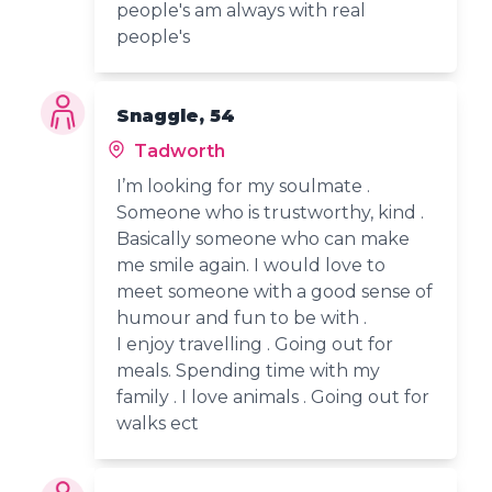
people's am always with real
people's
Snaggle, 54
Tadworth
I’m looking for my soulmate .
Someone who is trustworthy, kind .
Basically someone who can make
me smile again. I would love to
meet someone with a good sense of
humour and fun to be with .
I enjoy travelling . Going out for
meals. Spending time with my
family . I love animals . Going out for
walks ect