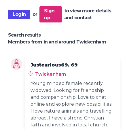
Sign
to view more details
Login
or
up
and contact
Search results
Members from in and around Twickenham
Justcurious69, 69
Twickenham
Young minded female recently
widowed. Looking for friendship
and companionship. Love to chat
online and explore new possibilities.
I love nature animals and travelling
abroad. I have a strong Christian
faith and involved in local church.