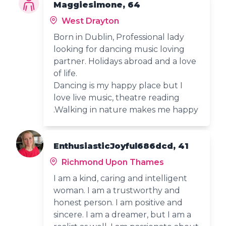
Maggiesimone, 64
West Drayton
Born in Dublin, Professional lady
looking for dancing music loving
partner. Holidays abroad and a love
of life.
Dancing is my happy place but I
love live music, theatre reading
.Walking in nature makes me happy
EnthusiasticJoyful686dcd, 41
Richmond Upon Thames
I am a kind, caring and intelligent
woman. I am a trustworthy and
honest person. I am positive and
sincere. I am a dreamer, but I am a