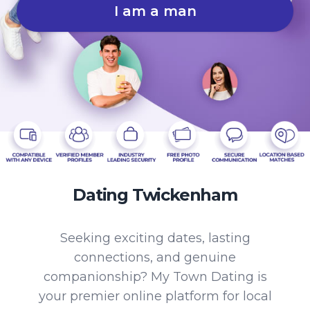
I am a man
Dating Twickenham
Seeking exciting dates, lasting
connections, and genuine
companionship? My Town Dating is
your premier online platform for local