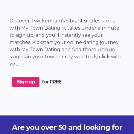
Discover Twickenham's vibrant singles scene
with My Town Dating. It takes under a minute
to sign up, and you'll instantly see your
matches. Kickstart your online dating journey
with My Town Dating and find those unique
singles in your town or city who truly click with
you.
Sign up
for FREE
Are you over 50 and looking for