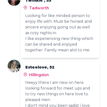
Twinkle , 53
Tadworth
Looking for like minded person to
enjoy life with. Must be honest and
sincere enjoying going out as well
as cozy nights in.
I like experiencing new thing which
can be shared and enjoyed
together. Family mean alot to me.
Esteelove, 52
Hillingdon
Heeyy there I am new on here
looking forward for meet ups and
to try new things on here love to
pleased men
I don't mind you been sadist i love