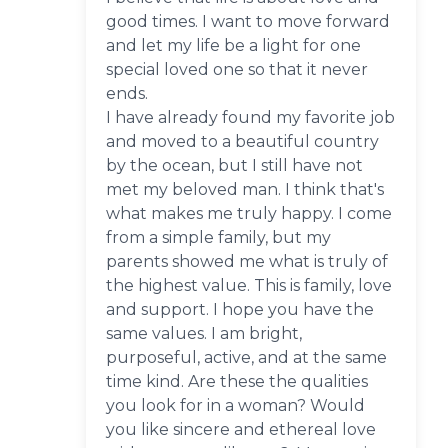
good times. I want to move forward
and let my life be a light for one
special loved one so that it never
ends.
I have already found my favorite job
and moved to a beautiful country
by the ocean, but I still have not
met my beloved man. I think that's
what makes me truly happy. I come
from a simple family, but my
parents showed me what is truly of
the highest value. This is family, love
and support. I hope you have the
same values. I am bright,
purposeful, active, and at the same
time kind. Are these the qualities
you look for in a woman? Would
you like sincere and ethereal love