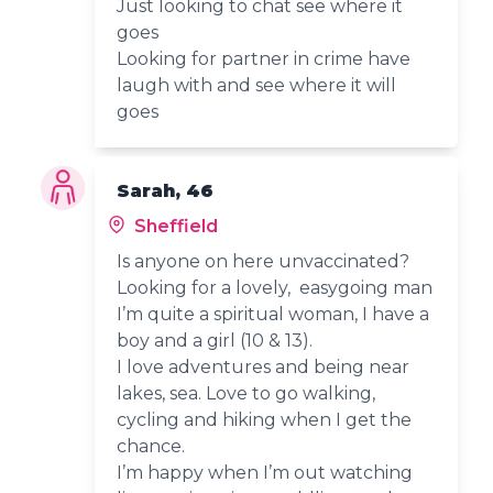
Just looking to chat see where it
goes
Looking for partner in crime have
laugh with and see where it will
goes
Sarah, 46
Sheffield
Is anyone on here unvaccinated?
Looking for a lovely, easygoing man
I’m quite a spiritual woman, I have a
boy and a girl (10 & 13).
I love adventures and being near
lakes, sea. Love to go walking,
cycling and hiking when I get the
chance.
I’m happy when I’m out watching