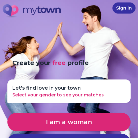
Sign in
Create your
free
profile
Let's find love in your town
Select your gender to see your matches
I am a woman