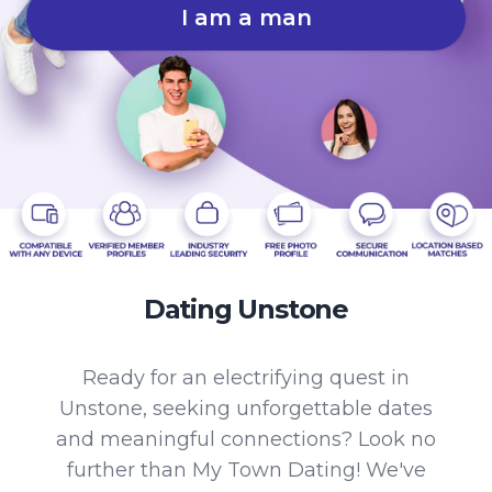
I am a man
Dating Unstone
Ready for an electrifying quest in
Unstone, seeking unforgettable dates
and meaningful connections? Look no
further than My Town Dating! We've