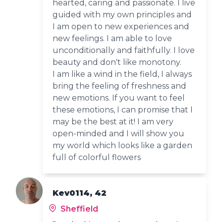
hearted, caring and passionate. I live
guided with my own principles and
I am open to new experiences and
new feelings. I am able to love
unconditionally and faithfully. I love
beauty and don't like monotony.
I am like a wind in the field, I always
bring the feeling of freshness and
new emotions. If you want to feel
these emotions, I can promise that I
may be the best at it! I am very
open-minded and I will show you
my world which looks like a garden
full of colorful flowers
Kev0114, 42
Sheffield