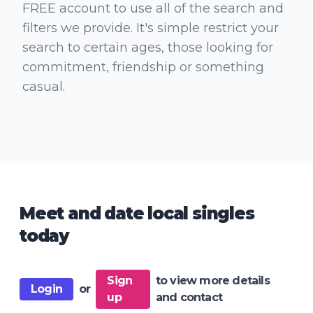
FREE account to use all of the search and
filters we provide. It's simple restrict your
search to certain ages, those looking for
commitment, friendship or something
casual.
Meet and date local singles
today
Sign
to view more details
Login
or
up
and contact