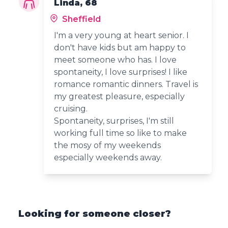
Linda, 68
Sheffield
I'm a very young at heart senior. I
don't have kids but am happy to
meet someone who has. I love
spontaneity, I love surprises! I like
romance romantic dinners. Travel is
my greatest pleasure, especially
cruising.
Spontaneity, surprises, I'm still
working full time so like to make
the mosy of my weekends
especially weekends away.
Looking for someone closer?