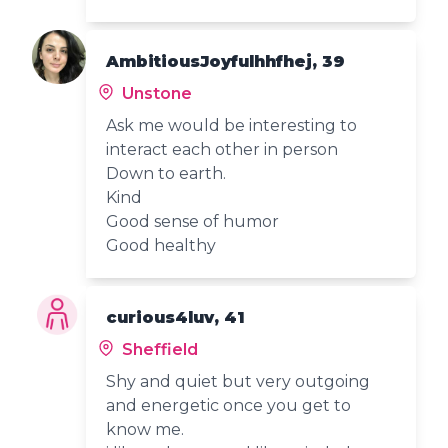
AmbitiousJoyfulhhfhej, 39
Unstone
Ask me would be interesting to
interact each other in person
Down to earth.
Kind
Good sense of humor
Good healthy
curious4luv, 41
Sheffield
Shy and quiet but very outgoing
and energetic once you get to
know me.