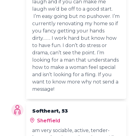
laugh and if you can make me
laugh we’d be off to a good start.
I’m easy going but no pushover. I’m
currently renovating my home so if
you fancy getting your hands
dirty……. I work hard but know how
to have fun. I don’t do stress or
drama, can’t see the point. I’m
looking for a man that understands
how to make a woman feel special
and isn’t looking for a fling. If you
want to know more why not send a
message!
Softheart, 53
Sheffield
am very sociable, active, tender-