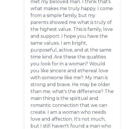
met my beloved man. I think that's
what makes me truly happy. I come
from a simple family, but my
parents showed me what is truly of
the highest value. This is family, love
and support. I hope you have the
same values. I am bright,
purposeful, active, and at the same
time kind. Are these the qualities
you look for in a woman? Would
you like sincere and ethereal love
with someone like me?: My man is
strong and brave. He may be older
than me; what's the difference? The
main thing is the spiritual and
romantic connection that we can
create. I am a woman who needs
love and affection. It's not much,
but I still haven't found a man who