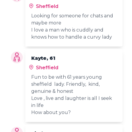
Sheffield
Looking for someone for chats and
maybe more
I love a man who is cuddly and
knows how to handle a curvy lady
Kayte, 61
Sheffield
Fun to be with 61 years young
sheffield lady. Friendly, kind,
genuine & honest
Love , live and laughter is all I seek
in life
How about you?