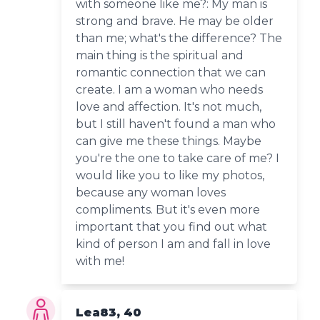
with someone like me?: My man is
strong and brave. He may be older
than me; what's the difference? The
main thing is the spiritual and
romantic connection that we can
create. I am a woman who needs
love and affection. It's not much,
but I still haven't found a man who
can give me these things. Maybe
you're the one to take care of me? I
would like you to like my photos,
because any woman loves
compliments. But it's even more
important that you find out what
kind of person I am and fall in love
with me!
Lea83, 40