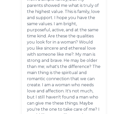
parents showed me what is truly of
the highest value. This is family, love
and support. I hope you have the
same values. I am bright,
purposeful, active, and at the same
time kind. Are these the qualities
you look for in a woman? Would
you like sincere and ethereal love
with someone like me?: My man is
strong and brave. He may be older
than me; what's the difference? The
main thing is the spiritual and
romantic connection that we can
create. I am a woman who needs
love and affection. It's not much,
but I still haven't found a man who
can give me these things. Maybe
you're the one to take care of me? I