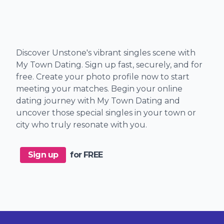
Discover Unstone's vibrant singles scene with
My Town Dating. Sign up fast, securely, and for
free. Create your photo profile now to start
meeting your matches. Begin your online
dating journey with My Town Dating and
uncover those special singles in your town or
city who truly resonate with you.
Sign up
for FREE