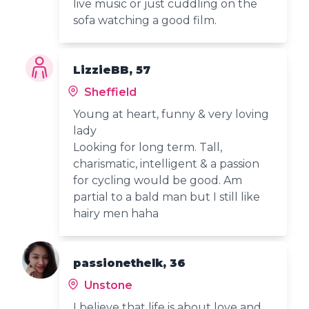
live music or just cuddling on the
sofa watching a good film.
LizzieBB, 57
Sheffield
Young at heart, funny & very loving
lady
Looking for long term. Tall,
charismatic, intelligent & a passion
for cycling would be good. Am
partial to a bald man but I still like
hairy men haha
passionethelk, 36
Unstone
I believe that life is about love and