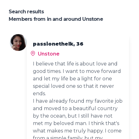
Search results
Members from in and around Unstone
passionethelk, 36
Unstone
I believe that life is about love and
good times. I want to move forward
and let my life be a light for one
special loved one so that it never
ends.
I have already found my favorite job
and moved to a beautiful country
by the ocean, but I still have not
met my beloved man. I think that's
what makes me truly happy. I come
from a simple family, but my