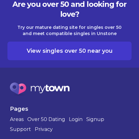
Are you over 50 and looking for
love?
Try our mature dating site for singles over 50
and meet compatible singles in Unstone
View singles over 50 near you
Pages
Areas
Over 50 Dating
Login
Signup
Support
Privacy