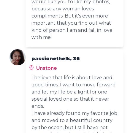
would like you to like my photos,
because any woman loves
compliments. But it's even more
important that you find out what
kind of person I am and fall in love
with me!
passionethelk, 36
Unstone
I believe that life is about love and
good times. I want to move forward
and let my life be a light for one
special loved one so that it never
ends.
I have already found my favorite job
and moved to a beautiful country
by the ocean, but I still have not