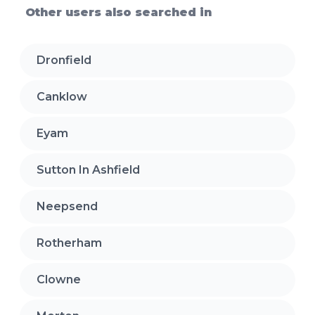
Other users also searched in
Dronfield
Canklow
Eyam
Sutton In Ashfield
Neepsend
Rotherham
Clowne