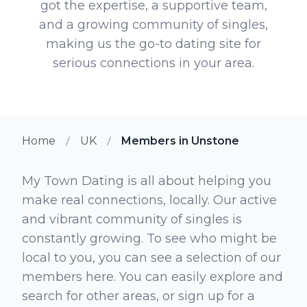
got the expertise, a supportive team,
and a growing community of singles,
making us the go-to dating site for
serious connections in your area.
Home
UK
Members in Unstone
My Town Dating is all about helping you
make real connections, locally. Our active
and vibrant community of singles is
constantly growing. To see who might be
local to you, you can see a selection of our
members here. You can easily explore and
search for other areas, or sign up for a