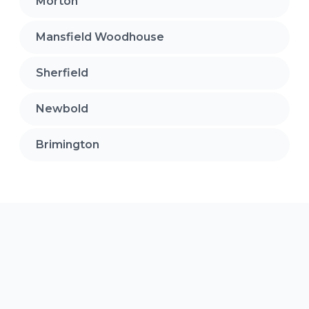
Morton
Mansfield Woodhouse
Sherfield
Newbold
Brimington