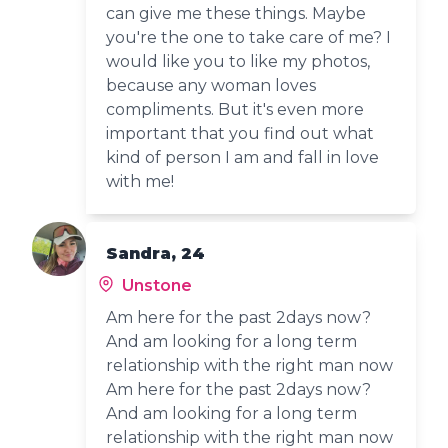
can give me these things. Maybe
you're the one to take care of me? I
would like you to like my photos,
because any woman loves
compliments. But it's even more
important that you find out what
kind of person I am and fall in love
with me!
Sandra, 24
Unstone
Am here for the past 2days now?
And am looking for a long term
relationship with the right man now
Am here for the past 2days now?
And am looking for a long term
relationship with the right man now