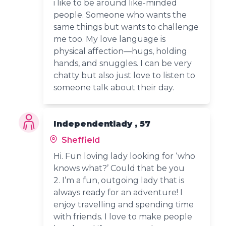
i like to be around like-minded
people. Someone who wants the
same things but wants to challenge
me too. My love language is
physical affection—hugs, holding
hands, and snuggles. I can be very
chatty but also just love to listen to
someone talk about their day.
Independentlady , 57
Sheffield
Hi. Fun loving lady looking for ‘who
knows what?’ Could that be you
2. I’m a fun, outgoing lady that is
always ready for an adventure! I
enjoy travelling and spending time
with friends. I love to make people