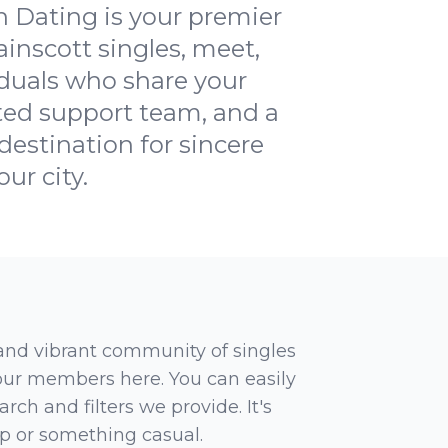
 Dating is your premier
ainscott singles, meet,
iduals who share your
ated support team, and a
estination for sincere
ur city.
 and vibrant community of singles
 our members here. You can easily
rch and filters we provide. It's
ip or something casual.