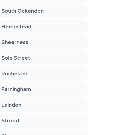
South Ockendon
Hempstead
Sheerness
Sole Street
Rochester
Farningham
Laindon
Strood