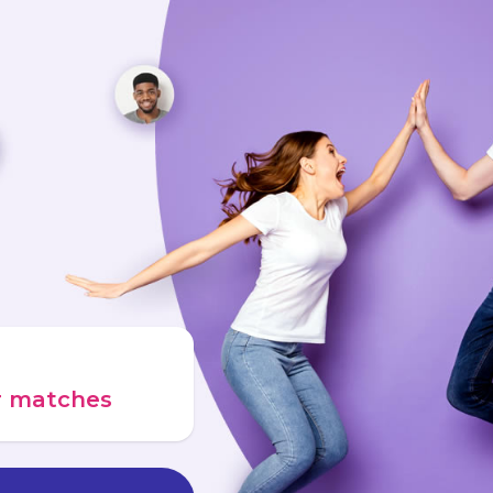
ur matches