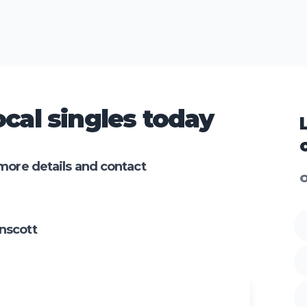
cal singles today
more details and contact
O
nscott