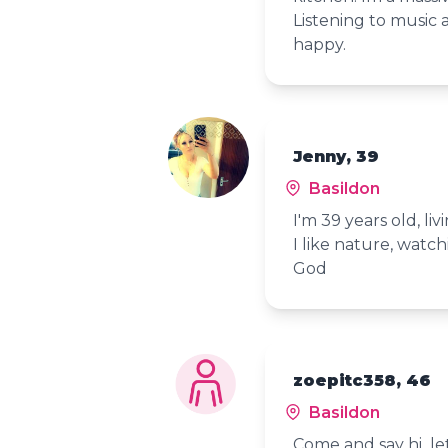
Listening to music
happy.
Jenny, 39
Basildon
I'm 39 years old, liv
I like nature, watch
God
zoepitc358, 46
Basildon
Come and say hi let