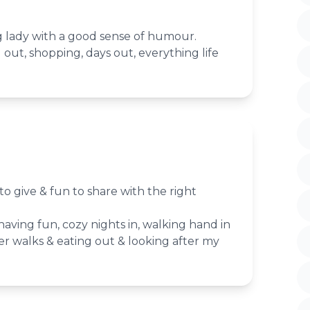
g lady with a good sense of humour.
g out, shopping, days out, everything life
e to give & fun to share with the right
 having fun, cozy nights in, walking hand in
er walks & eating out & looking after my