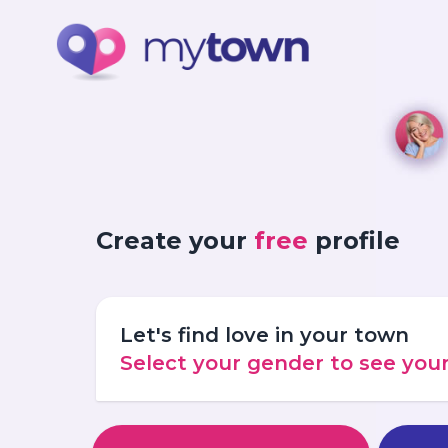
Create your
free
profile
Let's find love in your town
Select your gender to see yo