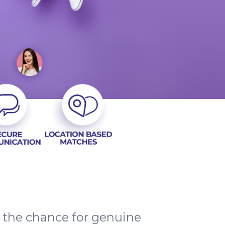
d the chance for genuine