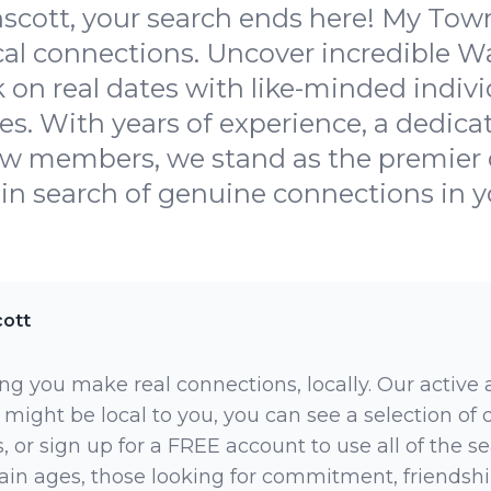
cott, your search ends here! My Town
cal connections. Uncover incredible W
on real dates with like-minded indiv
es. With years of experience, a dedic
w members, we stand as the premier d
 in search of genuine connections in yo
ott
ng you make real connections, locally. Our active
 might be local to you, you can see a selection of
 or sign up for a FREE account to use all of the sea
rtain ages, those looking for commitment, friendsh