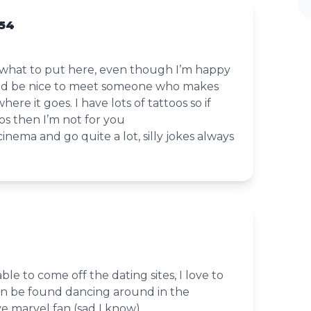
 54
w what to put here, even though I’m happy
uld be nice to meet someone who makes
re it goes. I have lots of tattoos so if
oos then I’m not for you
cinema and go quite a lot, silly jokes always
ble to come off the dating sites, I love to
n be found dancing around in the
ve marvel fan (sad I know)