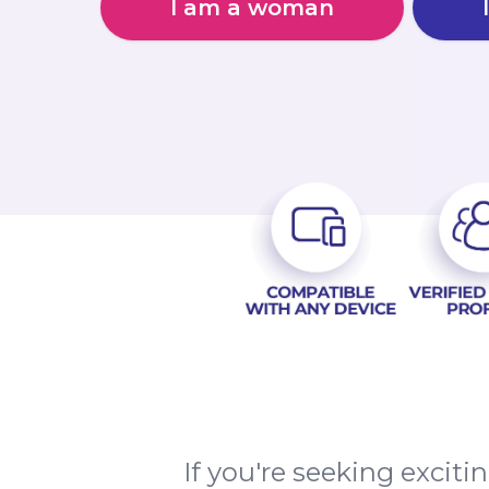
I am a woman
If you're seeking excit