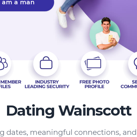
I am a man
Dating Wainscott
ing dates, meaningful connections, an