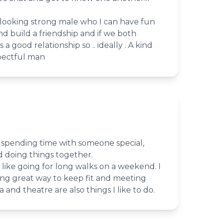
 looking strong male who I can have fun
d build a friendship and if we both
 good relationship so .. ideally . A kind
pectful man
 spending time with someone special,
d doing things together.
 like going for long walks on a weekend. I
cing great way to keep fit and meeting
and theatre are also things I like to do.