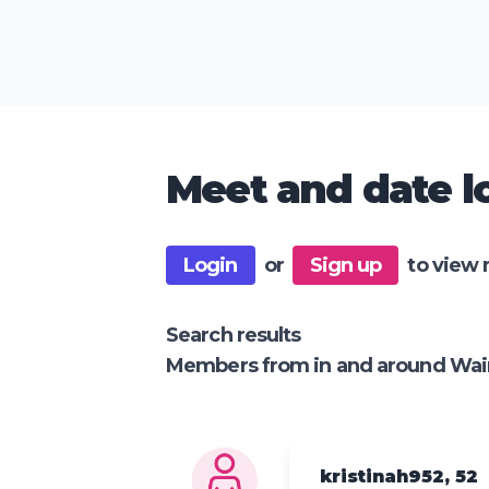
Meet and date lo
Login
or
Sign up
to view 
Search results
Members from in and around Wai
kristinah952, 52