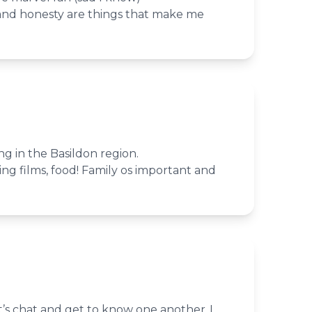
 and honesty are things that make me
ing in the Basildon region.
ing films, food! Family os important and
’s chat and get to know one another..I