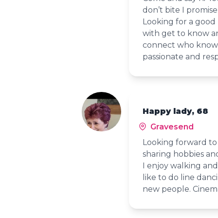
don’t bite I promise
Looking for a good
with get to know an
connect who knows a
passionate and res
Happy lady, 68
Gravesend
Looking forward to
sharing hobbies an
I enjoy walking and
like to do line dan
new people. Cinema 