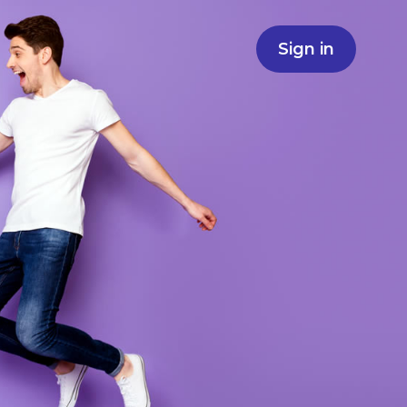
Sign in