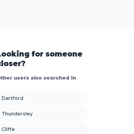
Looking for someone
closer?
ther users also searched in
Dartford
Thundersley
Cliffe