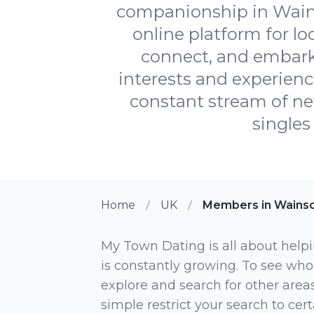
companionship in Wains
online platform for lo
connect, and embark 
interests and experienc
constant stream of ne
singles
Home
UK
Members in Wainsc
My Town Dating is all about helpi
is constantly growing. To see who
explore and search for other areas,
simple restrict your search to ce