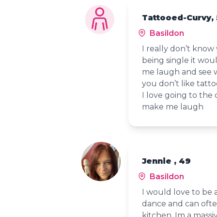
Tattooed-Curvy,
Basildon
I really don’t kno
being single it wo
me laugh and see whe
you don’t like tatt
I love going to the 
make me laugh
Jennie , 49
Basildon
I would love to be a
dance and can ofte
kitchen. Im a massi