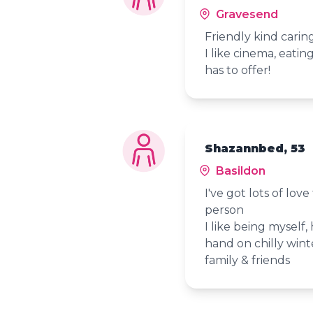
Gravesend
Friendly kind carin
I like cinema, eatin
has to offer!
Shazannbed, 53
Basildon
I've got lots of lov
person
I like being myself,
hand on chilly wint
family & friends