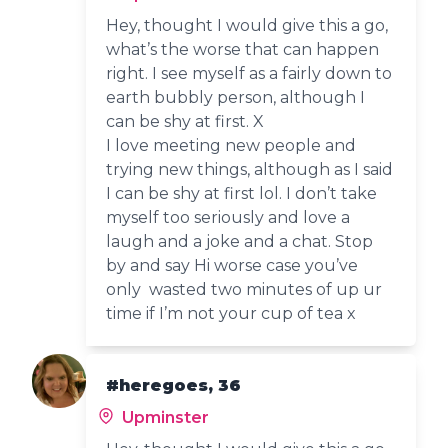
Hey, thought I would give this a go,
what’s the worse that can happen
right. I see myself as a fairly down to
earth bubbly person, although I
can be shy at first. X
I love meeting new people and
trying new things, although as I said
I can be shy at first lol. I don’t take
myself too seriously and love a
laugh and a joke and a chat. Stop
by and say Hi worse case you’ve
only wasted two minutes of up ur
time if I’m not your cup of tea x
#heregoes, 36
Upminster