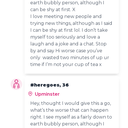
earth bubbly person, although I
can be shy at first. X
I love meeting new people and
trying new things, although as I said
I can be shy at first lol. I don’t take
myself too seriously and love a
laugh and a joke and a chat. Stop
by and say Hi worse case you’ve
only wasted two minutes of up ur
time if I’m not your cup of tea x
#heregoes, 36
Upminster
Hey, thought I would give this a go,
what’s the worse that can happen
right. I see myself as a fairly down to
earth bubbly person, although I