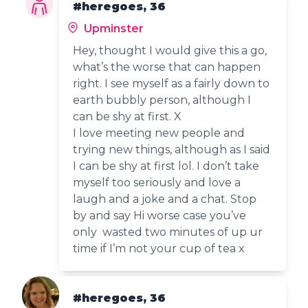
#heregoes, 36
Upminster
Hey, thought I would give this a go,
what’s the worse that can happen
right. I see myself as a fairly down to
earth bubbly person, although I
can be shy at first. X
I love meeting new people and
trying new things, although as I said
I can be shy at first lol. I don’t take
myself too seriously and love a
laugh and a joke and a chat. Stop
by and say Hi worse case you’ve
only wasted two minutes of up ur
time if I’m not your cup of tea x
#heregoes, 36