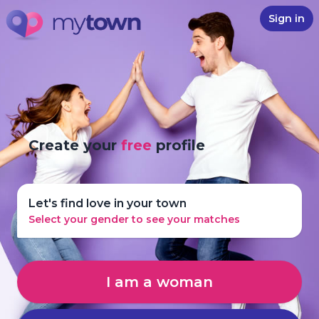
Sign in
Create your
free
profile
Let's find love in your town
Select your gender to see your matches
I am a woman