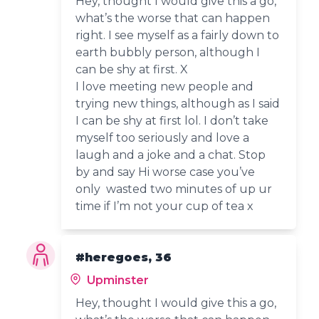
Hey, thought I would give this a go,
what’s the worse that can happen
right. I see myself as a fairly down to
earth bubbly person, although I
can be shy at first. X
I love meeting new people and
trying new things, although as I said
I can be shy at first lol. I don’t take
myself too seriously and love a
laugh and a joke and a chat. Stop
by and say Hi worse case you’ve
only wasted two minutes of up ur
time if I’m not your cup of tea x
#heregoes, 36
Upminster
Hey, thought I would give this a go,