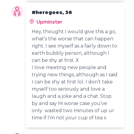
#heregoes, 36
Upminster
Hey, thought I would give this a go,
what’s the worse that can happen
right. I see myself as a fairly down to
earth bubbly person, although I
can be shy at first. X
I love meeting new people and
trying new things, although as I said
I can be shy at first lol. I don’t take
myself too seriously and love a
laugh and a joke and a chat. Stop
by and say Hi worse case you’ve
only wasted two minutes of up ur
time if I’m not your cup of tea x