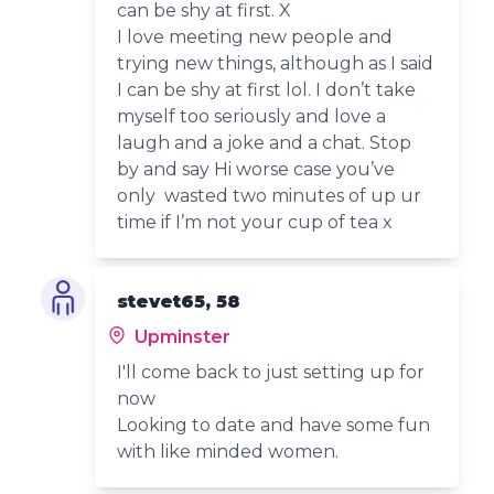
can be shy at first. X
I love meeting new people and
trying new things, although as I said
I can be shy at first lol. I don’t take
myself too seriously and love a
laugh and a joke and a chat. Stop
by and say Hi worse case you’ve
only wasted two minutes of up ur
time if I’m not your cup of tea x
stevet65, 58
Upminster
I'll come back to just setting up for
now
Looking to date and have some fun
with like minded women.