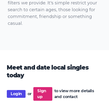
filters we provide. It's simple restrict your
search to certain ages, those looking for
commitment, friendship or something
casual.
Meet and date local singles
today
Sign
to view more details
Login
or
up
and contact