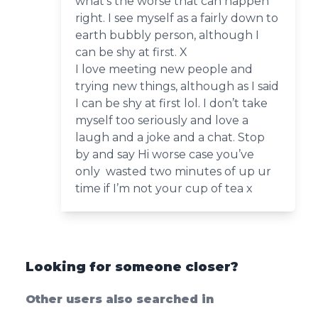
what’s the worse that can happen
right. I see myself as a fairly down to
earth bubbly person, although I
can be shy at first. X
I love meeting new people and
trying new things, although as I said
I can be shy at first lol. I don’t take
myself too seriously and love a
laugh and a joke and a chat. Stop
by and say Hi worse case you’ve
only wasted two minutes of up ur
time if I’m not your cup of tea x
Looking for someone closer?
Other users also searched in