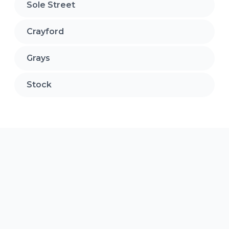
Sole Street
Crayford
Grays
Stock