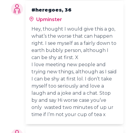
#heregoes, 36
Upminster
Hey, thought I would give this a go,
what’s the worse that can happen
right. I see myself as a fairly down to
earth bubbly person, although I
can be shy at first. X
I love meeting new people and
trying new things, although as I said
I can be shy at first lol. I don’t take
myself too seriously and love a
laugh and a joke and a chat. Stop
by and say Hi worse case you’ve
only wasted two minutes of up ur
time if I’m not your cup of tea x