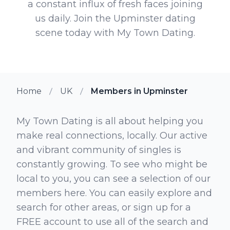
a constant influx of fresh faces joining
us daily. Join the Upminster dating
scene today with My Town Dating.
Home
UK
Members in Upminster
My Town Dating is all about helping you
make real connections, locally. Our active
and vibrant community of singles is
constantly growing. To see who might be
local to you, you can see a selection of our
members here. You can easily explore and
search for other areas, or sign up for a
FREE account to use all of the search and