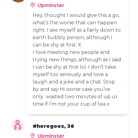
Upminster
Hey, thought I would give this a go,
what’s the worse that can happen
right. I see myself as a fairly down to
earth bubbly person, although I
can be shy at first. X
I love meeting new people and
trying new things, although as I said
I can be shy at first lol. I don’t take
myself too seriously and love a
laugh and a joke and a chat. Stop
by and say Hi worse case you’ve
only wasted two minutes of up ur
time if I’m not your cup of tea x
#heregoes, 36
Upminster