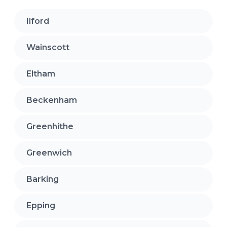
Ilford
Wainscott
Eltham
Beckenham
Greenhithe
Greenwich
Barking
Epping