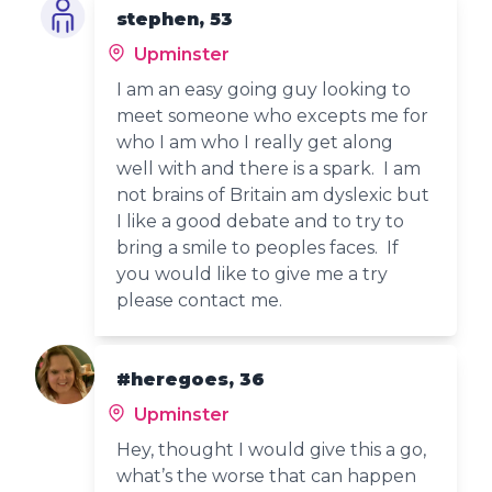
stephen, 53
Upminster
I am an easy going guy looking to
meet someone who excepts me for
who I am who I really get along
well with and there is a spark. I am
not brains of Britain am dyslexic but
I like a good debate and to try to
bring a smile to peoples faces. If
you would like to give me a try
please contact me.
#heregoes, 36
Upminster
Hey, thought I would give this a go,
what’s the worse that can happen