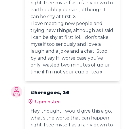
right. I see myself as a fairly down to
earth bubbly person, although I
can be shy at first. X
I love meeting new people and
trying new things, although as I said
I can be shy at first lol. I don’t take
myself too seriously and love a
laugh and a joke and a chat. Stop
by and say Hi worse case you’ve
only wasted two minutes of up ur
time if I’m not your cup of tea x
#heregoes, 36
Upminster
Hey, thought I would give this a go,
what’s the worse that can happen
right. I see myself as a fairly down to