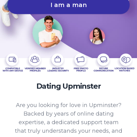
I am a man
Dating Upminster
Are you looking for love in Upminster?
Backed by years of online dating
expertise, a dedicated support team
that truly understands your needs, and