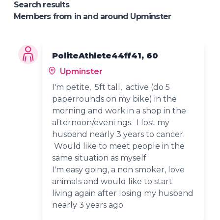
Search results
Members from in and around Upminster
PoliteAthlete44ff41, 60
Upminster
I'm petite, 5ft tall, active (do 5
paperrounds on my bike) in the
morning and work in a shop in the
afternoon/eveni ngs. I lost my
husband nearly 3 years to cancer.
Would like to meet people in the
same situation as myself
I'm easy going, a non smoker, love
animals and would like to start
living again after losing my husband
nearly 3 years ago