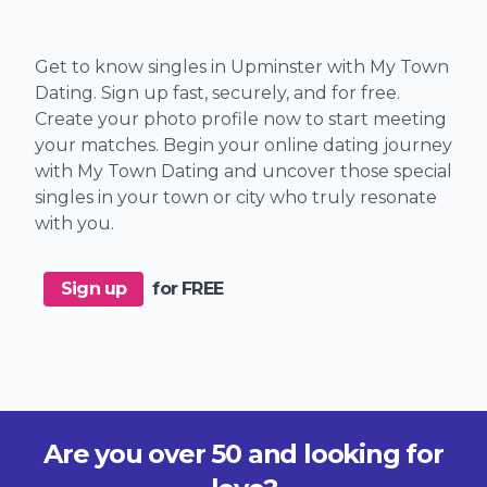
Get to know singles in Upminster with My Town
Dating. Sign up fast, securely, and for free.
Create your photo profile now to start meeting
your matches. Begin your online dating journey
with My Town Dating and uncover those special
singles in your town or city who truly resonate
with you.
Sign up
for FREE
Are you over 50 and looking for