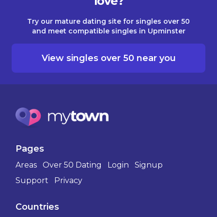
love?
Try our mature dating site for singles over 50
and meet compatible singles in Upminster
View singles over 50 near you
Pages
Areas
Over 50 Dating
Login
Signup
Support
Privacy
Countries