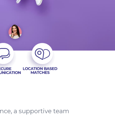
ence, a supportive team