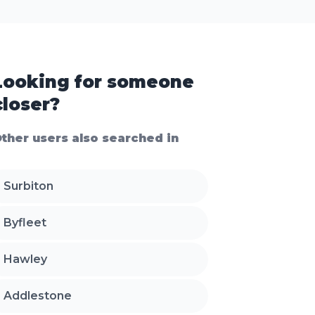
Looking for someone
closer?
ther users also searched in
Surbiton
Byfleet
Hawley
Addlestone