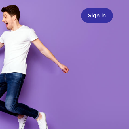
Sign in