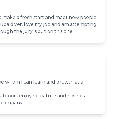
o make a fresh start and meet new people
cuba diver, love my job and am attempting
ough the jury is out on this one!
e whom I can learn and growth as a
utdoors enjoying nature and having a
d company