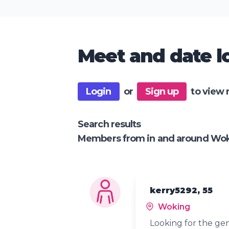
Meet and date lo
Login
or
Sign up
to view 
Search results
Members from in and around Wo
kerry5292, 55
Woking
Looking for the gen