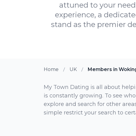
attuned to your need
experience, a dedicat
stand as the premier de
Home
UK
Members in Wokin
My Town Dating is all about helpi
is constantly growing. To see who
explore and search for other areas,
simple restrict your search to ce