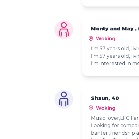
Monty and May , 
Woking
I'm 57 years old, li
I'm 57 years old, li
I'm interested in 
Shaun, 40
Woking
Music lover,LFC Fan
Looking for compan
banter ,friendship 