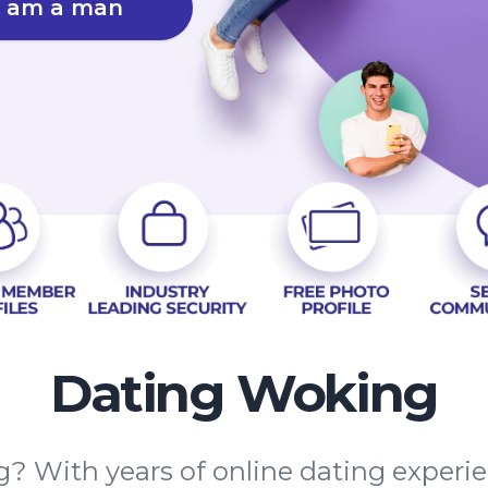
I am a man
Dating Woking
? With years of online dating experi