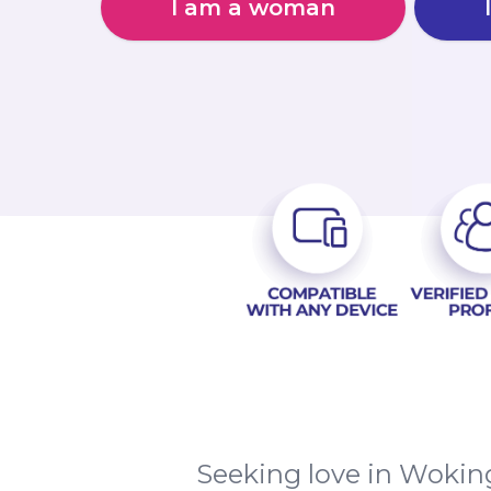
I am a woman
Seeking love in Woking