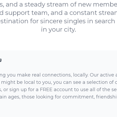
s, and a steady stream of new members
ed support team, and a constant str
stination for sincere singles in searc
in your city.
g
ng you make real connections, locally. Our active
 might be local to you, you can see a selection of
 or sign up for a FREE account to use all of the sea
rtain ages, those looking for commitment, friendsh