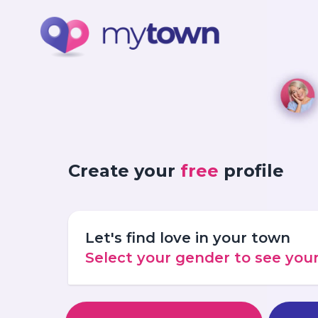
Create your
free
profile
Let's find love in your town
Select your gender to see yo