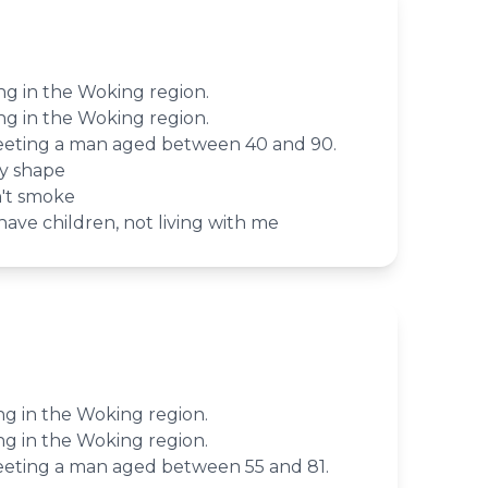
ving in the Woking region.
ving in the Woking region.
meeting a man aged between 40 and 90.
dy shape
on't smoke
ave children, not living with me
ving in the Woking region.
ving in the Woking region.
meeting a man aged between 55 and 81.