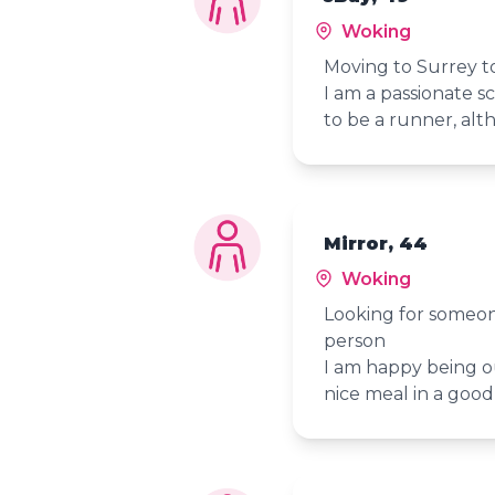
Woking
Moving to Surrey t
I am a passionate s
to be a runner, alth
Mirror, 44
Woking
Looking for someon
person
I am happy being o
nice meal in a goo