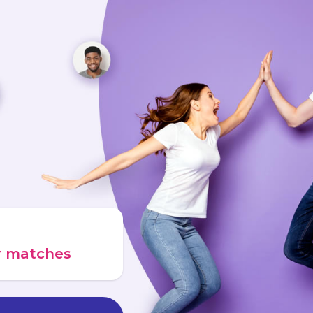
ur matches