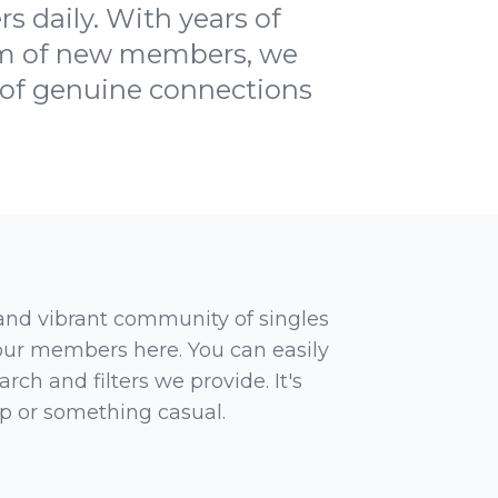
 daily. With years of
eam of new members, we
h of genuine connections
 and vibrant community of singles
 our members here. You can easily
rch and filters we provide. It's
ip or something casual.