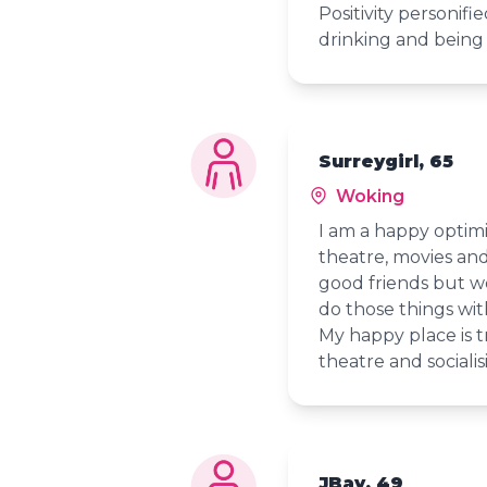
Positivity personifie
drinking and being
Surreygirl, 65
Woking
I am a happy optimis
theatre, movies and
good friends but w
do those things wit
My happy place is tr
theatre and socialis
JBay, 49