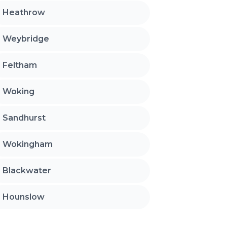
Heathrow
Weybridge
Feltham
Woking
Sandhurst
Wokingham
Blackwater
Hounslow