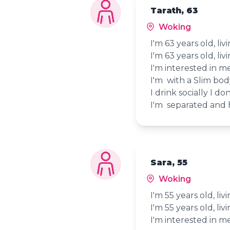
Tarath, 63
Woking
I'm 63 years old, li
I'm 63 years old, li
I'm interested in 
I'm with a Slim bo
I drink socially I d
I'm separated and h
Sara, 55
Woking
I'm 55 years old, li
I'm 55 years old, li
I'm interested in 