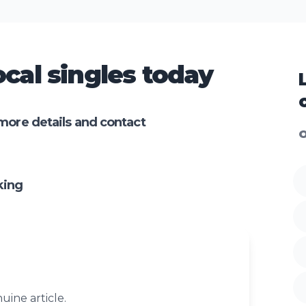
cal singles today
more details and contact
O
king
uine article.