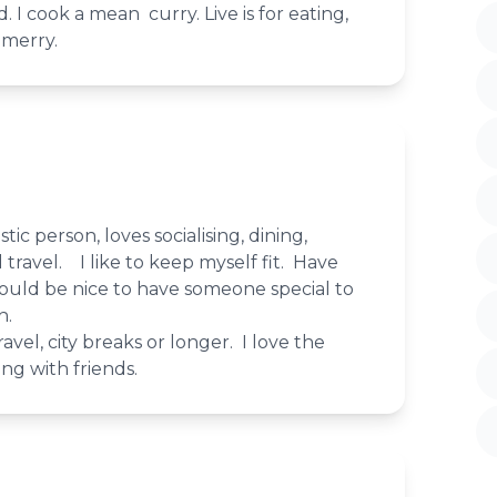
d. I cook a mean curry. Live is for eating,
 merry.
tic person, loves socialising, dining,
 travel. I like to keep myself fit. Have
ould be nice to have someone special to
h.
avel, city breaks or longer. I love the
ing with friends.