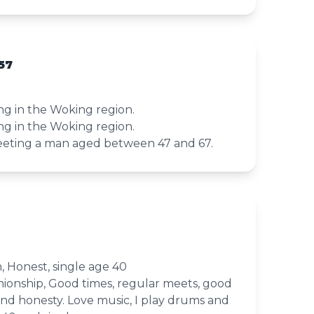
57
ving in the Woking region.
ving in the Woking region.
meeting a man aged between 47 and 67.
, Honest, single age 40
ionship, Good times, regular meets, good
and honesty. Love music, I play drums and