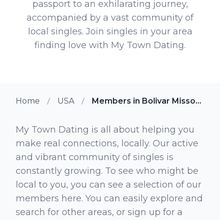
passport to an exhilarating journey,
accompanied by a vast community of
local singles. Join singles in your area
finding love with My Town Dating.
Home
USA
Members in Bolivar Missouri
My Town Dating is all about helping you
make real connections, locally. Our active
and vibrant community of singles is
constantly growing. To see who might be
local to you, you can see a selection of our
members here. You can easily explore and
search for other areas, or sign up for a