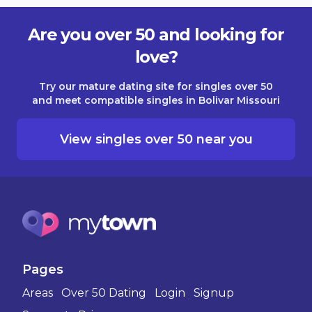
Are you over 50 and looking for
love?
Try our mature dating site for singles over 50
and meet compatible singles in Bolivar Missouri
View singles over 50 near you
Pages
Areas
Over 50 Dating
Login
Signup