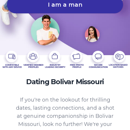
I am a man
Dating Bolivar Missouri
If you're on the lookout for thrilling
dates, lasting connections, and a shot
at genuine companionship in Bolivar
Missouri, look no further! We're your