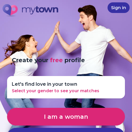
Sign in
Create your
free
profile
Let's find love in your town
Select your gender to see your matches
I am a woman