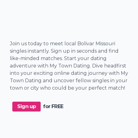
Join us today to meet local Bolivar Missouri
singles instantly. Sign up in seconds and find
like-minded matches. Start your dating
adventure with My Town Dating. Dive headfirst
into your exciting online dating journey with My
Town Dating and uncover fellow singles in your
town or city who could be your perfect match!
Sign up
for FREE