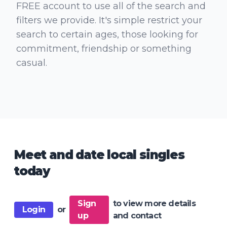
FREE account to use all of the search and
filters we provide. It's simple restrict your
search to certain ages, those looking for
commitment, friendship or something
casual.
Meet and date local singles
today
Sign
to view more details
Login
or
up
and contact