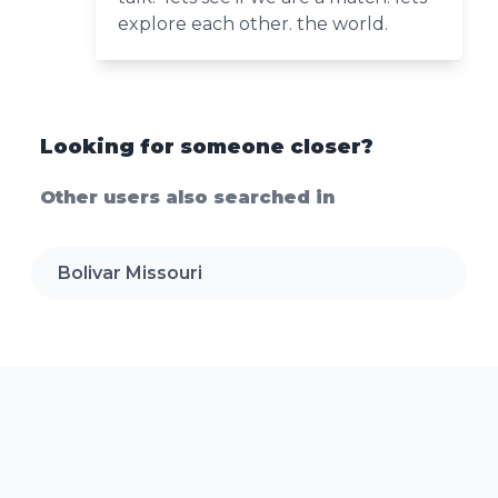
explore each other. the world.
Looking for someone closer?
Other users also searched in
Bolivar Missouri