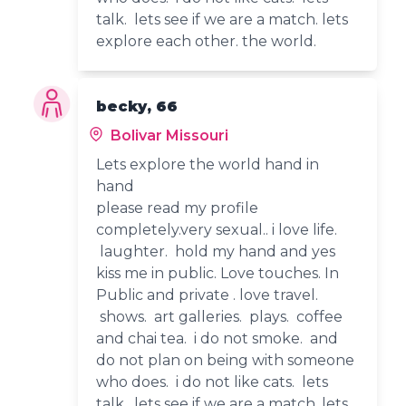
talk. lets see if we are a match. lets
explore each other. the world.
becky, 66
Bolivar Missouri
Lets explore the world hand in
hand
please read my profile
completely.very sexual.. i love life.
laughter. hold my hand and yes
kiss me in public. Love touches. In
Public and private . love travel.
shows. art galleries. plays. coffee
and chai tea. i do not smoke. and
do not plan on being with someone
who does. i do not like cats. lets
talk. lets see if we are a match. lets