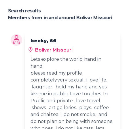
Search results
Members from in and around Bolivar Missouri
becky, 66
Bolivar Missouri
Lets explore the world hand in
hand
please read my profile
completely.very sexual.. i love life.
laughter. hold my hand and yes
kiss me in public. Love touches. In
Public and private . love travel.
shows. art galleries. plays. coffee
and chai tea. i do not smoke. and
do not plan on being with someone
who does. i do not like cats. lets