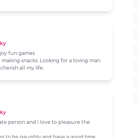
cky
njoy fun games
 making snacks. Looking for a loving man.
cherish all my life.
cky
nate person and I love to pleasure the
ves to be naughty and have a good time