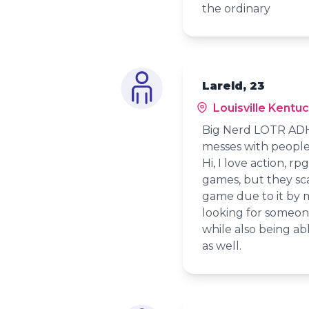
the ordinary
Lareld, 23
Louisville Kentu
Big Nerd LOTR ADHD
messes with people
Hi, I love action, r
games, but they sca
game due to it by m
looking for someon
while also being abl
as well.