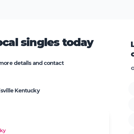
cal singles today
more details and contact
O
sville Kentucky
cky