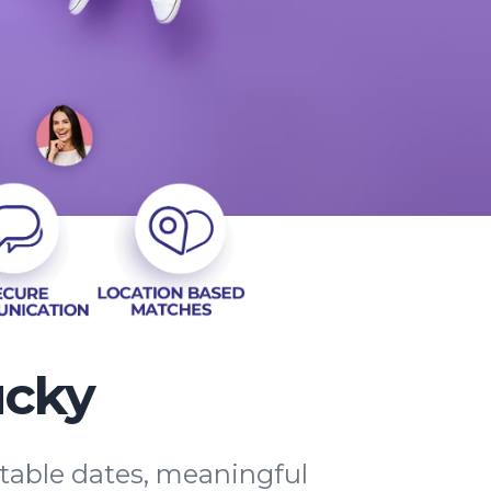
ucky
ttable dates, meaningful