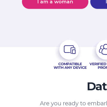
I am a woman
Dat
Are you ready to embark