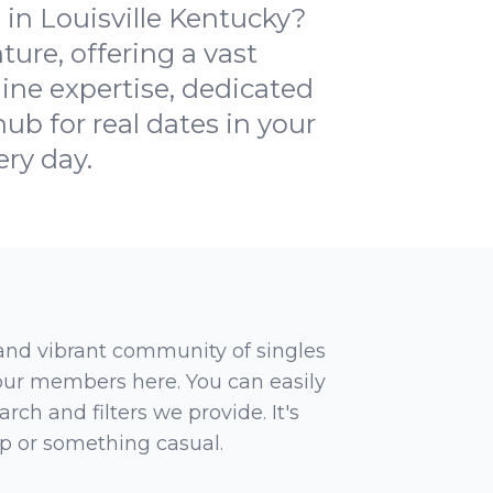
in Louisville Kentucky?
ure, offering a vast
ine expertise, dedicated
ub for real dates in your
ery day.
 and vibrant community of singles
 our members here. You can easily
rch and filters we provide. It's
ip or something casual.