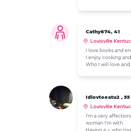
Cathy674, 41
Louisville Kentu
I love books and e
I enjoy cooking and
Who I will love and 
Idlovtoeatu2 , 55
Louisville Kentu
I'm a very affectio
woman I'm with
Having a ♀️ who lo