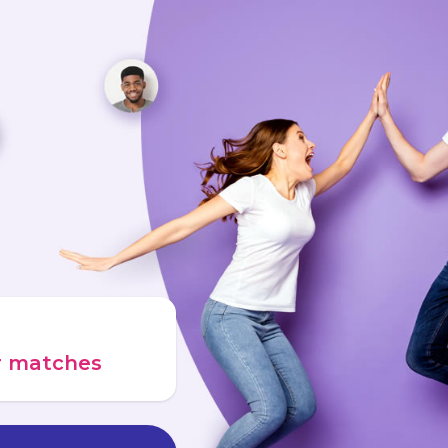
ur matches