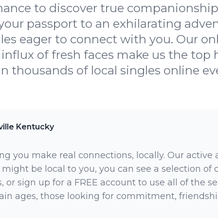
hance to discover true companionship 
our passport to an exhilarating advent
les eager to connect with you. Our onl
influx of fresh faces make us the top h
oin thousands of local singles online ev
ille Kentucky
ng you make real connections, locally. Our active
 might be local to you, you can see a selection of
 or sign up for a FREE account to use all of the sea
rtain ages, those looking for commitment, friendsh