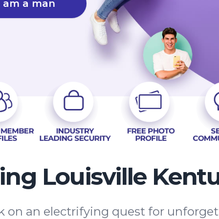
I am a man
ing Louisville Kent
 on an electrifying quest for unforge