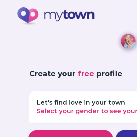
Create your
free
profile
Let's find love in your town
Select your gender to see yo