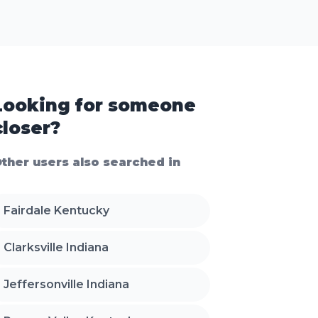
Looking for someone
closer?
ther users also searched in
Fairdale Kentucky
Clarksville Indiana
Jeffersonville Indiana