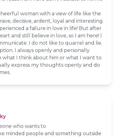
cheerful woman with a view of life like the
rave, decisive, ardent, loyal and interesting
ienced a failure in love in life! But after
eart and still believe in love, so I am here! I
municate. I do not like to quarrel and lie.
eption. I always openly and personally
 what I think about him or what I want to
sually express my thoughts openly and do
mes.
cky
meone who wants to
ike minded people and something outside