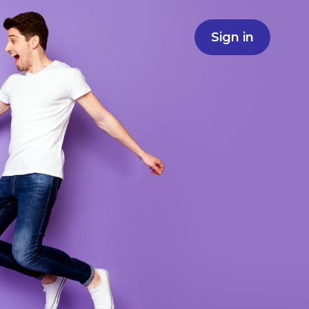
Sign in