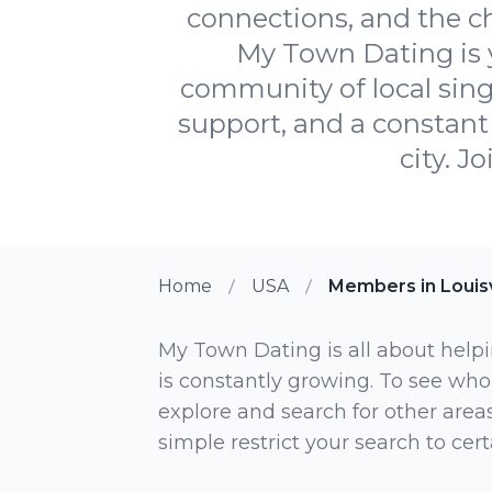
connections, and the c
My Town Dating is y
community of local sing
support, and a constant 
city. J
Home
USA
Members in Louisv
My Town Dating is all about helpi
is constantly growing. To see who
explore and search for other areas,
simple restrict your search to ce