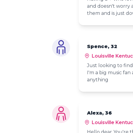
and doesn't worry 
them and is just do
Spence, 32
Louisville Kentu
Just looking to fi
I'm a big music fan 
anything
Alexa, 36
Louisville Kentu
Hello dear..You're 