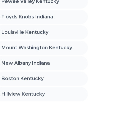
Pewee Valley Kentucky
Floyds Knobs Indiana
Louisville Kentucky
Mount Washington Kentucky
New Albany Indiana
Boston Kentucky
Hillview Kentucky