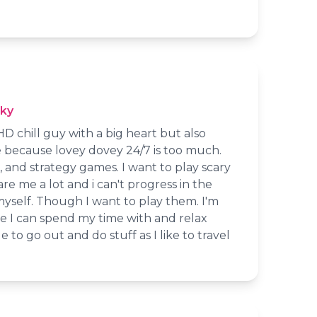
cky
 chill guy with a big heart but also
 because lovey dovey 24/7 is too much.
pg, and strategy games. I want to play scary
re me a lot and i can't progress in the
yself. Though I want to play them. I'm
e I can spend my time with and relax
e to go out and do stuff as I like to travel