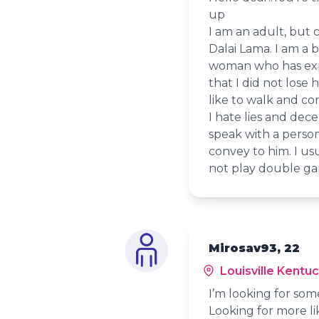
up
I am an adult, but 
Dalai Lama. I am a b
woman who has exper
that I did not lose h
like to walk and com
I hate lies and dec
speak with a person
convey to him. I u
not play double ga
Mirosav93, 22
Louisville Kentu
I’m looking for so
Looking for more l