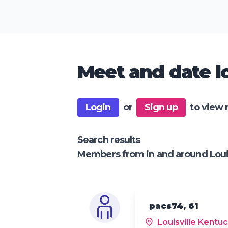
Meet and date lo
Login
or
Sign up
to view 
Search results
Members from in and around Loui
pacs74, 61
Louisville Kentu