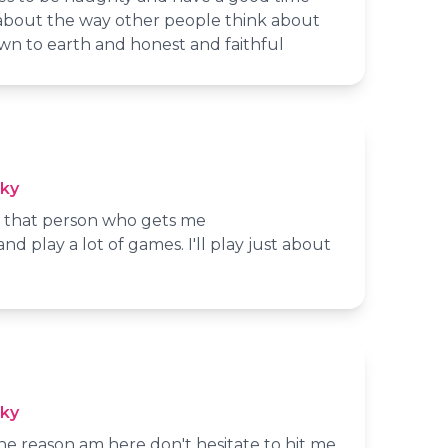
about the way other people think about
wn to earth and honest and faithful
cky
nd that person who gets me
and play a lot of games. I'll play just about
cky
the reason am here don't hesitate to hit me