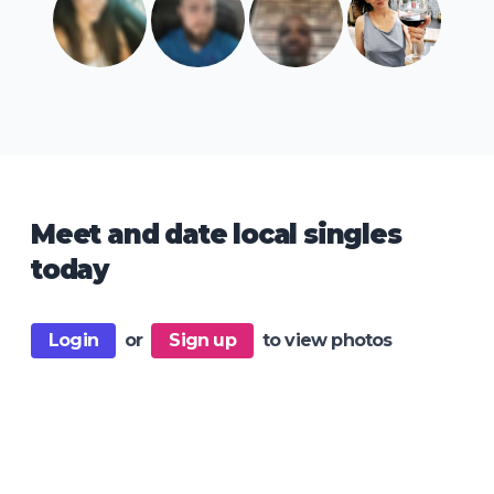
Meet and date local singles
today
Login
or
Sign up
to view photos