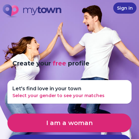
Sign in
Create your
free
profile
Let's find love in your town
Select your gender to see your matches
I am a woman