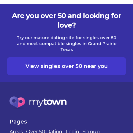
Are you over 50 and looking for
love?
Try our mature dating site for singles over 50
and meet compatible singles in Grand Prairie
Texas
View singles over 50 near you
Pages
Areas
Over 50 Dating
Login
Signup