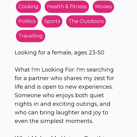
Cooking
Health & Fitness
Movies
Politics
Sports
The Outdoors
Travelling
Looking for a female, ages 23-50
What I'm Looking For: I'm searching
for a partner who shares my zest for
life and is open to new experiences.
Someone who enjoys both quiet
nights in and exciting outings, and
who can bring laughter and joy to
even the simplest moments.