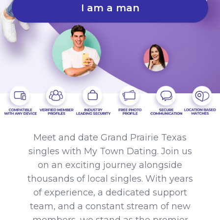
I am a man
Meet and date Grand Prairie Texas
singles with My Town Dating. Join us
on an exciting journey alongside
thousands of local singles. With years
of experience, a dedicated support
team, and a constant stream of new
members, we stand as the premier