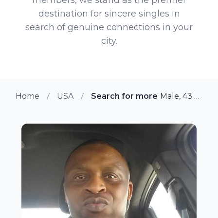
destination for sincere singles in
search of genuine connections in your
city.
Home
USA
Search for more members in Gr
Male, 43 from Grand Prairie, Texas