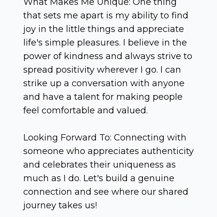
What Makes Me Unique: One thing
that sets me apart is my ability to find
joy in the little things and appreciate
life's simple pleasures. I believe in the
power of kindness and always strive to
spread positivity wherever I go. I can
strike up a conversation with anyone
and have a talent for making people
feel comfortable and valued.
Looking Forward To: Connecting with
someone who appreciates authenticity
and celebrates their uniqueness as
much as I do. Let's build a genuine
connection and see where our shared
journey takes us!