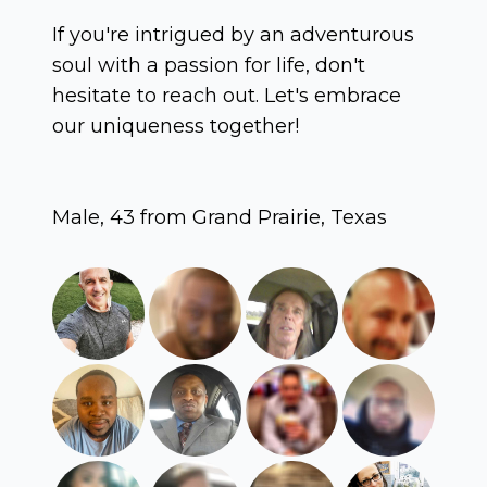
If you're intrigued by an adventurous
soul with a passion for life, don't
hesitate to reach out. Let's embrace
our uniqueness together!
Male, 43 from Grand Prairie, Texas