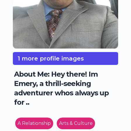
1 more profile images
About Me: Hey there! Im
Emery, a thrill-seeking
adventurer whos always up
for ..
A Relationship
Arts & Culture