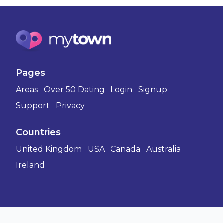
Pages
Areas
Over 50 Dating
Login
Signup
Support
Privacy
Countries
United Kingdom
USA
Canada
Australia
Ireland