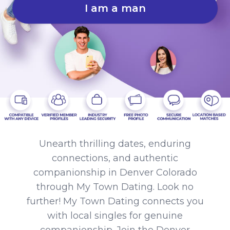
I am a man
Unearth thrilling dates, enduring
connections, and authentic
companionship in Denver Colorado
through My Town Dating. Look no
further! My Town Dating connects you
with local singles for genuine
companionship. Join the Denver