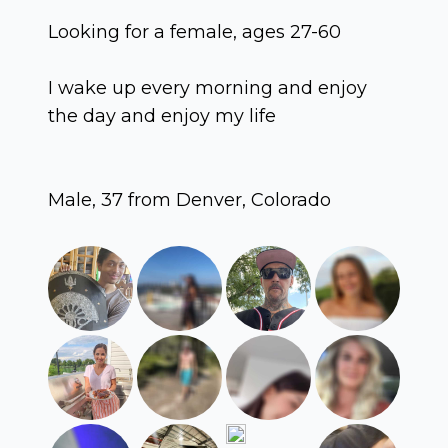
Looking for a female, ages 27-60
I wake up every morning and enjoy
the day and enjoy my life
Male, 37 from Denver, Colorado