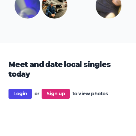
Meet and date local singles
today
Login
or
Sign up
to view photos