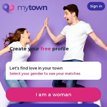
Sign in
Create your
free
profile
Let's find love in your town
Select your gender to see your matches
I am a woman