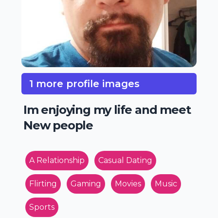
1 more profile images
Im enjoying my life and meet
New people
A Relationship
Casual Dating
Flirting
Gaming
Movies
Music
Sports