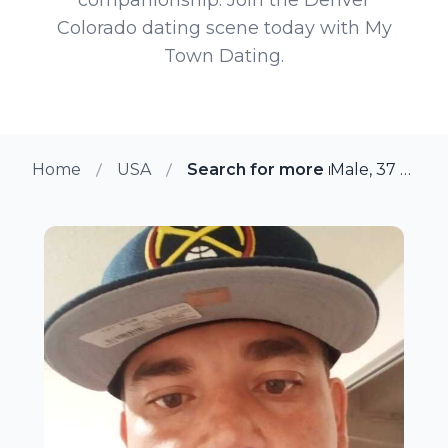
Colorado dating scene today with My
Town Dating.
Home
USA
Search for more members in D
Male, 37 from Denver, Colorado