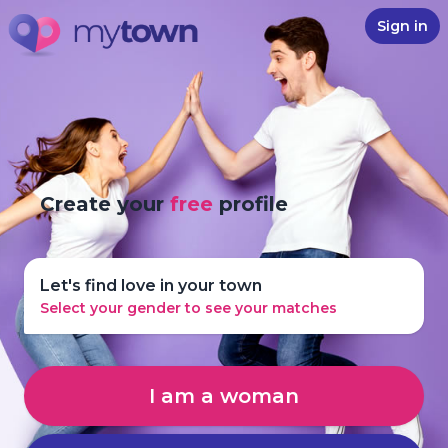
Sign in
Create your
free
profile
Let's find love in your town
Select your gender to see your matches
I am a woman