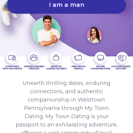
I am a man
Unearth thrilling dates, enduring
connections, and authentic
companionship in Westtown
Pennsylvania through My Town
Dating. My Town Dating is your
passport to an exhilarating adventure,
offering a vast community of local