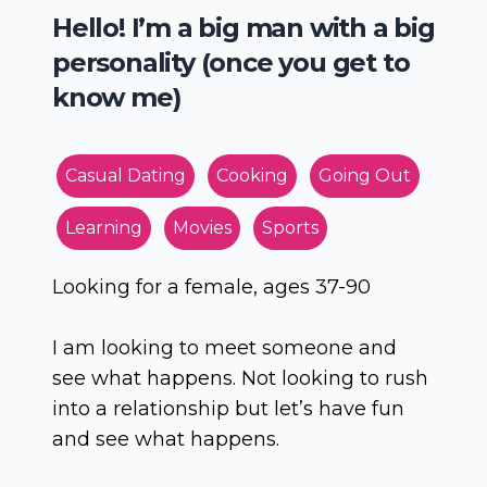
Hello! I’m a big man with a big
personality (once you get to
know me)
Casual Dating
Cooking
Going Out
Learning
Movies
Sports
Looking for a female, ages 37-90
I am looking to meet someone and
see what happens. Not looking to rush
into a relationship but let’s have fun
and see what happens.