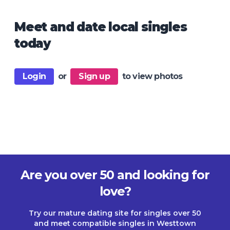
Meet and date local singles
today
Login
or
Sign up
to view photos
Are you over 50 and looking for
love?
Try our mature dating site for singles over 50
and meet compatible singles in Westtown