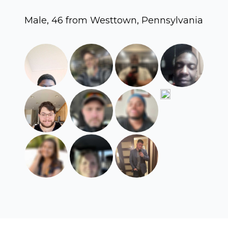
Male, 46 from Westtown, Pennsylvania