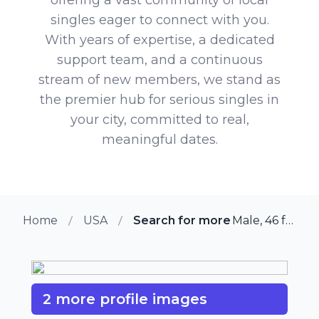
singles eager to connect with you.
With years of expertise, a dedicated
support team, and a continuous
stream of new members, we stand as
the premier hub for serious singles in
your city, committed to real,
meaningful dates.
Home
USA
Search for more members in W
Male, 46 from Westtown, Pennsylvania
2 more profile images