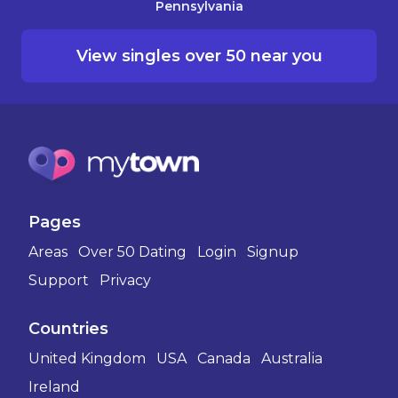
Pennsylvania
View singles over 50 near you
Pages
Areas
Over 50 Dating
Login
Signup
Support
Privacy
Countries
United Kingdom
USA
Canada
Australia
Ireland