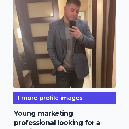
1 more profile images
Young marketing
professional looking for a