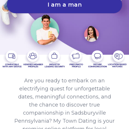
I am a man
Are you ready to embark on an
electrifying quest for unforgettable
dates, meaningful connections, and
the chance to discover true
companionship in Sadsburyville
Pennsylvania? My Town Dating is your
premier online platform for local