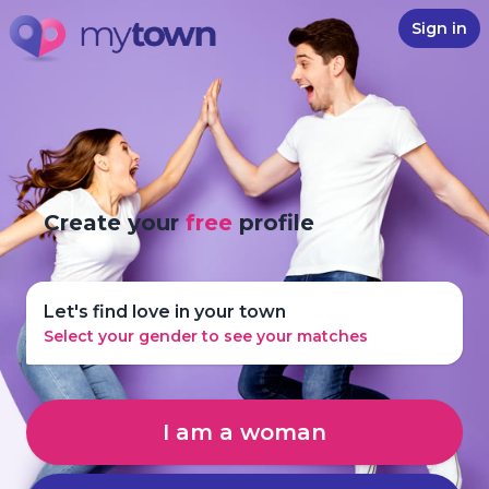
Sign in
Create your
free
profile
Let's find love in your town
Select your gender to see your matches
I am a woman