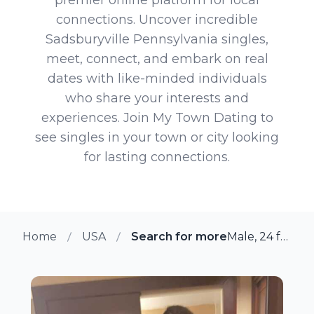
connections. Uncover incredible
Sadsburyville Pennsylvania singles,
meet, connect, and embark on real
dates with like-minded individuals
who share your interests and
experiences. Join My Town Dating to
see singles in your town or city looking
for lasting connections.
Home
USA
Search for more members in Sa
Male, 24 from Sadsburyville, Pennsylvania