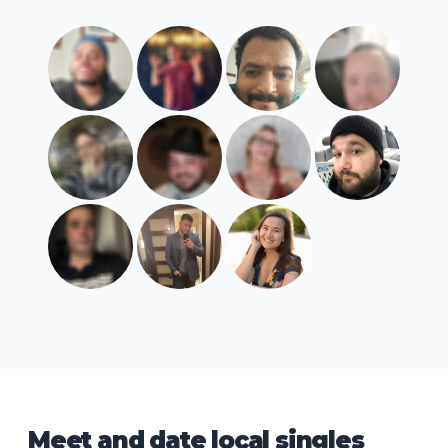
Meet and date local singles