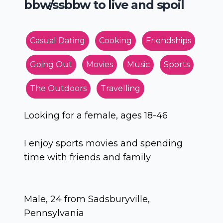
bbw/ssbbw to live and spoil
Casual Dating
Cooking
Friendships
Going Out
Movies
Music
Sports
The Outdoors
Travelling
Looking for a female, ages 18-46
I enjoy sports movies and spending
time with friends and family
Male, 24 from Sadsburyville,
Pennsylvania