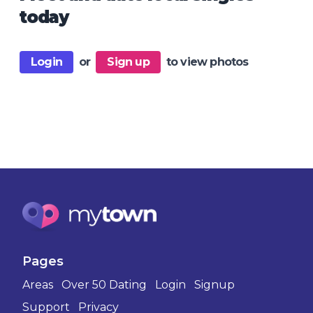
today
Login
or
Sign up
to view photos
Pages
Areas
Over 50 Dating
Login
Signup
Support
Privacy