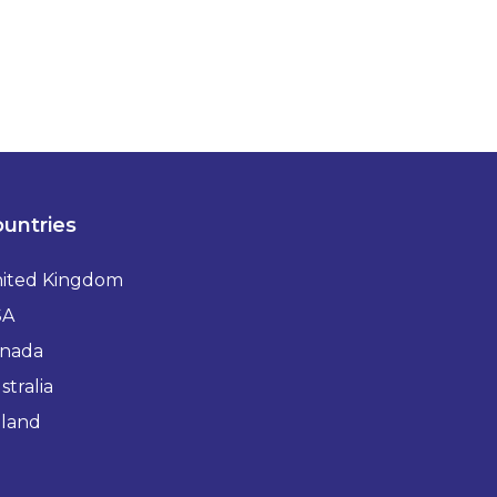
untries
ited Kingdom
SA
nada
stralia
eland