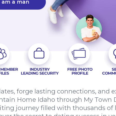
I am a man
dates, forge lasting connections, and
ntain Home Idaho through My Town D
citing journey filled with thousands of 