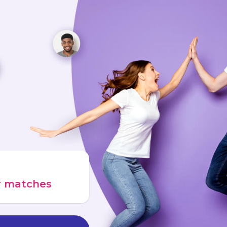
ur matches