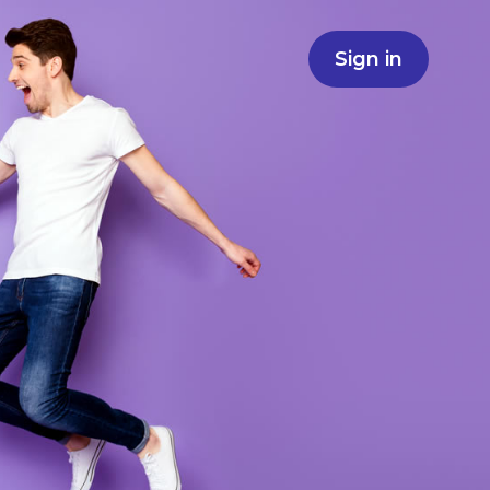
Sign in