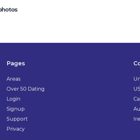
photos
Pages
Co
Areas
Un
Over 50 Dating
U
Login
Ca
Signup
Au
Support
Ir
Privacy