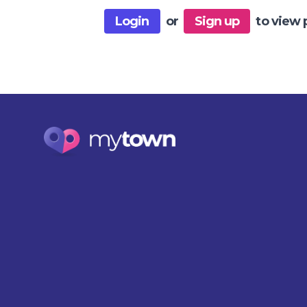
Login
or
Sign up
to view 