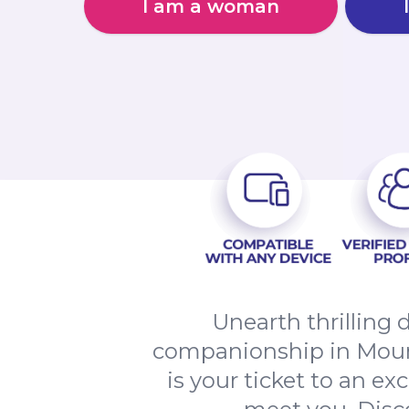
I am a woman
Unearth thrilling 
companionship in Mou
is your ticket to an ex