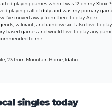
started playing games when I was 12 on my Xbox 3
ved playing call of duty and was my primary game
w I’ve moved away from there to play Apex
gends, valorant, and rainbow six. I also love to play
ory based games and would love to play any gam
commended to me.
le, 23 from Mountain Home, Idaho
cal singles today