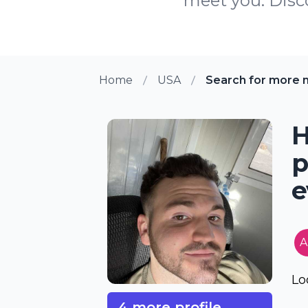
meet you. Disco
Home
USA
Search for more 
H
p
e
A
Lo
4 more profile