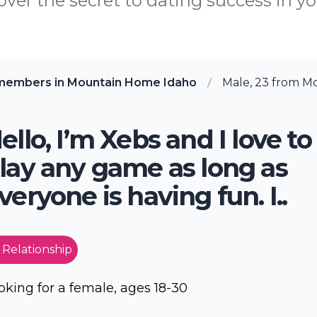
ver the secret to dating success in yo
members in Mountain Home Idaho
Male, 23 from M
ello, I’m Xebs and I love to
lay any game as long as
veryone is having fun. I..
 Relationship
oking for a female, ages 18-30