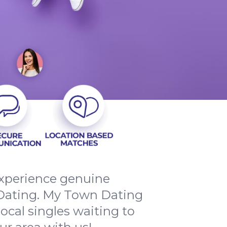
 experience genuine
ating. My Town Dating
local singles waiting to