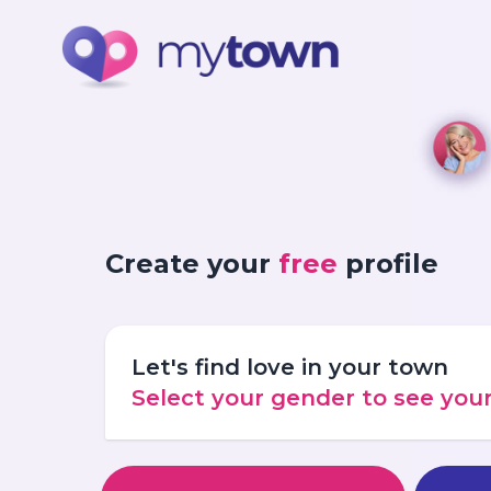
Create your
free
profile
Let's find love in your town
Select your gender to see yo