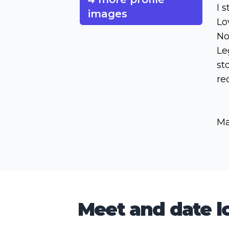
I 
images
Lo
No
Le
st
re
Ma
Meet and date lo