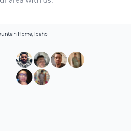
ur area with us!
ountain Home, Idaho