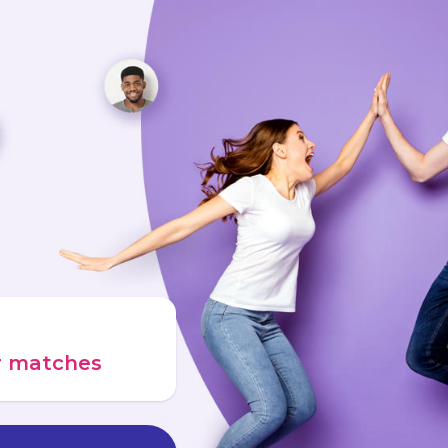
ur matches