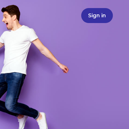
Sign in