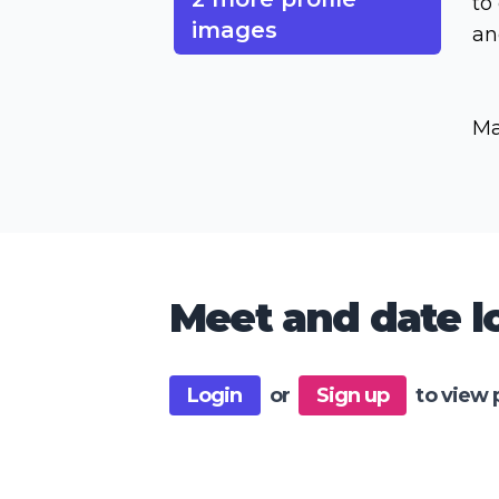
to
images
an
Ma
Meet and date lo
Login
or
Sign up
to view 