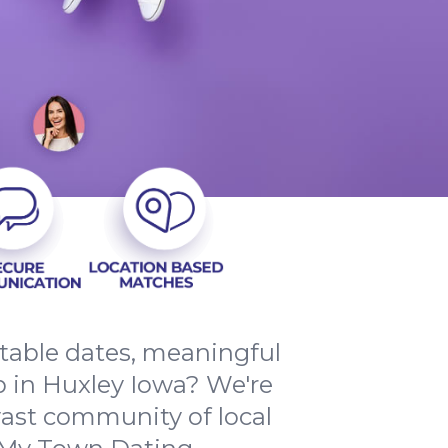
ttable dates, meaningful
 in Huxley Iowa? We're
vast community of local