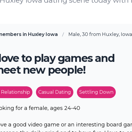
e Huxley Iowa dating scene today wit
members in Huxley Iowa
Male, 30 from Huxley, Iowa
 love to play games and
eet new people!
 Relationship
Casual Dating
Settling Down
oking for a female, ages 24-40
love a good video game or an interesting board g