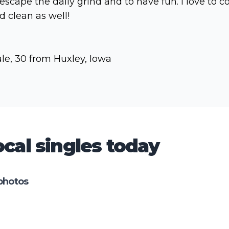
 escape the daily grind and to have fun. I love to c
d clean as well!
le, 30 from Huxley, Iowa
cal singles today
photos