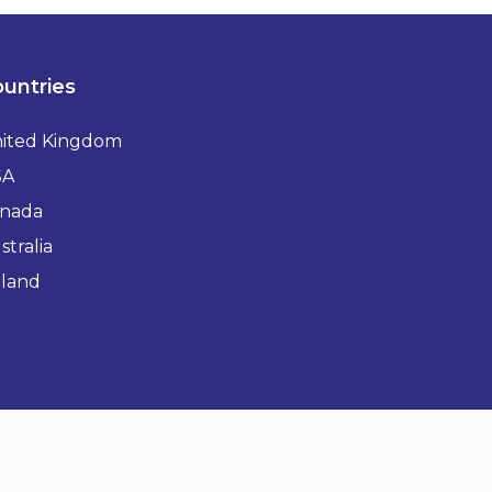
untries
ited Kingdom
SA
nada
stralia
eland