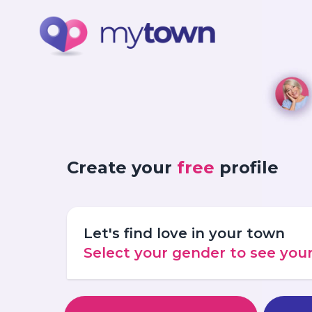
Create your
free
profile
Let's find love in your town
Select your gender to see yo