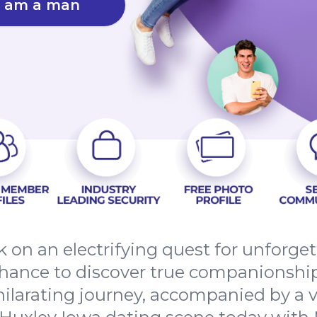
I am a man
 on an electrifying quest for unforge
chance to discover true companionship
hilarating journey, accompanied by a 