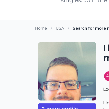
singles. Join th
Home
USA
Search for more 
I
m
A
Lo
I 
2 more profile