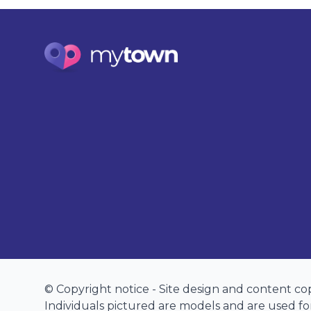
© Copyright notice - Site design and content c
Individuals pictured are models and are used for