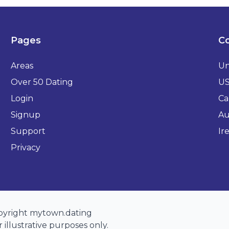
Pages
Co
Areas
Un
Over 50 Dating
U
Login
Ca
Signup
Au
Support
Ir
Privacy
opyright mytown.dating
 illustrative purposes only.