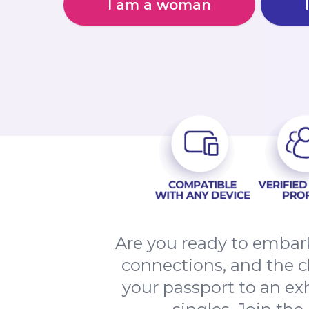
I am a woman
Are you ready to embark
connections, and the 
your passport to an ex