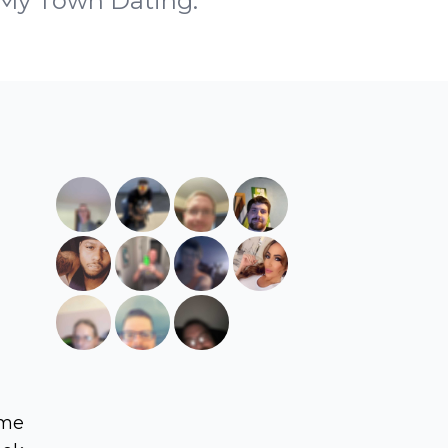
h My Town Dating.
ame