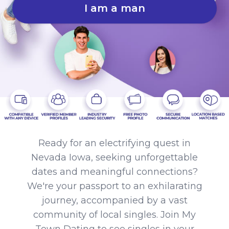
I am a man
Ready for an electrifying quest in
Nevada Iowa, seeking unforgettable
dates and meaningful connections?
We're your passport to an exhilarating
journey, accompanied by a vast
community of local singles. Join My
Town Dating to see singles in your