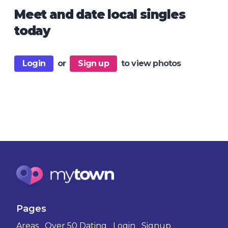
Meet and date local singles
today
Login
or
Sign up
to view photos
Pages
Areas
Over 50 Dating
Login
Signup