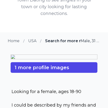
town or city looking for lasting
connections.
Home
USA
Search for more members in N
Male, 31 from Nevada, Iowa
1 more profile images
Looking for a female, ages 18-90
I could be described by my friends and