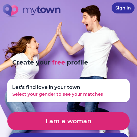
Sign in
Create your
free
profile
Let's find love in your town
Select your gender to see your matches
I am a woman