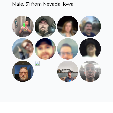
Male, 31 from Nevada, Iowa