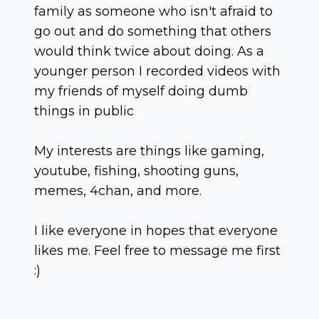
family as someone who isn't afraid to
go out and do something that others
would think twice about doing. As a
younger person I recorded videos with
my friends of myself doing dumb
things in public
My interests are things like gaming,
youtube, fishing, shooting guns,
memes, 4chan, and more.
I like everyone in hopes that everyone
likes me. Feel free to message me first
:)