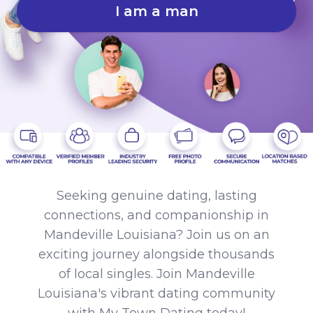
I am a man
Seeking genuine dating, lasting
connections, and companionship in
Mandeville Louisiana? Join us on an
exciting journey alongside thousands
of local singles. Join Mandeville
Louisiana's vibrant dating community
with My Town Dating today!