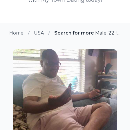
Home
USA
Search for more members in Ma
Male, 22 from Mandeville, Louisiana