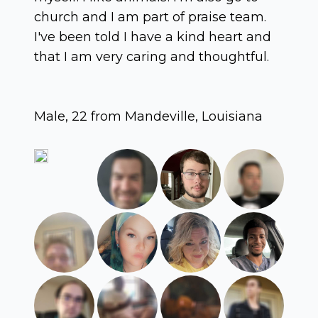
church and I am part of praise team.
I've been told I have a kind heart and
that I am very caring and thoughtful.
Male, 22 from Mandeville, Louisiana