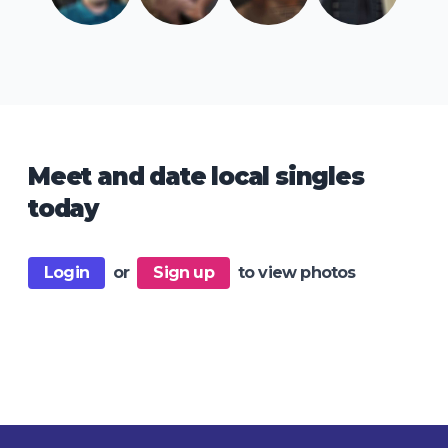
Meet and date local singles
today
Login
or
Sign up
to view photos