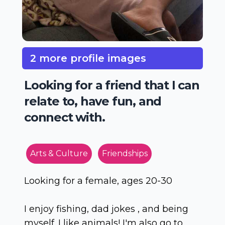
2 more profile images
Looking for a friend that I can
relate to, have fun, and
connect with.
Arts & Culture
Friendships
Looking for a female, ages 20-30
I enjoy fishing, dad jokes , and being
myself. I like animals! I'm also go to