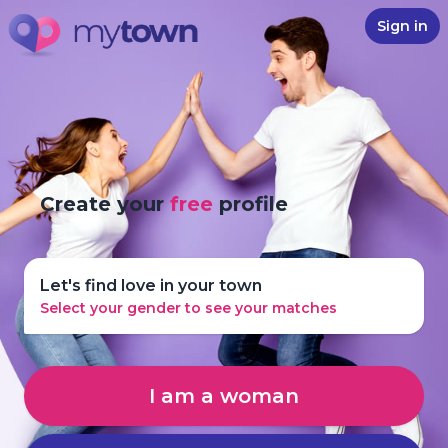
Sign in
Create your
free
profile
Let's find love in your town
Select your gender to see your matches
I am a woman