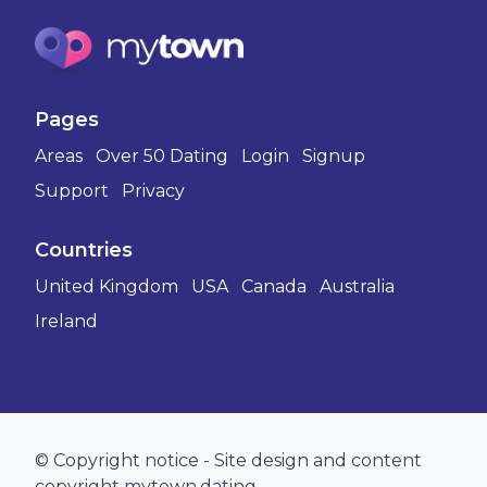
Pages
Areas
Over 50 Dating
Login
Signup
Support
Privacy
Countries
United Kingdom
USA
Canada
Australia
Ireland
© Copyright notice - Site design and content
copyright mytown.dating