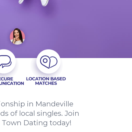
ionship in Mandeville
 of local singles. Join
y Town Dating today!