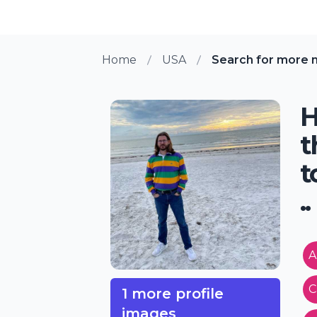
Home
USA
Search for more 
H
t
t
..
A
C
1 more profile
images