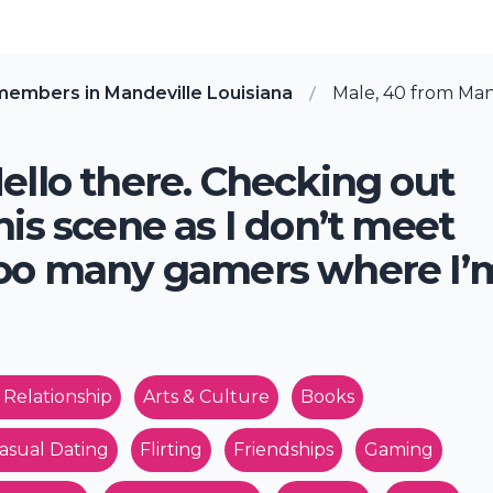
members in Mandeville Louisiana
Male, 40 from Mand
ello there. Checking out
his scene as I don’t meet
oo many gamers where I’
 Relationship
Arts & Culture
Books
asual Dating
Flirting
Friendships
Gaming