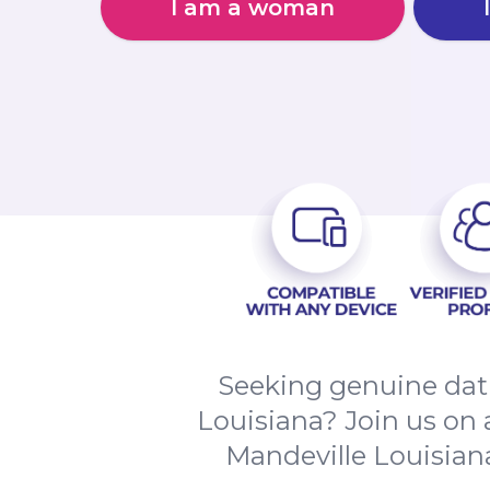
I am a woman
Seeking genuine dati
Louisiana? Join us on 
Mandeville Louisian