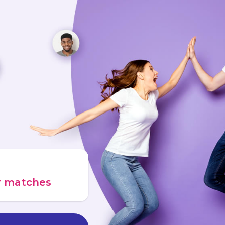
ur matches