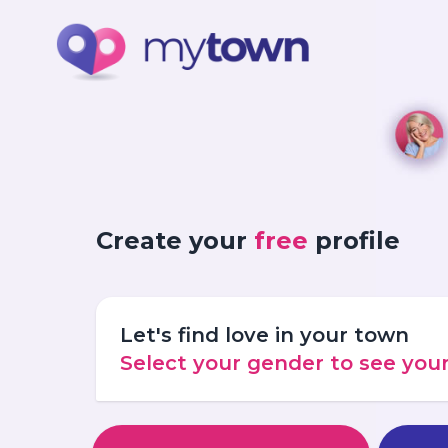
Create your
free
profile
Let's find love in your town
Select your gender to see yo