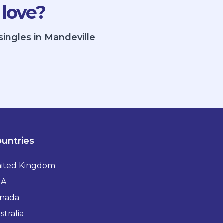
 love?
singles in Mandeville
untries
ited Kingdom
SA
nada
stralia