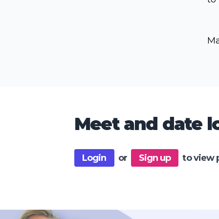
Ma
Meet and date lo
Login
or
Sign up
to view 