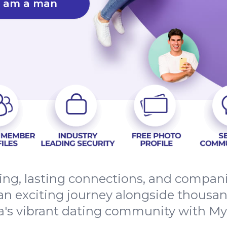
I am a man
ng, lasting connections, and compan
an exciting journey alongside thousands
a's vibrant dating community with M