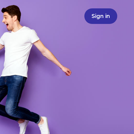
Sign in