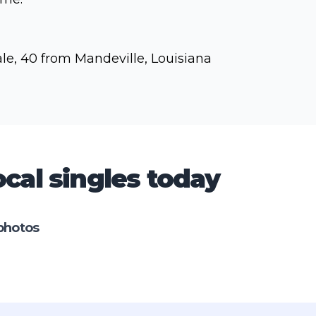
le, 40 from Mandeville, Louisiana
cal singles today
photos