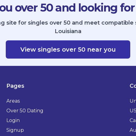
ou over 50 and looking for
g site for singles over 50 and meet compatible 
Louisiana
View singles over 50 near you
Pages
Co
Areas
Un
Over 50 Dating
U
Login
Ca
Signup
Au