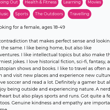
oing Out
Health & Fitness
Learning
Movies
usic
Sports
The Outdoors
Travelling
oking for a female, ages 18-49
contradiction that makes perfect sense and looki
r the same. I like being home, but also like
ventures. I like intellectual topics but also make t
niest jokes. I love historical fiction, sci-fi, fantasy,
stopian shows and books. I like to travel as often a
n and visit new places and experience new cultur
love soccer and read a lot. Definitely a gamer but a
joy being outside and experiencing nature. A ner
 heart but also plays sports and runs. Got quite a 
ttoos. Genuine kindness and empathy are importa
 me.