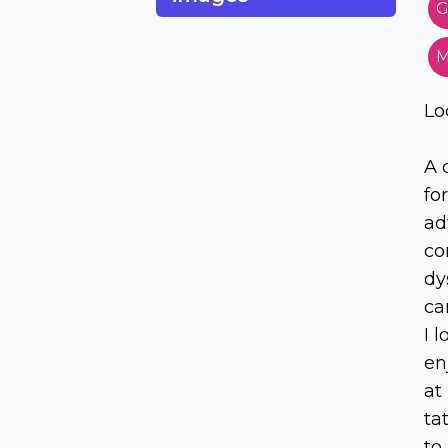
G
M
Lo
A 
fo
ad
cor
dy
ca
I 
en
at
ta
to