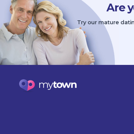
Are y
Try our mature datin