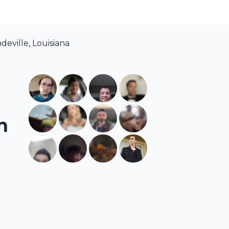
eville, Louisiana
m