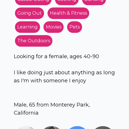
Going Out
Health & Fitness
Learning
Movies
Pets
The Outdoors
Looking for a female, ages 40-90
I like doing just about anything as long
as I'm with someone I enjoy
Male, 65 from Monterey Park,
California