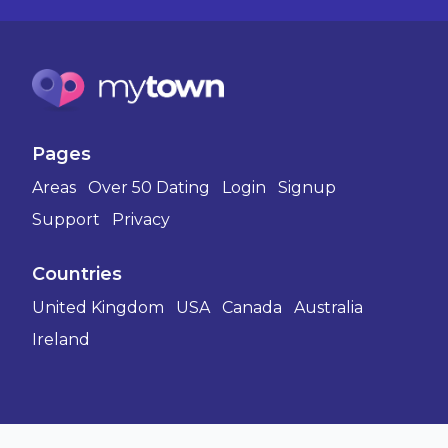
Pages
Areas
Over 50 Dating
Login
Signup
Support
Privacy
Countries
United Kingdom
USA
Canada
Australia
Ireland