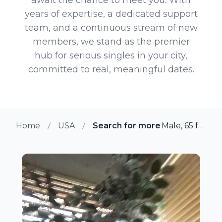
years of expertise, a dedicated support
team, and a continuous stream of new
members, we stand as the premier
hub for serious singles in your city,
committed to real, meaningful dates.
Home
USA
Search for more members in Mo
Male, 65 from Monterey Park, California