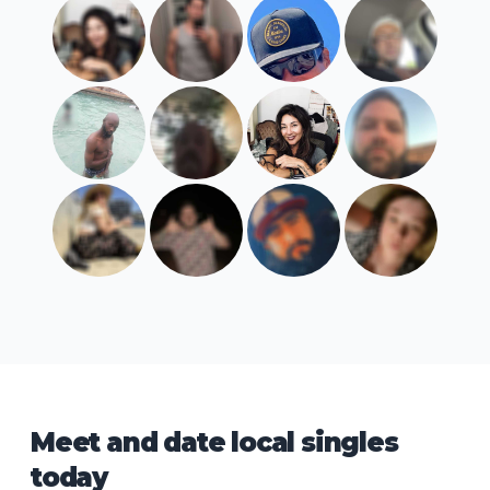
Meet and date local singles
today