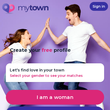
Sign in
Create your
free
profile
Let's find love in your town
Select your gender to see your matches
I am a woman