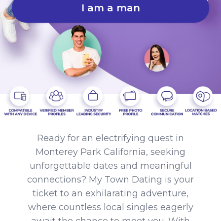
I am a man
Ready for an electrifying quest in
Monterey Park California, seeking
unforgettable dates and meaningful
connections? My Town Dating is your
ticket to an exhilarating adventure,
where countless local singles eagerly
await the chance to meet you. With