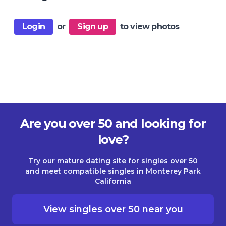
Login
or
Sign up
to view photos
Are you over 50 and looking for
love?
Try our mature dating site for singles over 50
and meet compatible singles in Monterey Park
California
View singles over 50 near you