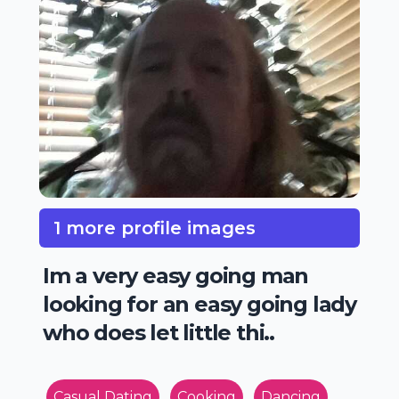
1 more profile images
Im a very easy going man
looking for an easy going lady
who does let little thi..
Casual Dating
Cooking
Dancing