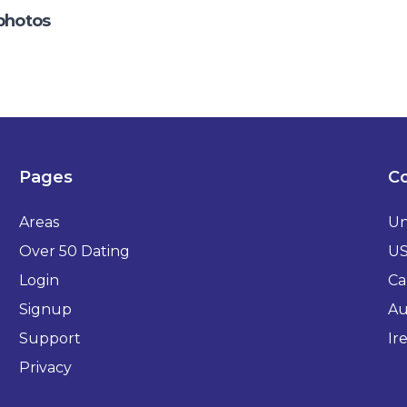
photos
Pages
Co
Areas
Un
Over 50 Dating
U
Login
Ca
Signup
Au
Support
Ir
Privacy