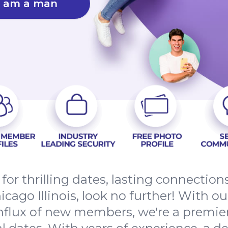
I am a man
 for thrilling dates, lasting connectio
ago Illinois, look no further! With ou
nflux of new members, we're a premier