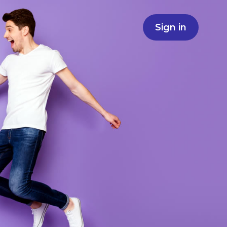
Sign in