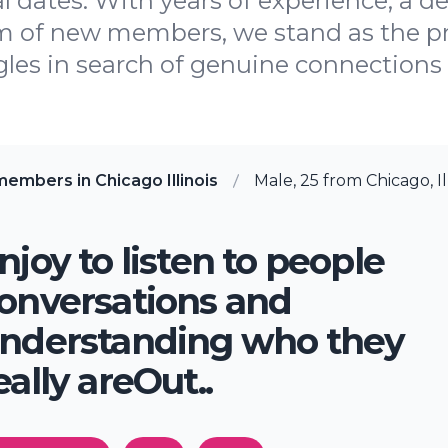
l dates. With years of experience, a 
m of new members, we stand as the pr
gles in search of genuine connections i
embers in Chicago Illinois
Male, 25 from Chicago, Il
njoy to listen to people
onversations and
nderstanding who they
eally areOut..