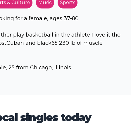
rts & Culture
Music
Sports
oking for a female, ages 37-80
ather play basketball in the athlete I love it the
stCuban and black65 230 lb of muscle
le, 25 from Chicago, Illinois
cal singles today