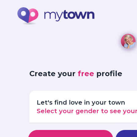
Create your
free
profile
Let's find love in your town
Select your gender to see yo