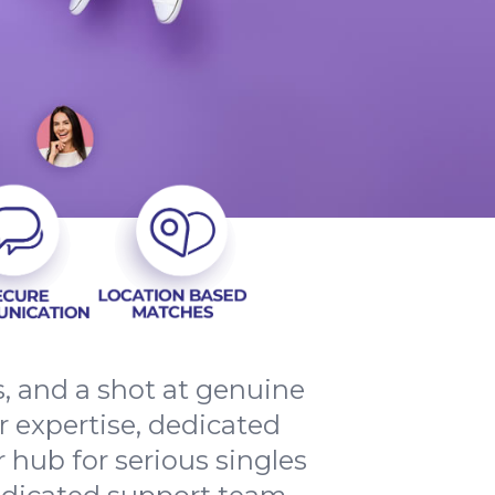
ns, and a shot at genuine
r expertise, dedicated
 hub for serious singles