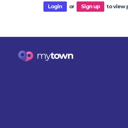
Login
or
Sign up
to view 