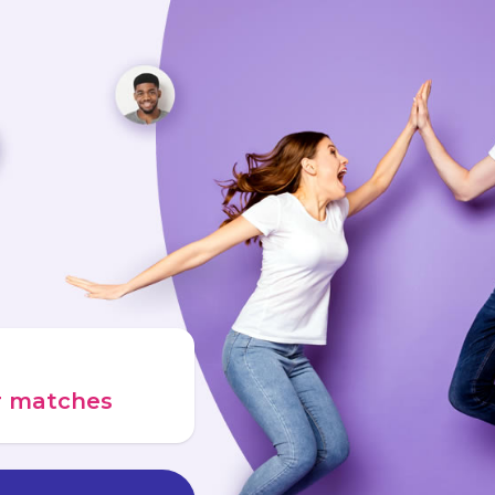
ur matches