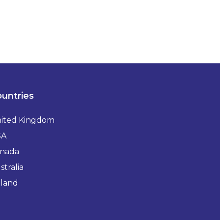
untries
ited Kingdom
SA
nada
stralia
eland