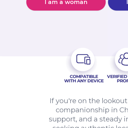
I am a woman
If you're on the lookout
companionship in Chic
support, and a steady i