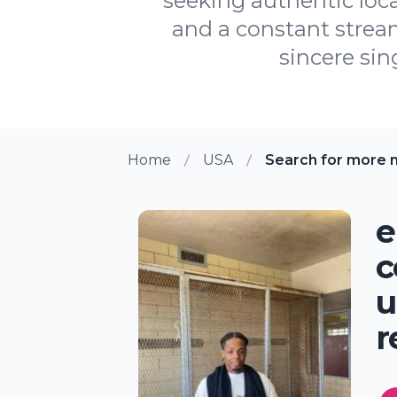
seeking authentic loca
and a constant strea
sincere sin
Home
USA
Search for more m
e
c
u
r