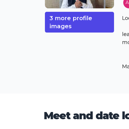
A
3 more profile
Lo
images
le
mo
Ma
Meet and date lo