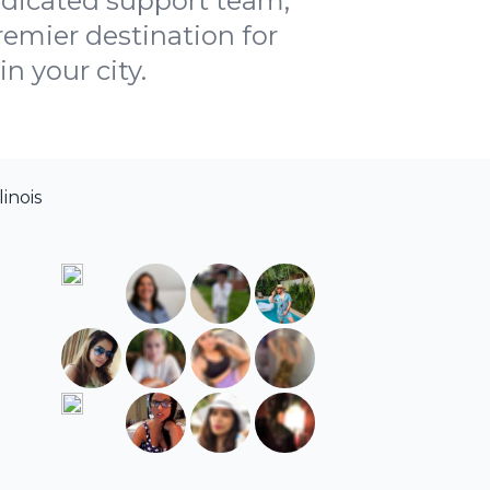
dedicated support team,
emier destination for
n your city.
linois