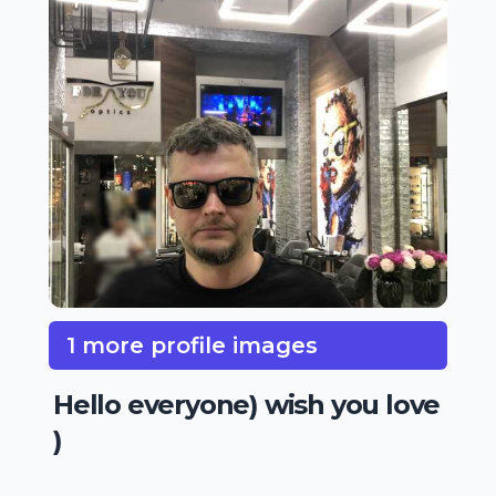
1 more profile images
Hello everyone) wish you love
)