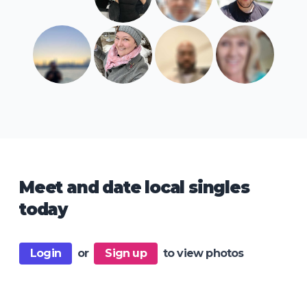
Meet and date local singles
today
Login
or
Sign up
to view photos