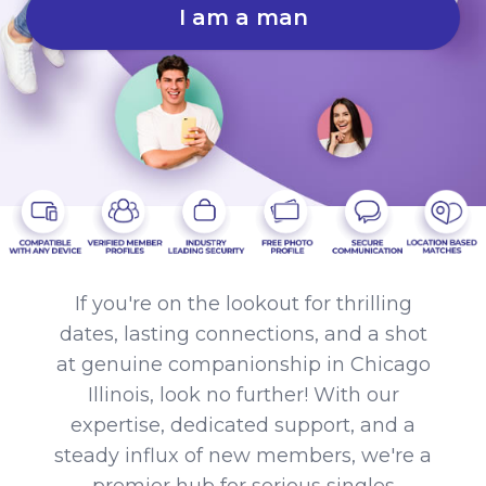
I am a man
If you're on the lookout for thrilling
dates, lasting connections, and a shot
at genuine companionship in Chicago
Illinois, look no further! With our
expertise, dedicated support, and a
steady influx of new members, we're a
premier hub for serious singles