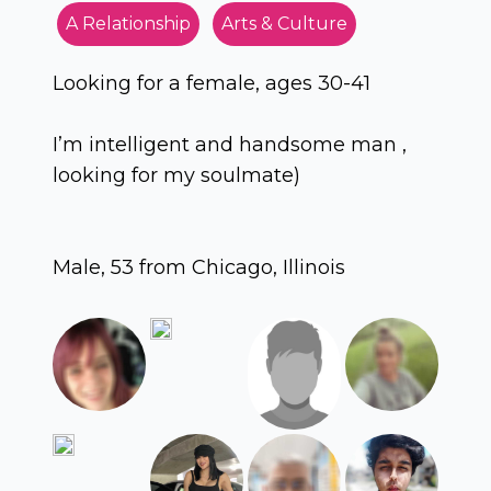
A Relationship
Arts & Culture
Looking for a female, ages 30-41
I’m intelligent and handsome man ,
looking for my soulmate)
Male, 53 from Chicago, Illinois