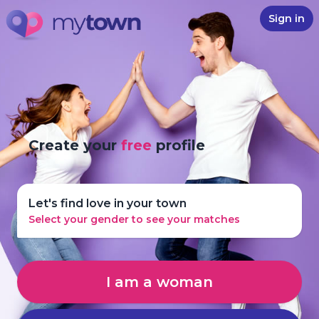
Sign in
Create your
free
profile
Let's find love in your town
Select your gender to see your matches
I am a woman