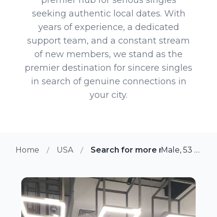
seeking authentic local dates. With
years of experience, a dedicated
support team, and a constant stream
of new members, we stand as the
premier destination for sincere singles
in search of genuine connections in
your city.
Home
USA
Search for more members in Chi
Male, 53 from Chicago, Illinois