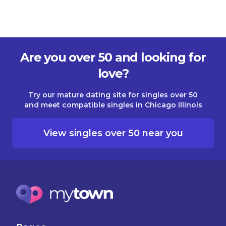
Are you over 50 and looking for
love?
Try our mature dating site for singles over 50
and meet compatible singles in Chicago Illinois
View singles over 50 near you