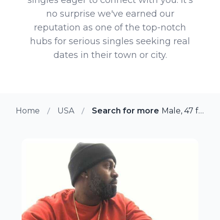
no surprise we've earned our
reputation as one of the top-notch
hubs for serious singles seeking real
dates in their town or city.
Home
USA
Search for more members in Sa
Male, 47 from San Diego, California