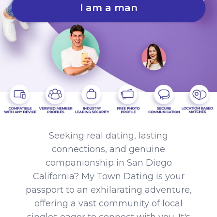
I am a man
Seeking real dating, lasting
connections, and genuine
companionship in San Diego
California? My Town Dating is your
passport to an exhilarating adventure,
offering a vast community of local
singles eager to connect with you. It's