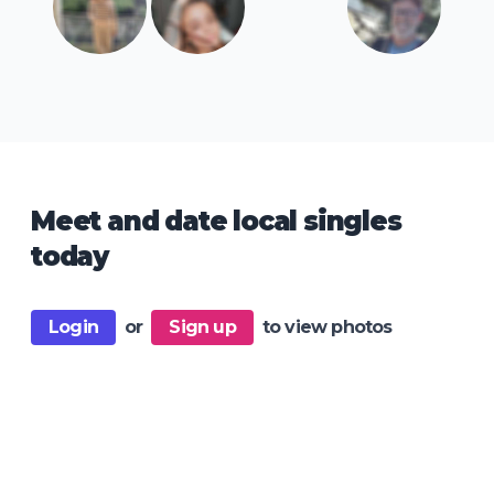
Meet and date local singles
today
Login
or
Sign up
to view photos