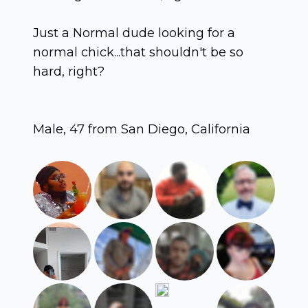
Just a Normal dude looking for a
normal chick...that shouldn't be so
hard, right?
Male, 47 from San Diego, California