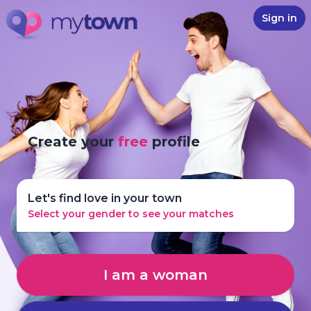
Sign in
Create your
free
profile
Let's find love in your town
Select your gender to see your matches
I am a woman