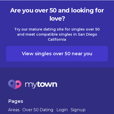
Are you over 50 and looking for
love?
Try our mature dating site for singles over 50
and meet compatible singles in San Diego
California
View singles over 50 near you
Pages
Areas
Over 50 Dating
Login
Signup