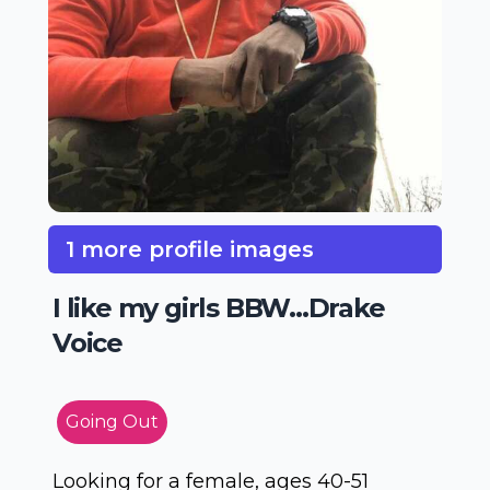
1 more profile images
I like my girls BBW...Drake
Voice
Going Out
Looking for a female, ages 40-51