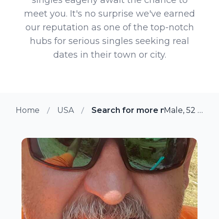
meet you. It's no surprise we've earned
our reputation as one of the top-notch
hubs for serious singles seeking real
dates in their town or city.
Home
USA
Search for more members in Da
Male, 52 from Dallas, Texas