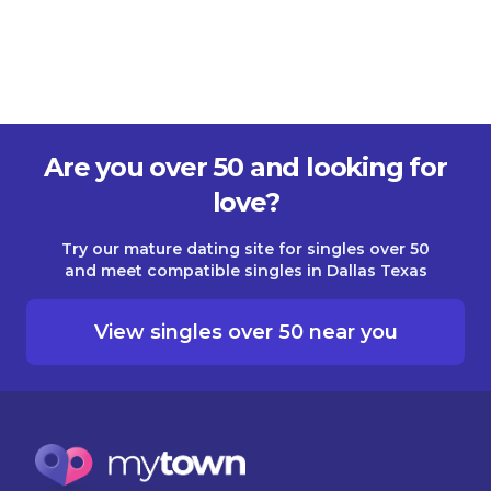
Are you over 50 and looking for
love?
Try our mature dating site for singles over 50
and meet compatible singles in Dallas Texas
View singles over 50 near you