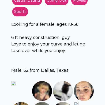
Casual Dating
Going Out
Movies
Sports
Looking for a female, ages 18-56
6 ft heavy construction guy
Love to enjoy your curve and let ne
take over while you enjoy
Male, 52 from Dallas, Texas