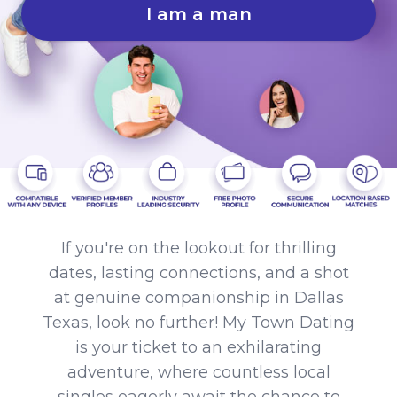
I am a man
If you're on the lookout for thrilling
dates, lasting connections, and a shot
at genuine companionship in Dallas
Texas, look no further! My Town Dating
is your ticket to an exhilarating
adventure, where countless local
singles eagerly await the chance to