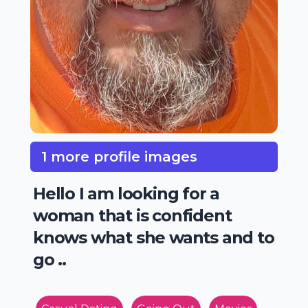
1 more profile images
Hello I am looking for a
woman that is confident
knows what she wants and to
go ..