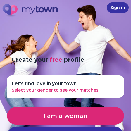
Sign in
Create your
free
profile
Let's find love in your town
Select your gender to see your matches
I am a woman