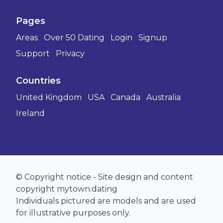
Pages
Areas
Over 50 Dating
Login
Signup
Support
Privacy
Countries
United Kingdom
USA
Canada
Australia
Ireland
© Copyright notice - Site design and content
copyright mytown.dating
Individuals pictured are models and are used
for illustrative purposes only.