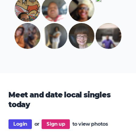
Meet and date local singles
today
Login
or
Sign up
to view photos