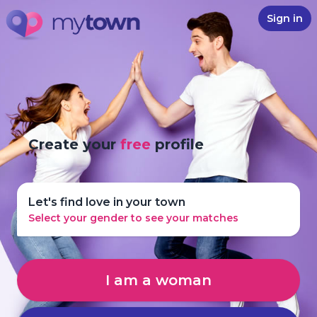
Sign in
Create your
free
profile
Let's find love in your town
Select your gender to see your matches
I am a woman