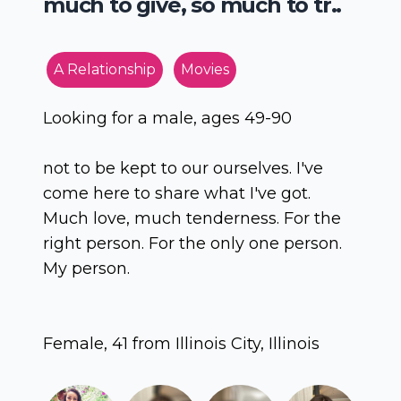
much to give, so much to tr..
A Relationship
Movies
Looking for a male, ages 49-90
not to be kept to our ourselves. I've
come here to share what I've got.
Much love, much tenderness. For the
right person. For the only one person.
My person.
Female, 41 from Illinois City, Illinois