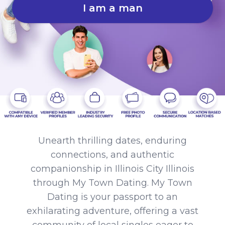
I am a man
Unearth thrilling dates, enduring
connections, and authentic
companionship in Illinois City Illinois
through My Town Dating. My Town
Dating is your passport to an
exhilarating adventure, offering a vast
community of local singles eager to