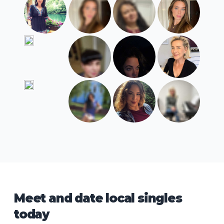
Meet and date local singles
today