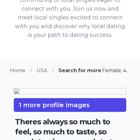
connect with you. Join us now and
meet local singles excited to connect
with you and discover why local dating
is your path to dating success.
Home
USA
Search for more members in Illino
Female, 41 from Illinois City, Illinois
1 more profile images
Theres always so much to
feel, so much to taste, so