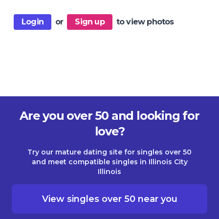
Login
or
Sign up
to view photos
Are you over 50 and looking for
love?
Try our mature dating site for singles over 50
and meet compatible singles in Illinois City
Illinois
View singles over 50 near you