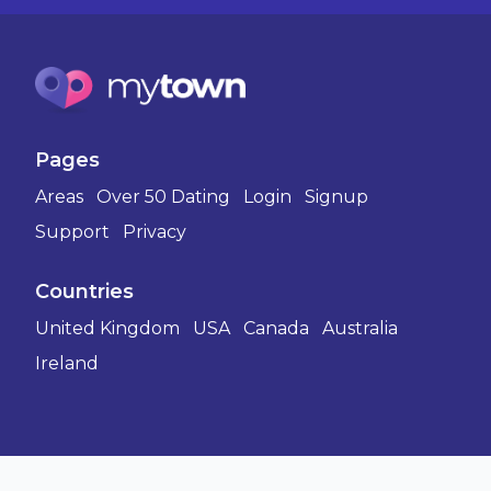
Pages
Areas
Over 50 Dating
Login
Signup
Support
Privacy
Countries
United Kingdom
USA
Canada
Australia
Ireland