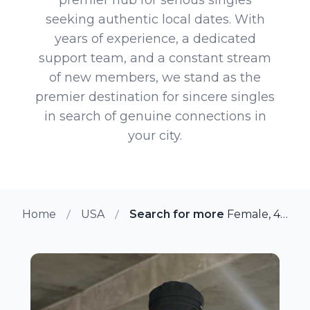
seeking authentic local dates. With
years of experience, a dedicated
support team, and a constant stream
of new members, we stand as the
premier destination for sincere singles
in search of genuine connections in
your city.
Home
USA
Search for more members in Chi
Female, 45 from Chicago, Illinois