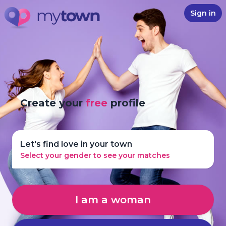
Sign in
Create your
free
profile
Let's find love in your town
Select your gender to see your matches
I am a woman