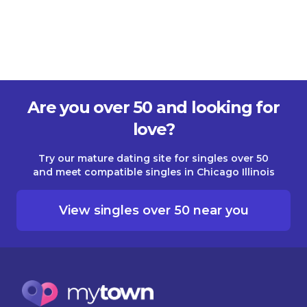
Are you over 50 and looking for
love?
Try our mature dating site for singles over 50
and meet compatible singles in Chicago Illinois
View singles over 50 near you