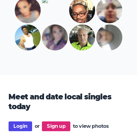
Meet and date local singles
today
Login
or
Sign up
to view photos