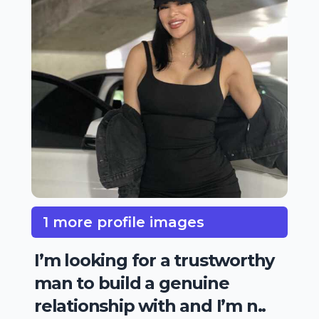
1 more profile images
I’m looking for a trustworthy
man to build a genuine
relationship with and I’m n..