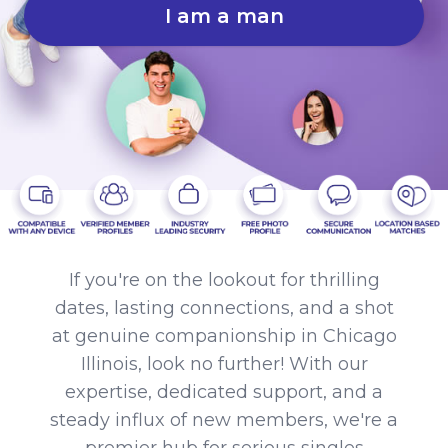
I am a man
If you're on the lookout for thrilling
dates, lasting connections, and a shot
at genuine companionship in Chicago
Illinois, look no further! With our
expertise, dedicated support, and a
steady influx of new members, we're a
premier hub for serious singles