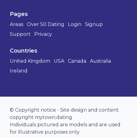
Pages
Areas
Over 50 Dating
Login
Signup
Support
Privacy
Countries
United Kingdom
USA
Canada
Australia
Ireland
© Copyright notice - Site design and content
copyright mytown.dating
Individuals pictured are models and are used
for illustrative purposes only.