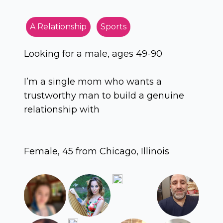
A Relationship
Sports
Looking for a male, ages 49-90
I’m a single mom who wants a
trustworthy man to build a genuine
relationship with
Female, 45 from Chicago, Illinois