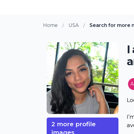
Home
USA
Search for more 
I
a
A
Lo
I’
2 more profile
av
images