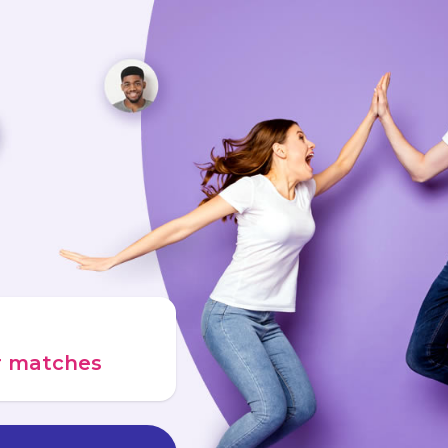
ur matches