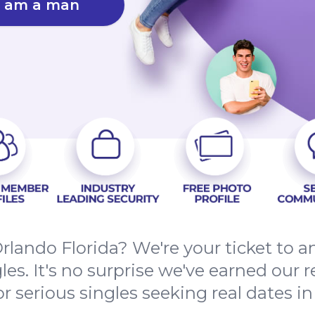
I am a man
Orlando Florida? We're your ticket to a
les. It's no surprise we've earned our 
 serious singles seeking real dates in 