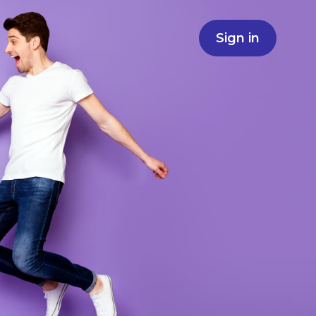
Sign in