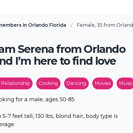
members in Orlando Florida
Female, 35 from Orlando
 am Serena from Orlando
nd I’m here to find love
 Relationship
Cooking
Dancing
Movies
Music
oking for a male, ages 50-85
m 5-7 feet tall, 130 Ibs, blond hair, body type is
erage