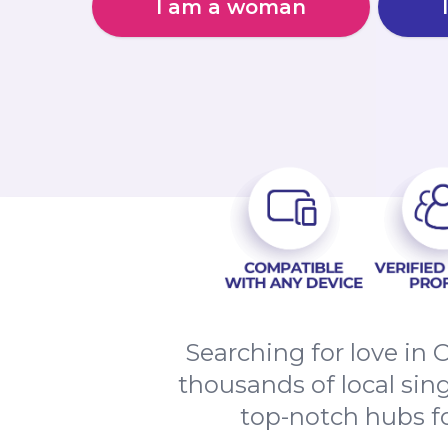
I am a woman
Searching for love in 
thousands of local sing
top-notch hubs for