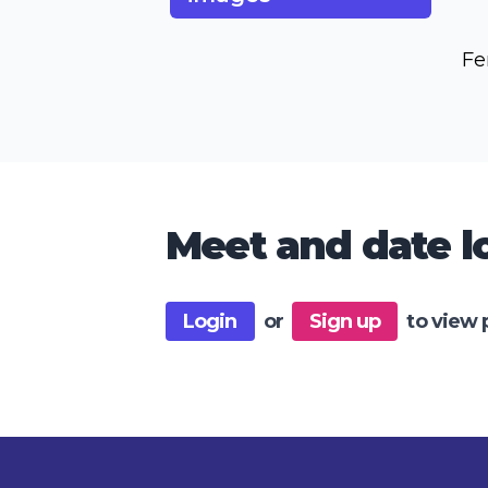
Fe
Meet and date lo
Login
or
Sign up
to view 