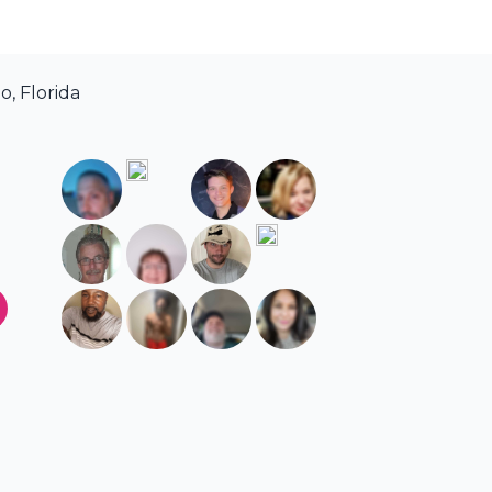
, Florida