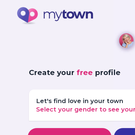
Create your
free
profile
Let's find love in your town
Select your gender to see yo