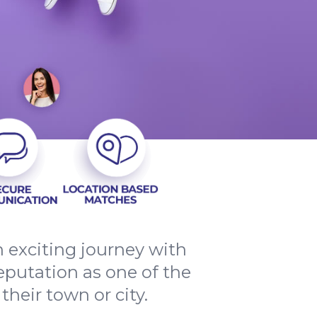
n exciting journey with
reputation as one of the
their town or city.