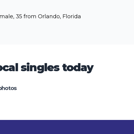
male, 35 from Orlando, Florida
cal singles today
photos