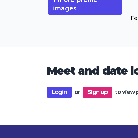
images
Fe
Meet and date lo
Login
or
Sign up
to view 