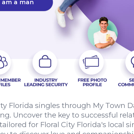
I am a man
ity Florida singles through My Town D
g. Uncover the key to successful rel
ailored for Floral City Florida's local s