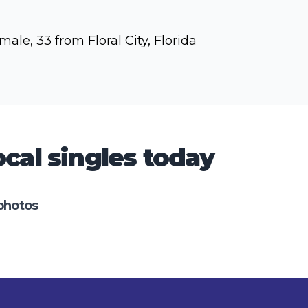
male, 33 from Floral City, Florida
cal singles today
photos