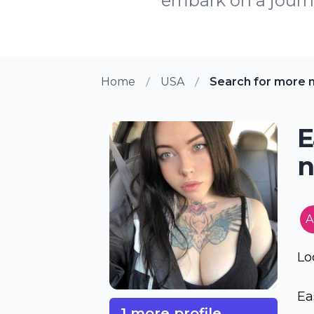
embark on a journe
Home
USA
Search for more m
E
n
A
Lo
Eas
1 more profile