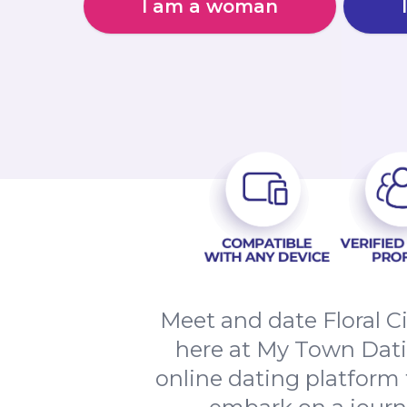
I am a woman
Meet and date Floral C
here at My Town Datin
online dating platform t