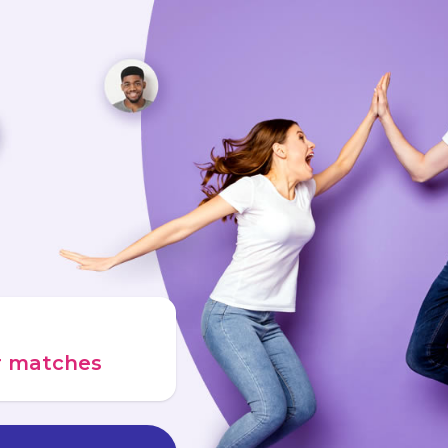
ur matches