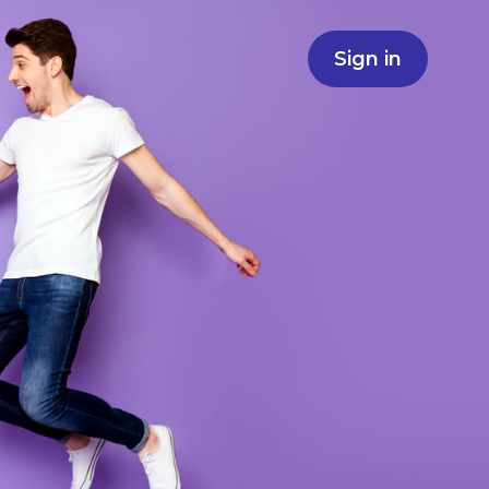
Sign in