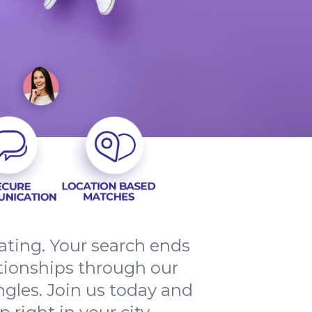
ating. Your search ends
ationships through our
ingles. Join us today and