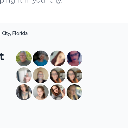
right in your city.
City, Florida
t