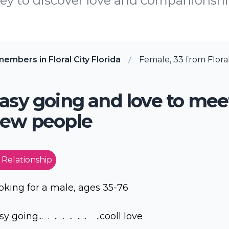
y to discover love and companionship 
embers in Floral City Florida
Female, 33 from Floral 
asy going and love to mee
ew people
 Relationship
oking for a male, ages 35-76
y going... . .. . .. .. .. ..cooll love