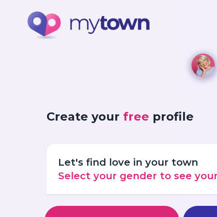
Create your
free
profile
Let's find love in your town
Select your gender to see yo