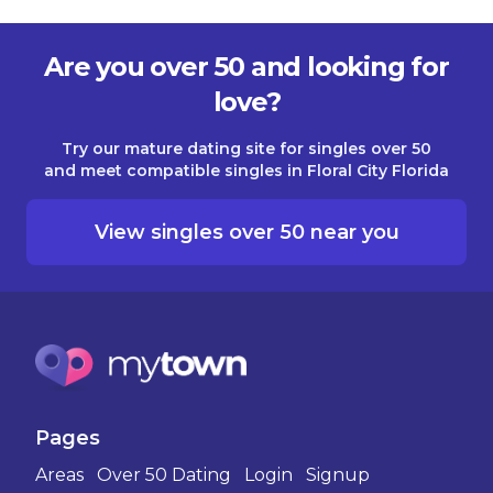
Are you over 50 and looking for
love?
Try our mature dating site for singles over 50
and meet compatible singles in Floral City Florida
View singles over 50 near you
Pages
Areas
Over 50 Dating
Login
Signup