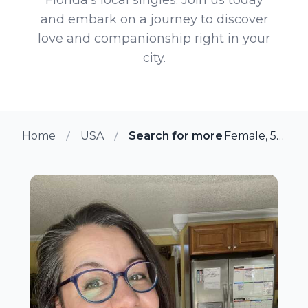
and embark on a journey to discover
love and companionship right in your
city.
Home
USA
Search for more members in Flor
Female, 53 from Floral City, Florida