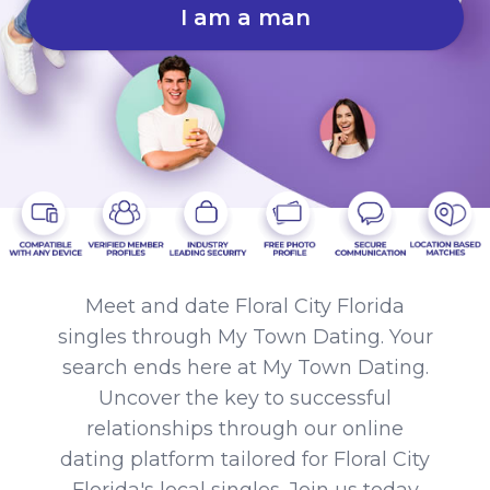
I am a man
Meet and date Floral City Florida
singles through My Town Dating. Your
search ends here at My Town Dating.
Uncover the key to successful
relationships through our online
dating platform tailored for Floral City
Florida's local singles. Join us today