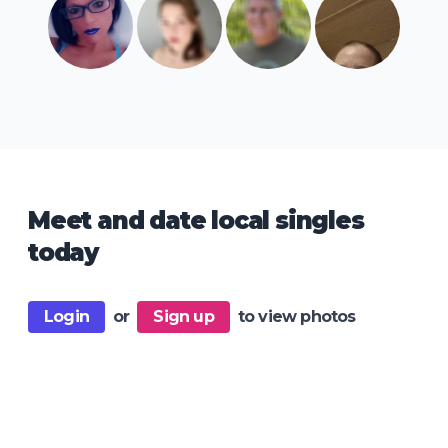
Meet and date local singles
today
Login
or
Sign up
to view photos