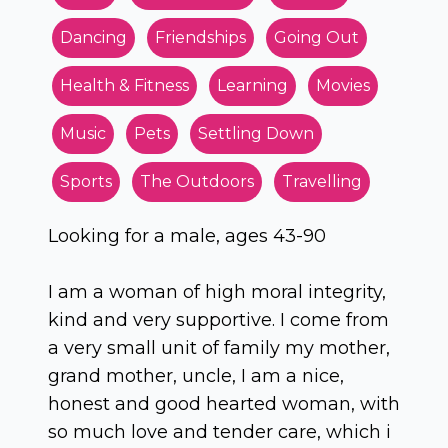
Dancing
Friendships
Going Out
Health & Fitness
Learning
Movies
Music
Pets
Settling Down
Sports
The Outdoors
Travelling
Looking for a male, ages 43-90
I am a woman of high moral integrity,
kind and very supportive. I come from
a very small unit of family my mother,
grand mother, uncle, I am a nice,
honest and good hearted woman, with
so much love and tender care, which i