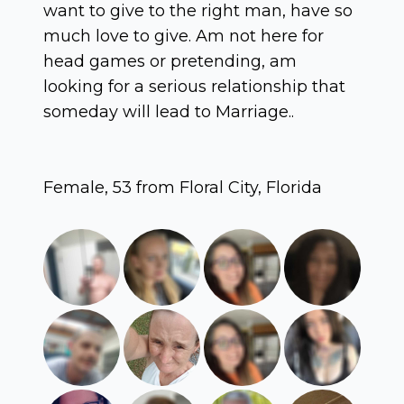
want to give to the right man, have so
much love to give. Am not here for
head games or pretending, am
looking for a serious relationship that
someday will lead to Marriage..
Female, 53 from Floral City, Florida