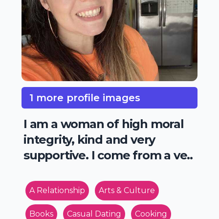
1 more profile images
I am a woman of high moral
integrity, kind and very
supportive. I come from a ve..
A Relationship
Arts & Culture
Books
Casual Dating
Cooking