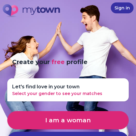
Sign in
Create your
free
profile
Let's find love in your town
Select your gender to see your matches
I am a woman